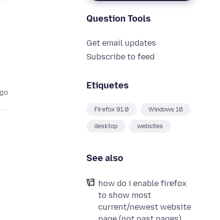
Question Tools
Get email updates
Subscribe to feed
Etiquetes
ago
Firefox 91.0
Windows 10
desktop
websites
See also
how do i enable firefox
to show most
current/newest website
page (not past pages)