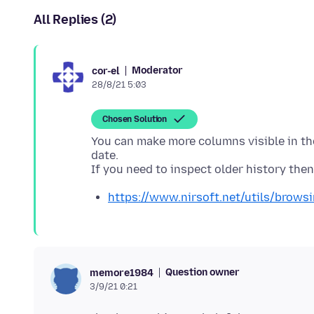
All Replies (2)
Moderator
cor-el
28/8/21 5:03
Chosen Solution
You can make more columns visible in the
date.
https://www.nirsoft.net/utils/brows
Question owner
memore1984
3/9/21 0:21