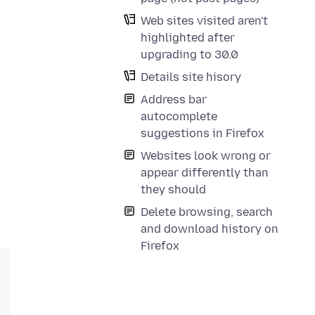
Web sites visited aren't
highlighted after
upgrading to 30.0
Details site hisory
Address bar
autocomplete
suggestions in Firefox
Websites look wrong or
appear differently than
they should
Delete browsing, search
and download history on
Firefox