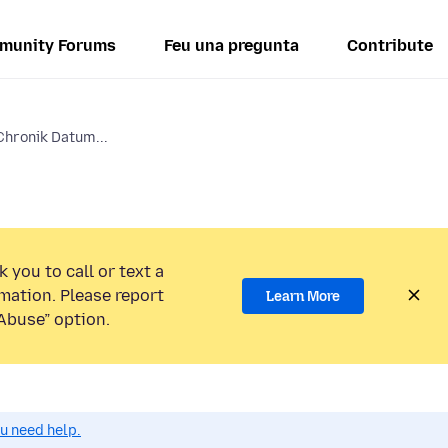
munity Forums
Feu una pregunta
Contribute
 Chronik Datum...
 you to call or text a
mation. Please report
Learn More
Abuse” option.
ou need help.