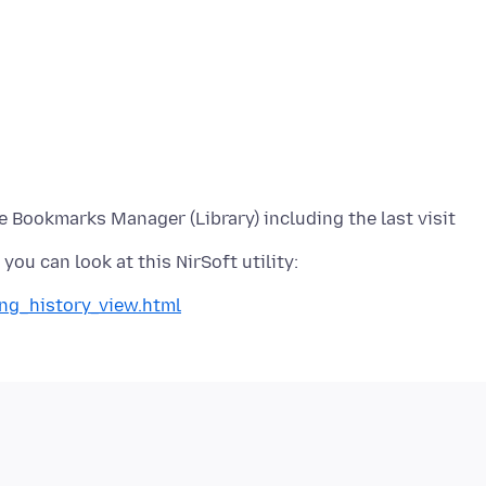
 Bookmarks Manager (Library) including the last visit
ing_history_view.html