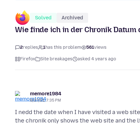
Solved
Archived
Wie finde ich in der Chronik Datum
2
replies
1
has this problem
561
views
Firefox
Site breakages
asked 4 years ago
memore1984
8/27/21, 7:35 PM
I nedd the date when I have visited a web site