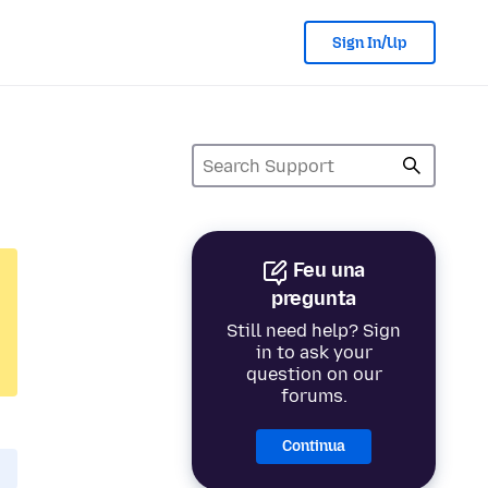
Sign In/Up
Feu una
pregunta
Still need help? Sign
in to ask your
question on our
forums.
Continua