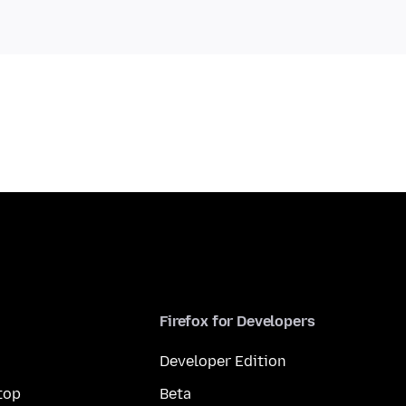
Firefox for Developers
Developer Edition
top
Beta