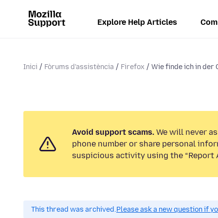
Explore Help Articles
Com
Inici
Fòrums d'assistència
Firefox
Wie finde ich in der
Avoid support scams.
We will never ask
phone number or share personal infor
suspicious activity using the “Report 
This thread was archived.
Please ask a new question if y