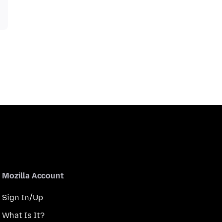
Mozilla Account
Sign In/Up
What Is It?