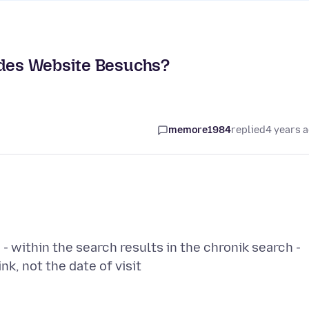
 des Website Besuchs?
memore1984
replied
4 years 
 - within the search results in the chronik search -