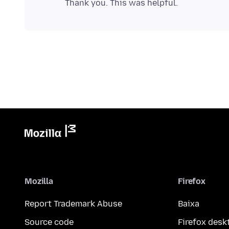
Mozilla
Firefox
Report Trademark Abuse
Baixa
Source code
Firefox desk