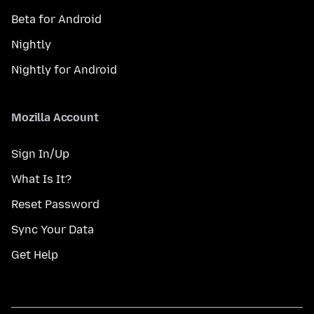
Beta for Android
Nightly
Nightly for Android
Mozilla Account
Sign In/Up
What Is It?
Reset Password
Sync Your Data
Get Help