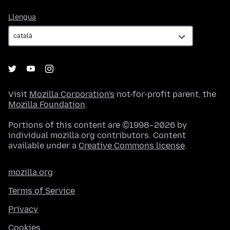
Llengua
Llengua
Visit
Mozilla Corporation's
not-for-profit parent, the
Mozilla Foundation
.
Portions of this content are ©1998–2026 by
individual mozilla.org contributors. Content
available under a
Creative Commons license
.
mozilla.org
Terms of Service
Privacy
Cookies