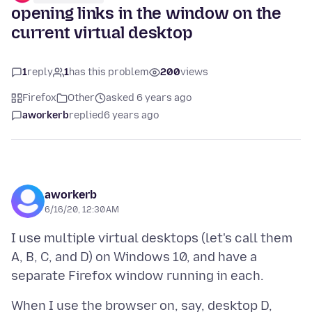
opening links in the window on the
current virtual desktop
1
reply
1
has this problem
200
views
Firefox
Other
asked 6 years ago
aworkerb
replied
6 years ago
aworkerb
6/16/20, 12:30 AM
I use multiple virtual desktops (let's call them
A, B, C, and D) on Windows 10, and have a
When I use the browser on, say, desktop D,