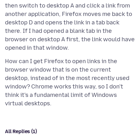
then switch to desktop A and click a link from
another application, Firefox moves me back to
desktop D and opens the link in a tab back
there. If I had opened a blank tab in the
browser on desktop A first, the link would have
How can I get Firefox to open links in the
browser window that is on the current
desktop, instead of in the most recently used
window? Chrome works this way, so I don't
think it's a fundamental limit of Windows
All Replies (1)