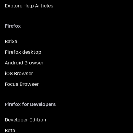
Explore Help Articles
Firefox
Baixa
Firefox desktop
Android Browser
iOS Browser
Focus Browser
Firefox for Developers
Developer Edition
Beta