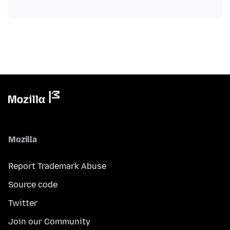
Mozilla
Report Trademark Abuse
Source code
Twitter
Join our Community