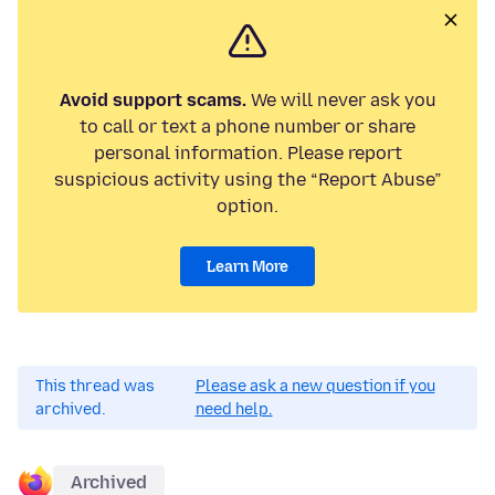
Avoid support scams.
We will never ask you
to call or text a phone number or share
personal information. Please report
suspicious activity using the “Report Abuse”
option.
Learn More
This thread was
Please ask a new question if you
archived.
need help.
Archived