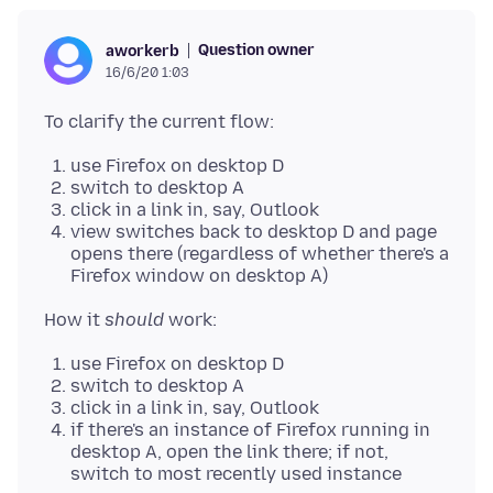
Question owner
aworkerb
16/6/20 1:03
use Firefox on desktop D
switch to desktop A
click in a link in, say, Outlook
view switches back to desktop D and page
opens there (regardless of whether there's a
Firefox window on desktop A)
How it
should
use Firefox on desktop D
switch to desktop A
click in a link in, say, Outlook
if there's an instance of Firefox running in
desktop A, open the link there; if not,
switch to most recently used instance