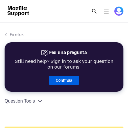
Firefox
Feu una pregunta
Still need help? Sign in to ask your question
on our forums.
Continua
Question Tools