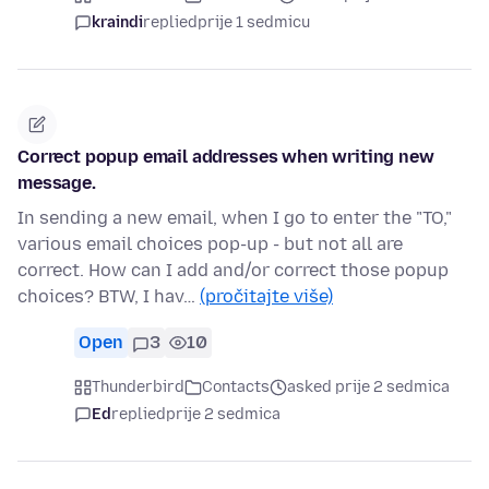
kraindi
replied
prije 1 sedmicu
Correct popup email addresses when writing new
message.
In sending a new email, when I go to enter the "TO,"
various email choices pop-up - but not all are
correct. How can I add and/or correct those popup
choices? BTW, I hav…
(pročitajte više)
Open
3
10
Thunderbird
Contacts
asked prije 2 sedmica
Ed
replied
prije 2 sedmica