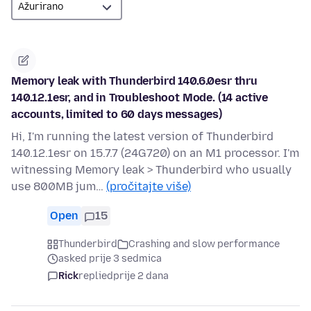
Memory leak with Thunderbird 140.6.0esr thru
140.12.1esr, and in Troubleshoot Mode. (14 active
accounts, limited to 60 days messages)
Hi, I'm running the latest version of Thunderbird
140.12.1esr on 15.7.7 (24G720) on an M1 processor. I'm
witnessing Memory leak > Thunderbird who usually
use 800MB jum…
(pročitajte više)
Open
15
Thunderbird
Crashing and slow performance
asked prije 3 sedmica
Rick
replied
prije 2 dana