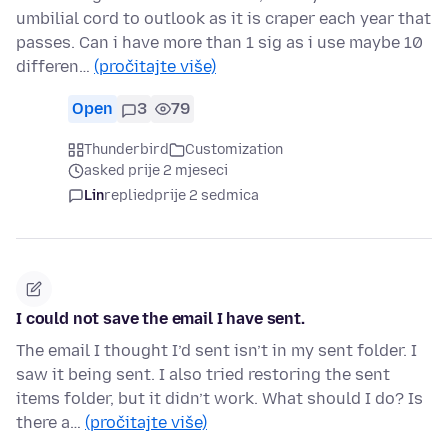
umbilial cord to outlook as it is craper each year that
passes. Can i have more than 1 sig as i use maybe 10
differen…
(pročitajte više)
Open
3
79
Thunderbird
Customization
asked prije 2 mjeseci
Lin
replied
prije 2 sedmica
I could not save the email I have sent.
The email I thought I’d sent isn’t in my sent folder. I
saw it being sent. I also tried restoring the sent
items folder, but it didn’t work. What should I do? Is
there a…
(pročitajte više)