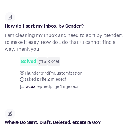
How do I sort my Inbox, by Sender?
I am cleaning my Inbox and need to sort by "Sender",
to make it easy. How do I do that? I cannot find a
way. Thank you
Solved
5
40
Thunderbird
Customization
asked prije 2 mjeseci
racox
replied
prije 1 mjeseci
Where Do Sent, Draft, Deleted, etcetera Go?