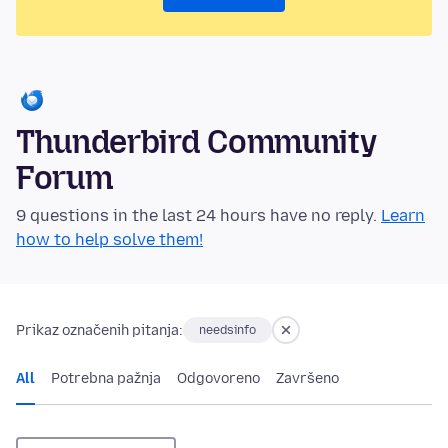
Thunderbird Community
Forum
9 questions in the last 24 hours have no reply.
Learn
how to help solve them!
Prikaz označenih pitanja:
needsinfo
All
Potrebna pažnja
Odgovoreno
Završeno