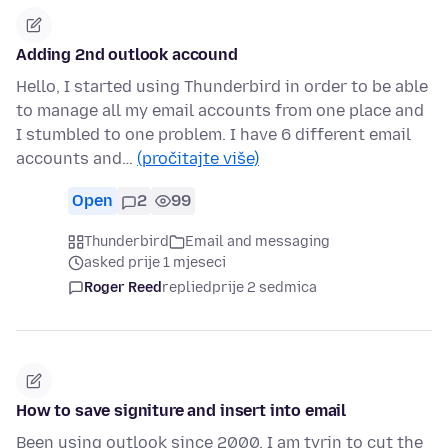
Adding 2nd outlook accound
Hello, I started using Thunderbird in order to be able
to manage all my email accounts from one place and
I stumbled to one problem. I have 6 different email
accounts and…
(pročitajte više)
Open
2
99
Thunderbird
Email and messaging
asked prije 1 mjeseci
Roger Reed
replied
prije 2 sedmica
How to save signiture and insert into email
Been using outlook since 2000, I am tyrin to cut the