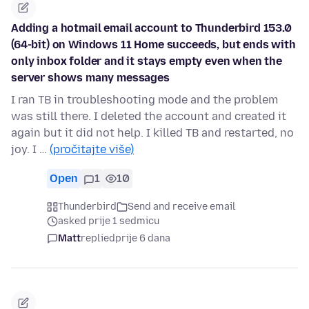
Adding a hotmail email account to Thunderbird 153.0
(64-bit) on Windows 11 Home succeeds, but ends with
only inbox folder and it stays empty even when the
server shows many messages
I ran TB in troubleshooting mode and the problem
was still there. I deleted the account and created it
again but it did not help. I killed TB and restarted, no
joy. I …
(pročitajte više)
Open
1
10
Thunderbird
Send and receive email
asked prije 1 sedmicu
Matt
replied
prije 6 dana