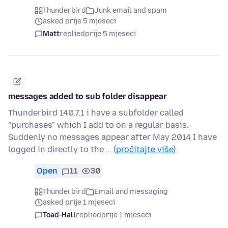
Thunderbird
Junk email and spam
asked prije 5 mjeseci
Matt
replied
prije 5 mjeseci
messages added to sub folder disappear
Thunderbird 140.7.1 i have a subfolder called
"purchases" which I add to on a regular basis.
Suddenly no messages appear after May 2014 I have
logged in directly to the …
(pročitajte više)
Open
11
30
Thunderbird
Email and messaging
asked prije 1 mjeseci
Toad-Hall
replied
prije 1 mjeseci