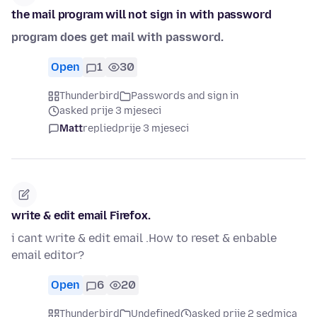
the mail program will not sign in with password
program does get mail with password.
Open
1
30
Thunderbird
Passwords and sign in
asked prije 3 mjeseci
Matt
replied
prije 3 mjeseci
write & edit email Firefox.
i cant write & edit email .How to reset & enbable
email editor?
Open
6
20
Thunderbird
Undefined
asked prije 2 sedmica