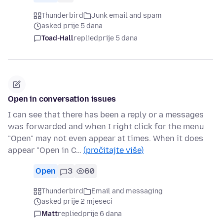
Thunderbird
Junk email and spam
asked prije 5 dana
Toad-Hall
replied
prije 5 dana
Open in conversation issues
I can see that there has been a reply or a messages
was forwarded and when I right click for the menu
"Open" may not even appear at times. When it does
appear "Open in C…
(pročitajte više)
Open
3
60
Thunderbird
Email and messaging
asked prije 2 mjeseci
Matt
replied
prije 6 dana