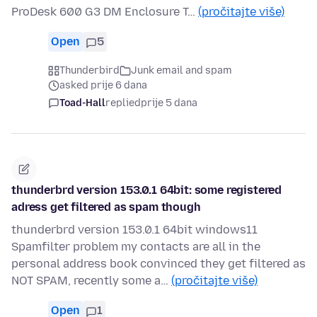
ProDesk 600 G3 DM Enclosure T…
(pročitajte više)
Open
5
Thunderbird
Junk email and spam
asked prije 6 dana
Toad-Hall
replied
prije 5 dana
thunderbrd version 153.0.1 64bit: some registered
adress get filtered as spam though
thunderbrd version 153.0.1 64bit windows11
Spamfilter problem my contacts are all in the
personal address book convinced they get filtered as
NOT SPAM, recently some a…
(pročitajte više)
Open
1