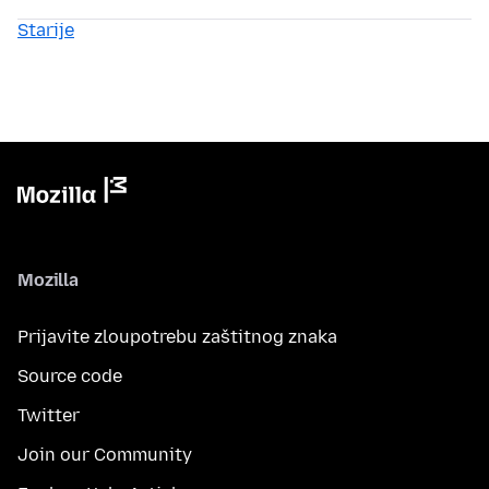
Starije
Mozilla
Prijavite zloupotrebu zaštitnog znaka
Source code
Twitter
Join our Community