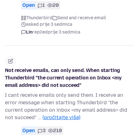
Open
1
20
Thunderbird
Send and receive email
asked prije 3 sedmica
Lin
replied
prije 3 sedmica
Not receive emails, can only send. When starting
Thunderbird "the current operation on Inbox <my
email address> did not succeed"
I cant receive emails only send them. I receive an
error message when starting Thunderbird "the
current operation on inbox <my email address> did
not succeed" …
(pročitajte više)
Open
3
210