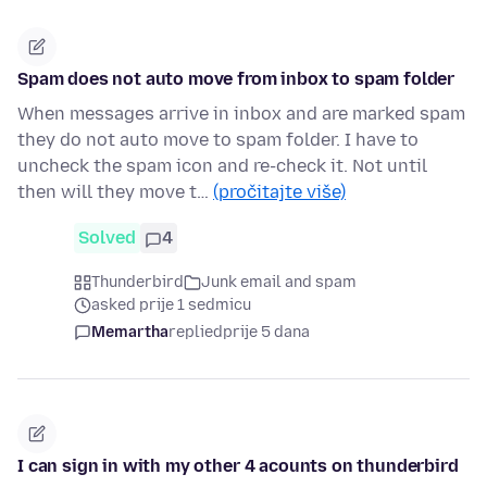
Spam does not auto move from inbox to spam folder
When messages arrive in inbox and are marked spam
they do not auto move to spam folder. I have to
uncheck the spam icon and re-check it. Not until
then will they move t…
(pročitajte više)
Solved
4
Thunderbird
Junk email and spam
asked prije 1 sedmicu
Memartha
replied
prije 5 dana
I can sign in with my other 4 acounts on thunderbird