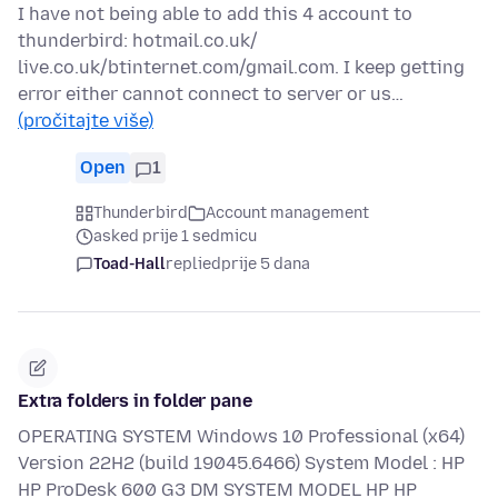
I have not being able to add this 4 account to
thunderbird: hotmail.co.uk/
live.co.uk/btinternet.com/gmail.com. I keep getting
error either cannot connect to server or us…
(pročitajte više)
Open
1
Thunderbird
Account management
asked prije 1 sedmicu
Toad-Hall
replied
prije 5 dana
Extra folders in folder pane
OPERATING SYSTEM Windows 10 Professional (x64)
Version 22H2 (build 19045.6466) System Model : HP
HP ProDesk 600 G3 DM SYSTEM MODEL HP HP