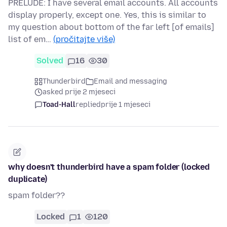
PRELUDE: I have several email accounts. All accounts
display properly, except one. Yes, this is similar to
my question about bottom of the far left [of emails]
list of em…
(pročitajte više)
Solved
16
30
Thunderbird
Email and messaging
asked prije 2 mjeseci
Toad-Hall
replied
prije 1 mjeseci
why doesn't thunderbird have a spam folder (locked
duplicate)
spam folder??
Locked
1
120