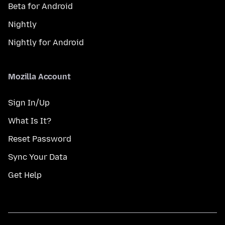
Beta for Android
Nightly
Nightly for Android
Mozilla Account
Sign In/Up
What Is It?
Reset Password
Sync Your Data
Get Help