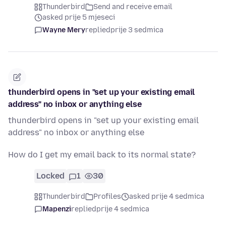
Thunderbird
Send and receive email
asked prije 5 mjeseci
Wayne Mery
replied
prije 3 sedmica
thunderbird opens in "set up your existing email
address" no inbox or anything else
thunderbird opens in "set up your existing email
address" no inbox or anything else
How do I get my email back to its normal state?
Locked
1
30
Thunderbird
Profiles
asked prije 4 sedmica
Mapenzi
replied
prije 4 sedmica