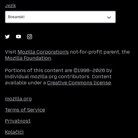
Jezik
Jezik
Visit
Mozilla Corporation's
not-for-profit parent, the
Mozilla Foundation
.
Portions of this content are ©1998–2026 by
individual mozilla.org contributors. Content
available under a
Creative Commons license
.
mozilla.org
Terms of Service
Privatnost
Kolačići