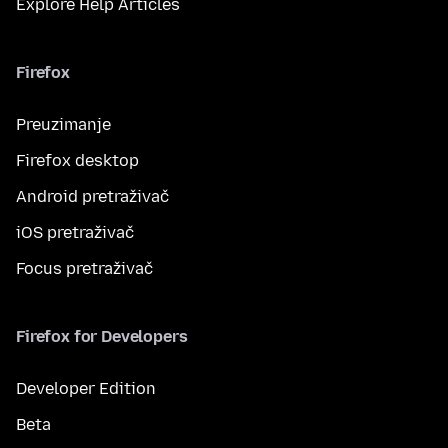
Explore Help Articles
Firefox
Preuzimanje
Firefox desktop
Android pretraživač
iOS pretraživač
Focus pretraživač
Firefox for Developers
Developer Edition
Beta