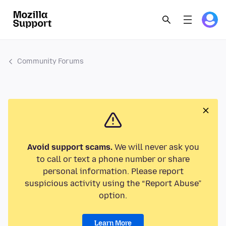
Community Forums
Avoid support scams.
We will never ask you
to call or text a phone number or share
personal information. Please report
suspicious activity using the “Report Abuse”
option.
Learn More