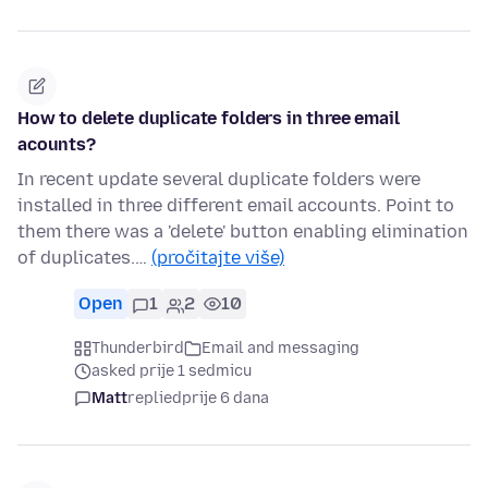
How to delete duplicate folders in three email
acounts?
In recent update several duplicate folders were
installed in three different email accounts. Point to
them there was a 'delete' button enabling elimination
of duplicates.…
(pročitajte više)
Open
1
2
10
Thunderbird
Email and messaging
asked prije 1 sedmicu
Matt
replied
prije 6 dana