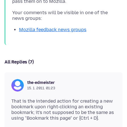
Your comments will be visible in one of the
Mozilla feedback news groups
All Replies (7)
the-edmeister
15. 1. 2011. 01:23
That is the intended action for creating a new
bookmark upon right-clicking an existing
bookmark; it's not supposed to be the same as