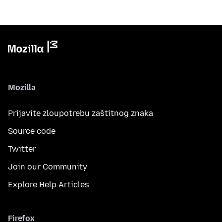
Mozilla
Prijavite zloupotrebu zaštitnog znaka
Source code
Twitter
Join our Community
Explore Help Articles
Firefox