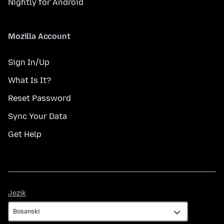
Nightly for Android
Mozilla Account
Sign In/Up
What Is It?
Reset Password
Sync Your Data
Get Help
Jezik
Jezik