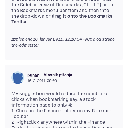
the Sidebar view of Bookmarks {Ctrl + B} or to
the Bookmarks menu bar item and then into
the drop-down or
drag it onto the Bookmarks
Toolbar
Izmjenjeno
16. januar 2011., 12:18:34 -0800
od strane
the-edmeister
Vlasnik pitanja
punar
16. 2. 2011. 08:08
My suggestion would reduce the number of
clicks when bookmarking say, a stock
information page to only 4:
1. Click on the Finance folder on my Bookmark
Toolbar
2. Rightclick anywhere within the Finance
Folder to bring up the context sensitive menu