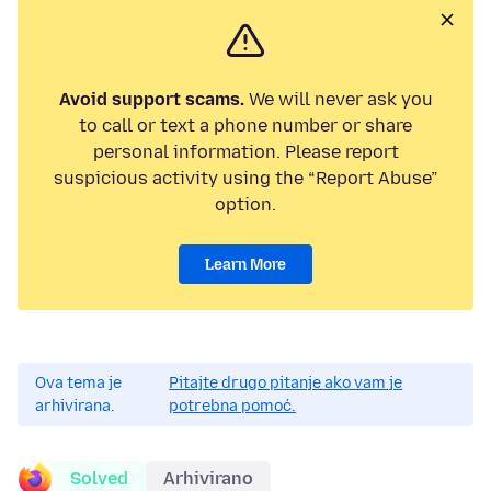
Avoid support scams.
We will never ask you
to call or text a phone number or share
personal information. Please report
suspicious activity using the “Report Abuse”
option.
Learn More
Ova tema je
Pitajte drugo pitanje ako vam je
arhivirana.
potrebna pomoć.
Solved
Arhivirano