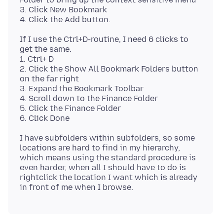
3. Click New Bookmark
If I use the Ctrl+D-routine, I need 6 clicks to
get the same.
1. Ctrl+ D
2. Click the Show All Bookmark Folders button
on the far right
3. Expand the Bookmark Toolbar
4. Scroll down to the Finance Folder
5. Click the Finance Folder
I have subfolders within subfolders, so some
locations are hard to find in my hierarchy,
which means using the standard procedure is
even harder, when all I should have to do is
rightclick the location I want which is already