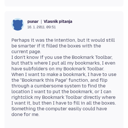
Vlasnik pitanja
punar
16. 1. 2011. 09:51
Perhaps it was the intention, but it would still
be smarter if it filled the boxes with the
current page.
I don't know if you use the Bookmark Toolbar,
but that's where I put all my bookmarks, I even
have subfolders on my Bookmark Toolbar.
When I want to make a bookmark, I have to use
the "Bookmark this Page" function, and flip
through a cumbersome system to find the
location I want to put the bookmark, or I can
rightclick my Bookmark Toolbar directly where
I want it, but then I have to fill in all the boxes.
Something the computer easily could have