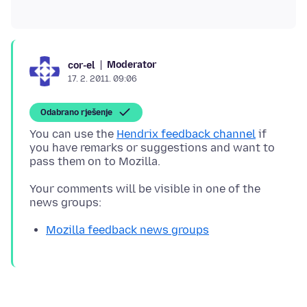
Moderator
cor-el
17. 2. 2011. 09:06
Odabrano rješenje
You can use the
Hendrix feedback channel
if
you have remarks or suggestions and want to
Your comments will be visible in one of the
Mozilla feedback news groups