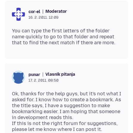
Moderator
cor-el
16. 2. 2011. 12:09
You can type the first letters of the folder
name quickly to go to that folder and repeat
Vlasnik pitanja
punar
17. 2. 2011. 08:50
Ok, thanks for the help guys, but it's not what I
asked for. I know how to create a bookmark. As
the title says, I have a suggestion to make
bookmarking easier. I am hoping that someone
in development reads this.
If this is not the right forum for suggestions,