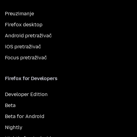
Preuzimanje
Firefox desktop
Android pretraživač
iOS pretraživač
Focus pretraživač
Firefox for Developers
Developer Edition
Beta
Beta for Android
Nightly