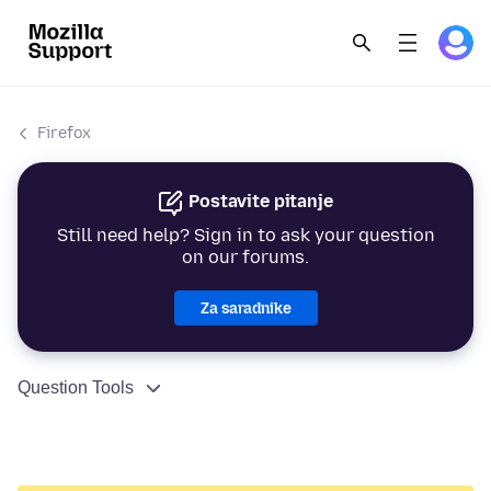
Firefox
Postavite pitanje
Still need help? Sign in to ask your question
on our forums.
Za saradnike
Question Tools