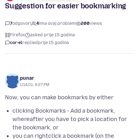
Suggestion for easier bookmarking
7
odgovori
4
ima ovaj problem
200
views
Firefox
asked prije 15 godina
cor-el
replied
prije 15 godina
punar
1/14/11, 9:27 PM
clicking Bookmarks - Add a bookmark,
whereafter you have to pick a location for
the bookmark, or
you can rightclick a bookmark (on the