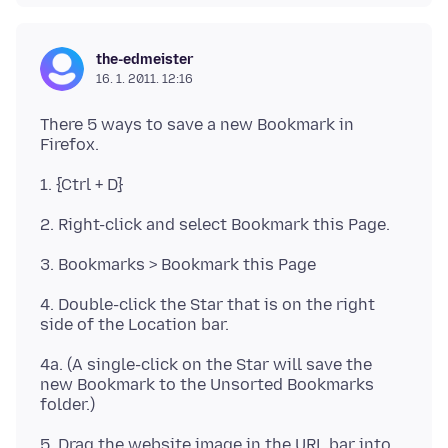
the-edmeister
16. 1. 2011. 12:16
There 5 ways to save a new Bookmark in
Firefox.
1. {Ctrl + D}
2. Right-click and select Bookmark this Page.
3. Bookmarks > Bookmark this Page
4. Double-click the Star that is on the right
side of the Location bar.
4a. (A single-click on the Star will save the
new Bookmark to the Unsorted Bookmarks
folder.)
5. Drag the website image in the URL bar into