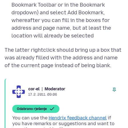
Bookmark Toolbar or in the Bookmark
dropdown) and select Add Bookmark,
whereafter you can fill in the boxes for
address and page name, but at least the
location will already be selected
The latter rightclick should bring up a box that
was already filled with the address and name
Moderator
cor-el
17. 2. 2011. 09:06
Odabrano rješenje
You can use the
Hendrix feedback channel
if
you have remarks or suggestions and want to