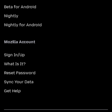
Beta for Android
Nightly
Nightly for Android
Mozilla Account
Sign In/Up
What Is It?
Reset Password
Sync Your Data
Get Help