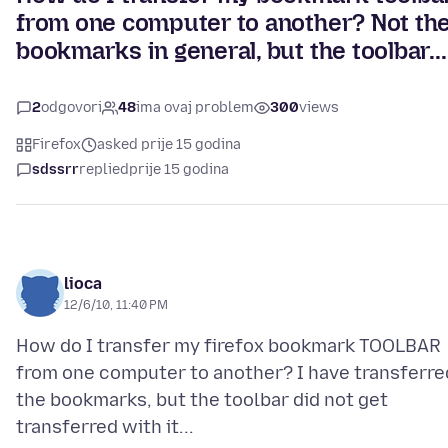
from one computer to another? Not th
bookmarks in general, but the toolbar...
2
odgovori
48
ima ovaj problem
300
views
Firefox
asked prije 15 godina
sdssrr
replied
prije 15 godina
lioca
12/6/10, 11:40 PM
How do I transfer my firefox bookmark TOOLBAR
from one computer to another? I have transferre
the bookmarks, but the toolbar did not get