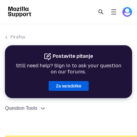
Firefox
Postavite pitanje
Still need help? Sign in to ask your question
on our forums.
Za saradnike
Question Tools