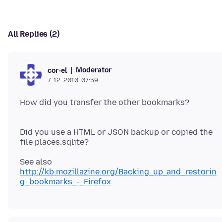
All Replies (2)
Moderator
cor-el
7. 12. 2010. 07:59
How did you transfer the other bookmarks?
Did you use a HTML or JSON backup or copied the
See also
http://kb.mozillazine.org/Backing_up_and_restorin
g_bookmarks_-_Firefox