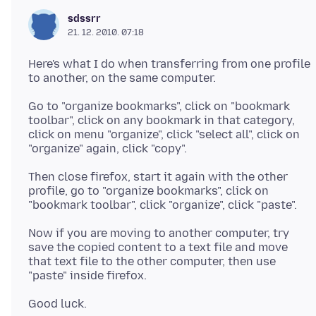
sdssrr
21. 12. 2010. 07:18
Here's what I do when transferring from one profile
Go to "organize bookmarks", click on "bookmark
toolbar", click on any bookmark in that category,
click on menu "organize", click "select all", click on
Then close firefox, start it again with the other
profile, go to "organize bookmarks", click on
Now if you are moving to another computer, try
save the copied content to a text file and move
that text file to the other computer, then use