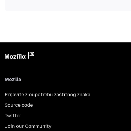
Mozilla
Prijavite zloupotrebu zaštitnog znaka
Source code
Twitter
Join our Community