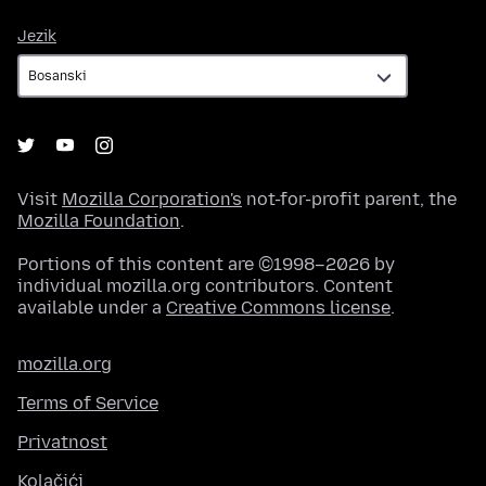
Jezik
Jezik
Visit
Mozilla Corporation's
not-for-profit parent, the
Mozilla Foundation
.
Portions of this content are ©1998–2026 by
individual mozilla.org contributors. Content
available under a
Creative Commons license
.
mozilla.org
Terms of Service
Privatnost
Kolačići