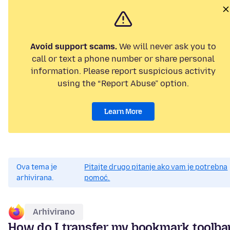
Avoid support scams.
We will never ask you to
call or text a phone number or share personal
information. Please report suspicious activity
using the “Report Abuse” option.
Learn More
Ova tema je
Pitajte drugo pitanje ako vam je potrebna
arhivirana.
pomoć.
Arhivirano
How do I transfer my bookmark toolba