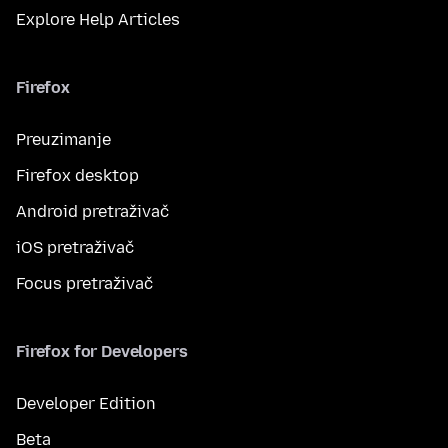
Explore Help Articles
Firefox
Preuzimanje
Firefox desktop
Android pretraživač
iOS pretraživač
Focus pretraživač
Firefox for Developers
Developer Edition
Beta