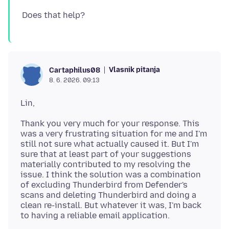
Vlasnik pitanja
Cartaphilus08
8. 6. 2026. 09:13
Thank you very much for your response. This
was a very frustrating situation for me and I'm
still not sure what actually caused it. But I'm
sure that at least part of your suggestions
materially contributed to my resolving the
issue. I think the solution was a combination
of excluding Thunderbird from Defender's
scans and deleting Thunderbird and doing a
clean re-install. But whatever it was, I'm back