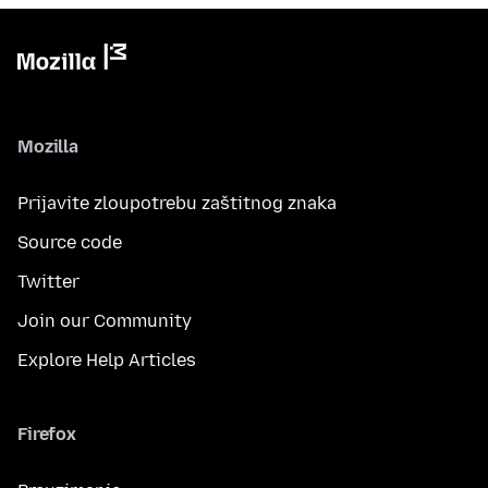
Mozilla
Prijavite zloupotrebu zaštitnog znaka
Source code
Twitter
Join our Community
Explore Help Articles
Firefox