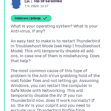
Top 10 saradnika
Lin
7. 6. 2026. 13:37
Odabrano rješenje
What is your operating system? What is your
An easy test to make is to restart Thunderbird
in Troubleshoot Mode (see Help | Troubleshoot
Mode). This will temporarily disable all add-
ons, in case one of them is misbehaving. Does
The most common cause of this type of
problem is the Anti-Virus grabbing hold of the
mail folder files and not letting go. Assuming
Windows, you can restart the computer in
Safe Mode with Networking. This will
temporarily disable the AV. If you run
Thunderbird now, does it work normally? If
so, the AV is your culprit and you need to
exclude your Thunderbird Profile from