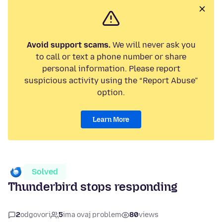
Avoid support scams.
We will never ask you
to call or text a phone number or share
personal information. Please report
suspicious activity using the “Report Abuse”
option.
Learn More
Solved
Thunderbird stops responding
2
odgovori
5
ima ovaj problem
80
views