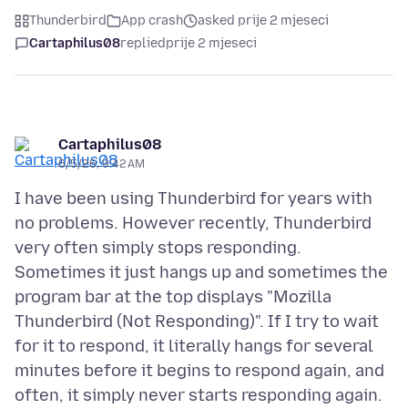
Thunderbird
App crash
asked prije 2 mjeseci
Cartaphilus08
replied
prije 2 mjeseci
Cartaphilus08
6/5/26, 9:42 AM
I have been using Thunderbird for years with
no problems. However recently, Thunderbird
very often simply stops responding.
Sometimes it just hangs up and sometimes the
program bar at the top displays "Mozilla
Thunderbird (Not Responding)". If I try to wait
for it to respond, it literally hangs for several
minutes before it begins to respond again, and
often, it simply never starts responding again.