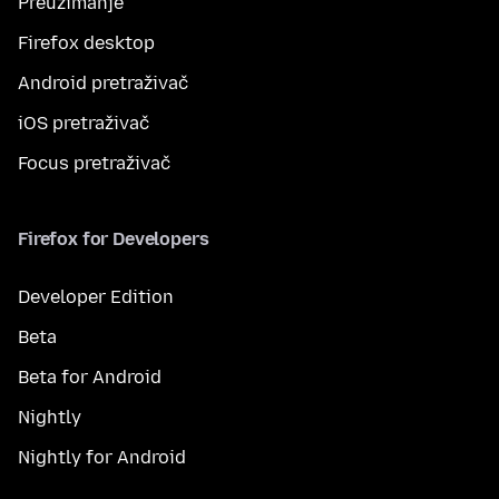
Preuzimanje
Firefox desktop
Android pretraživač
iOS pretraživač
Focus pretraživač
Firefox for Developers
Developer Edition
Beta
Beta for Android
Nightly
Nightly for Android