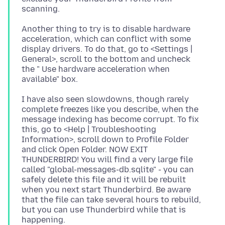
Another thing to try is to disable hardware
acceleration, which can conflict with some
display drivers. To do that, go to <Settings |
General>, scroll to the bottom and uncheck
the " Use hardware acceleration when
I have also seen slowdowns, though rarely
complete freezes like you describe, when the
message indexing has become corrupt. To fix
this, go to <Help | Troubleshooting
Information>, scroll down to Profile Folder
and click Open Folder. NOW EXIT
THUNDERBIRD! You will find a very large file
called "global-messages-db.sqlite" - you can
safely delete this file and it will be rebuilt
when you next start Thunderbird. Be aware
that the file can take several hours to rebuild,
but you can use Thunderbird while that is