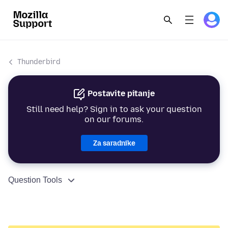
Thunderbird
Postavite pitanje
Still need help? Sign in to ask your question
on our forums.
Za saradnike
Question Tools