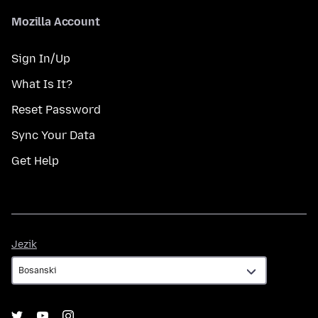
Mozilla Account
Sign In/Up
What Is It?
Reset Password
Sync Your Data
Get Help
Jezik
Jezik