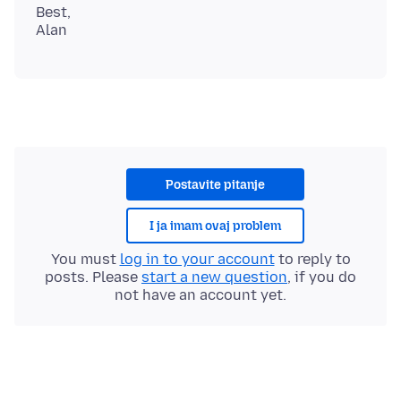
Best,
Postavite pitanje
I ja imam ovaj problem
You must
log in to your account
to reply to
posts. Please
start a new question
, if you do
not have an account yet.