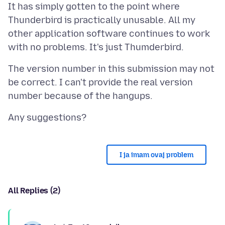
It has simply gotten to the point where
Thunderbird is practically unusable. All my
other application software continues to work
The version number in this submission may not
be correct. I can't provide the real version
I ja imam ovaj problem
All Replies (2)