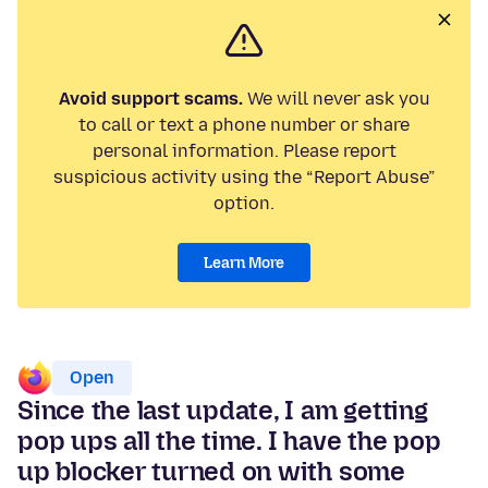
Avoid support scams.
We will never ask you
to call or text a phone number or share
personal information. Please report
suspicious activity using the “Report Abuse”
option.
Learn More
Open
Since the last update, I am getting
pop ups all the time. I have the pop
up blocker turned on with some