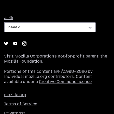
Jezik
Jezik
Visit
Mozilla Corporation's
not-for-profit parent, the
Mozilla Foundation
.
Portions of this content are ©1998–2026 by
individual mozilla.org contributors. Content
available under a
Creative Commons license
.
mozilla.org
Terms of Service
Privatnost