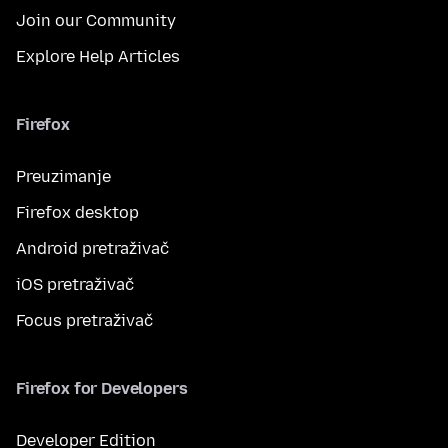
Join our Community
Explore Help Articles
Firefox
Preuzimanje
Firefox desktop
Android pretraživač
iOS pretraživač
Focus pretraživač
Firefox for Developers
Developer Edition