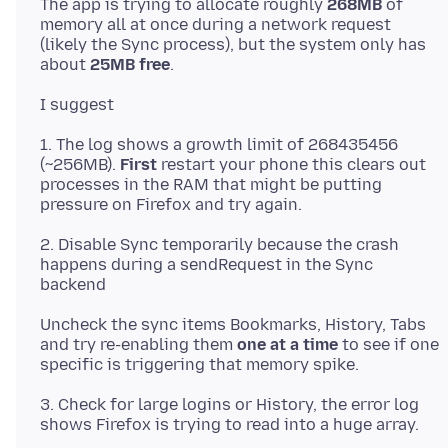
The app is trying to allocate roughly
268MB
of
memory all at once during a network request
(likely the Sync process), but the system only has
about
25MB free
1. The log shows a growth limit of 268435456
(~256MB).
First
restart your phone this clears out
processes in the RAM that might be putting
2. Disable Sync temporarily because the crash
happens during a sendRequest in the Sync
Uncheck the sync items Bookmarks, History, Tabs
and try re-enabling them
one at a time
to see if one
3. Check for large logins or History, the error log