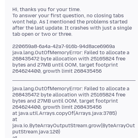
Hi, thanks you for your time.
To answer your first question, no closing tabs
wont help. As I mentioned the problems started
after the last update. It crashes with just a single
220659a8-6a4a-42a7-916b-94d8ace6969a
java.lang.OutOfMemoryError: Failed to allocate a
268435472 byte allocation with 25165824 free
bytes and 27MB until OOM, target footprint
java.lang.OutOfMemoryError: Failed to allocate a
268435472 byte allocation with 25165824 free
bytes and 27MB until OOM, target footprint
264624400, growth limit 268435456
at java.util.Arrays.copyOf(Arrays.java:3785)
at
java.io.ByteArrayOutputStream.grow(ByteArrayOut
putStream.java:120)
at