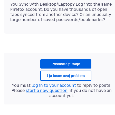
You Sync with Desktop/Laptop? Log into the same
Firefox account. Do you have thousands of open
tabs synced from another device? Or an unusually
Postavite pitanje
I ja imam ovaj problem
You must
log in to your account
to reply to posts.
Please
start a new question
, if you do not have an
account yet.