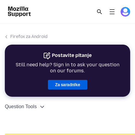
Firefox za Android
Postavite pitanje
Still need help? Sign in to ask your question
on our forums.
Za saradnike
Question Tools