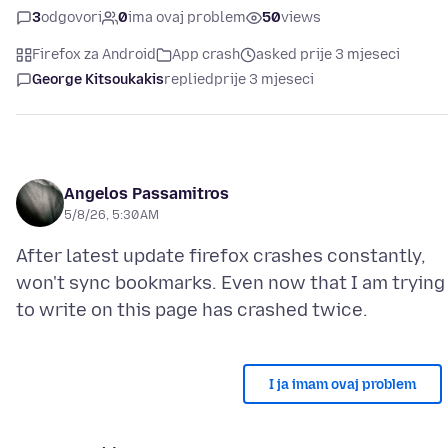
3
odgovori
0
ima ovaj problem
50
views
Firefox za Android
App crash
asked prije 3 mjeseci
George Kitsoukakis
replied
prije 3 mjeseci
Angelos Passamitros
5/8/26, 5:30 AM
After latest update firefox crashes constantly,
won't sync bookmarks. Even now that I am trying
I ja imam ovaj problem