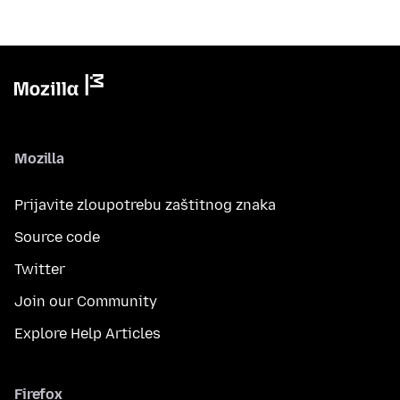
Mozilla
Prijavite zloupotrebu zaštitnog znaka
Source code
Twitter
Join our Community
Explore Help Articles
Firefox