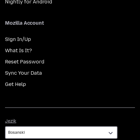
Nightly for Android
Mozilla Account
Sign In/Up
What Is It?
Reset Password
Sync Your Data
Get Help
Jezik
Jezik