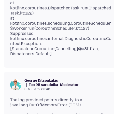
at
kotlinx.coroutines.DispatchedTask.run(Dispatched
Task.kt:122)
at
kotlinx.coroutines.scheduling.CoroutineScheduler
$Worker.run(CoroutineScheduler.kt:127)
Suppressed:
kotlinx.coroutines.internal.DiagnosticCoroutineCo
ntextException:
[StandaloneCoroutine{Cancelling}@a8fd1ac,
George Kitsoukakis
Top 25 saradnika
Moderator
8. 5. 2026. 23:40
The log provided points directly to a