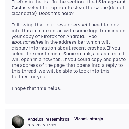
Firefox in the list. In the section titled
Storage and
Cache
, select the option to clear the cache (do not
Following that, our developers will need to look
into this in more detail with some logs from inside
your copy of Firefox for Android. Type
about:crashes
in the address bar which will
display information about recent crashes. If you
select the most recent
Socorro
link, a crash report
will open in a new tab. If you could copy and paste
the address of the page that opens into a reply to
this thread, we will be able to look into this
Vlasnik pitanja
Angelos Passamitros
8. 5. 2026. 15:10