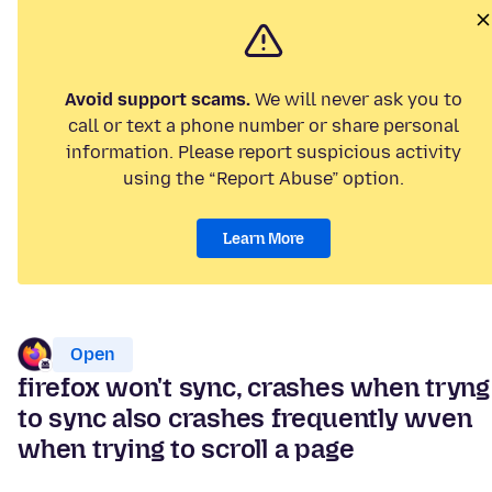
Avoid support scams.
We will never ask you to
call or text a phone number or share personal
information. Please report suspicious activity
using the “Report Abuse” option.
Learn More
Open
firefox won't sync, crashes when tryng
to sync also crashes frequently wven
when trying to scroll a page