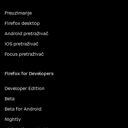
Preuzimanje
Firefox desktop
Android pretraživač
iOS pretraživač
Focus pretraživač
Firefox for Developers
Developer Edition
Beta
Beta for Android
Nightly