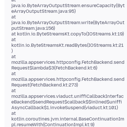
java.io.ByteArrayOutputStream.ensureCapacity(Byt
eArrayOutputStream.java:95)
at
java.io.ByteArrayOutputStream.write(ByteArrayOut
putStream.java:156)
at kotlin.io.ByteStreamsKt.copyTo(IOStreams.kt:19)
at
kotlin.io.ByteStreamsKt.readBytes(IOStreams.kt:21
)
at
mozilla.appservices.httpconfig.FetchBackend.send
Request$lambda$3(FetchBackend.kt:6)
at
mozilla.appservices.httpconfig.FetchBackend.send
Request(FetchBackend.kt:273)
at
mozilla.appservices.viaduct.uniffiCallbackInterfac
eBackend$sendRequest$callback$$inlined$uniffi
AsyncCallback$1.invokeSuspend(viaduct.kt:101)
at
kotlin.coroutines.jvm.internal.BaseContinuationIm
pl.resumeWith(ContinuationImpl.kt:9)