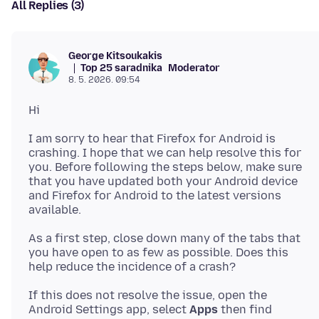
All Replies (3)
George Kitsoukakis
Top 25 saradnika
Moderator
8. 5. 2026. 09:54
I am sorry to hear that Firefox for Android is
crashing. I hope that we can help resolve this for
you. Before following the steps below, make sure
that you have updated both your Android device
and Firefox for Android to the latest versions
As a first step, close down many of the tabs that
you have open to as few as possible. Does this
If this does not resolve the issue, open the
Android Settings app, select
Apps
then find