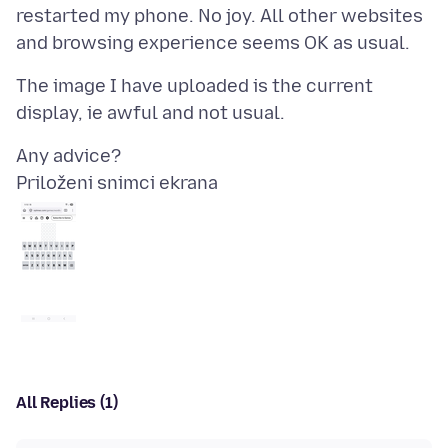
restarted my phone. No joy. All other websites
The image I have uploaded is the current
Priloženi snimci ekrana
All Replies (1)