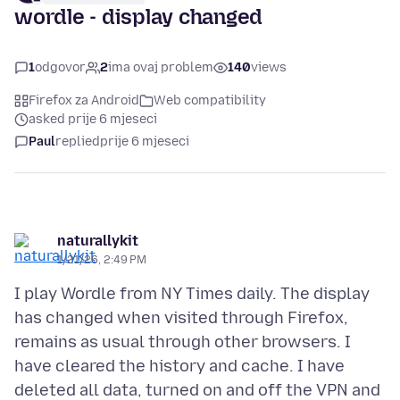
wordle - display changed
1
odgovor
2
ima ovaj problem
140
views
Firefox za Android
Web compatibility
asked prije 6 mjeseci
Paul
replied
prije 6 mjeseci
naturallykit
1/21/26, 2:49 PM
I play Wordle from NY Times daily. The display
has changed when visited through Firefox,
remains as usual through other browsers. I
have cleared the history and cache. I have
deleted all data, turned on and off the VPN and