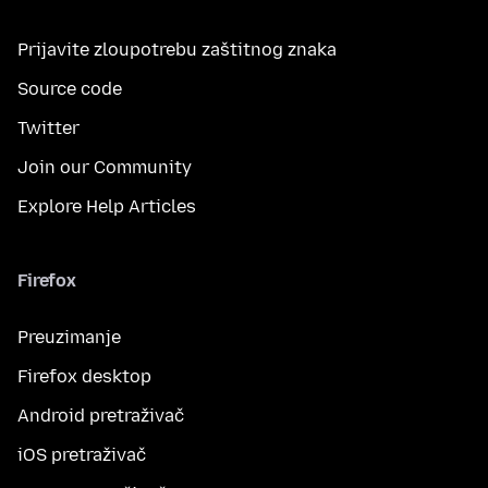
Prijavite zloupotrebu zaštitnog znaka
Source code
Twitter
Join our Community
Explore Help Articles
Firefox
Preuzimanje
Firefox desktop
Android pretraživač
iOS pretraživač