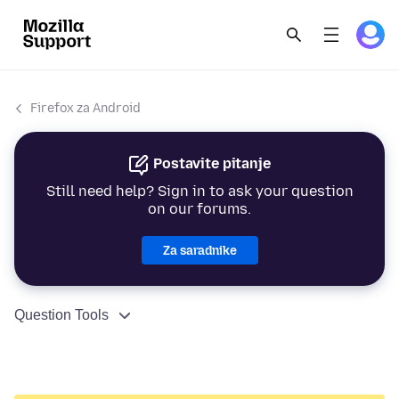
Firefox za Android
Postavite pitanje
Still need help? Sign in to ask your question
on our forums.
Za saradnike
Question Tools