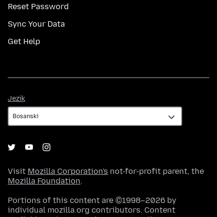
Reset Password
Sync Your Data
Get Help
Jezik
Jezik
Visit
Mozilla Corporation's
not-for-profit parent, the
Mozilla Foundation
.
Portions of this content are ©1998–2026 by
individual mozilla.org contributors. Content