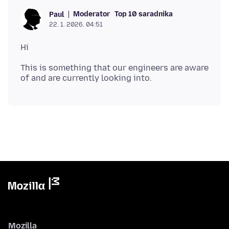
Moderator
Top 10 saradnika
Paul
22. 1. 2026. 04:51
This is something that our engineers are aware
Mozilla