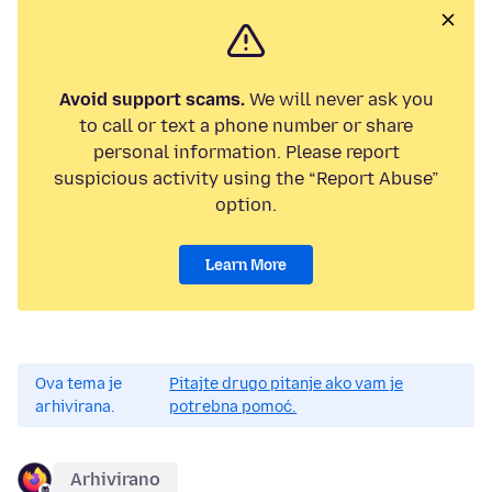
Avoid support scams.
We will never ask you
to call or text a phone number or share
personal information. Please report
suspicious activity using the “Report Abuse”
option.
Learn More
Ova tema je
Pitajte drugo pitanje ako vam je
arhivirana.
potrebna pomoć.
Arhivirano