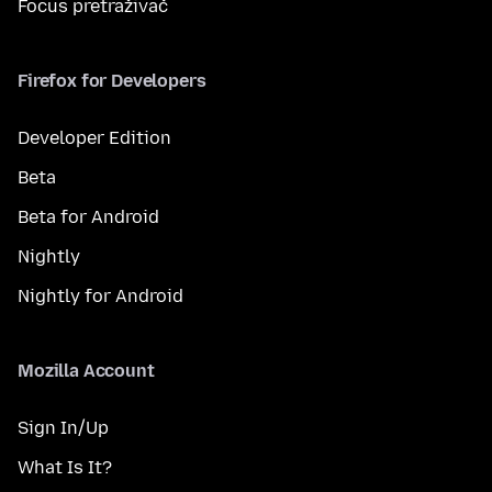
Focus pretraživač
Firefox for Developers
Developer Edition
Beta
Beta for Android
Nightly
Nightly for Android
Mozilla Account
Sign In/Up
What Is It?