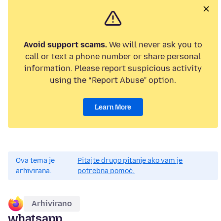
Avoid support scams.
We will never ask you to
call or text a phone number or share personal
information. Please report suspicious activity
using the “Report Abuse” option.
Learn More
Ova tema je
Pitajte drugo pitanje ako vam je
arhivirana.
potrebna pomoć.
Arhivirano
whatsapp