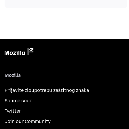
Mozilla
Prijavite zloupotrebu zaštitnog znaka
Source code
Twitter
Join our Community