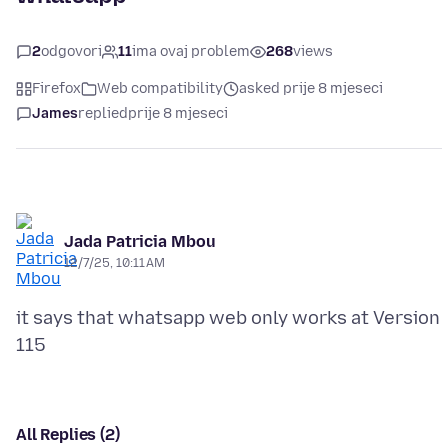
2
odgovori
11
ima ovaj problem
268
views
Firefox
Web compatibility
asked prije 8 mjeseci
James
replied
prije 8 mjeseci
Jada Patricia Mbou
12/7/25, 10:11 AM
it says that whatsapp web only works at Version
All Replies (2)