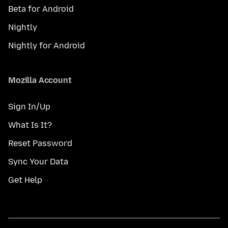
Beta for Android
Nightly
Nightly for Android
Mozilla Account
Sign In/Up
What Is It?
Reset Password
Sync Your Data
Get Help