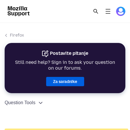
Firefox
Postavite pitanje
Still need help? Sign in to ask your question
on our forums.
Za saradnike
Question Tools