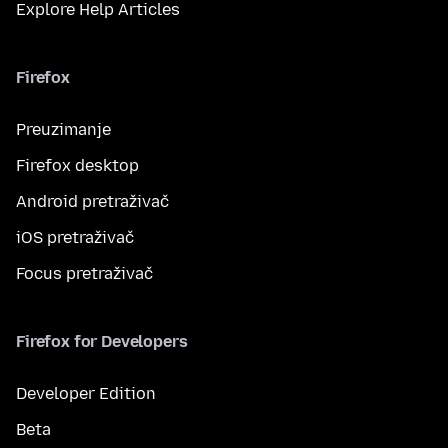
Explore Help Articles
Firefox
Preuzimanje
Firefox desktop
Android pretraživač
iOS pretraživač
Focus pretraživač
Firefox for Developers
Developer Edition
Beta