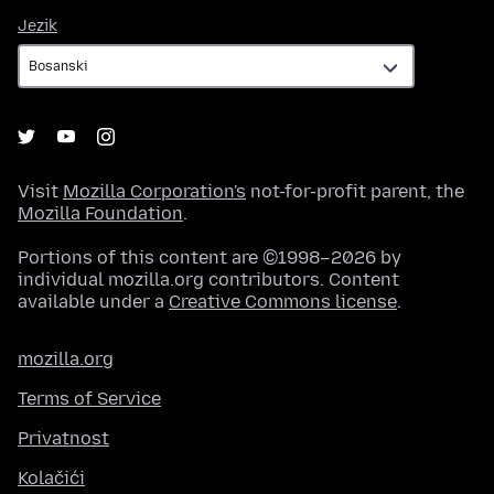
Jezik
Jezik
Visit
Mozilla Corporation's
not-for-profit parent, the
Mozilla Foundation
.
Portions of this content are ©1998–2026 by
individual mozilla.org contributors. Content
available under a
Creative Commons license
.
mozilla.org
Terms of Service
Privatnost
Kolačići