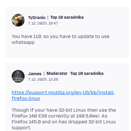
Top 10 saradnika
TyDraniu
7. 12. 2025. 10:47
You have 110, so you have to update to use
Moderator
Top 10 saradnika
James
7. 12. 2025. 12:26
https://support.mozilla.org/en-US/kb/install-
firefox-linux
Though if your have 32-bit Linux then use the
Firefox 140 ESR currently at 140.5.0esr. As
Firefox 145.0 and on has dropped 32-bit Linux
support.