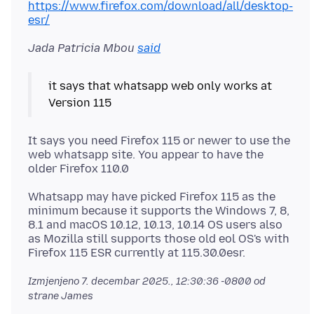
https://www.firefox.com/download/all/desktop-
esr/
Jada Patricia Mbou
said
it says that whatsapp web only works at
It says you need Firefox 115 or newer to use the
web whatsapp site. You appear to have the
Whatsapp may have picked Firefox 115 as the
minimum because it supports the Windows 7, 8,
8.1 and macOS 10.12, 10.13, 10.14 OS users also
as Mozilla still supports those old eol OS's with
Izmjenjeno
7. decembar 2025., 12:30:36 -0800
od
strane James