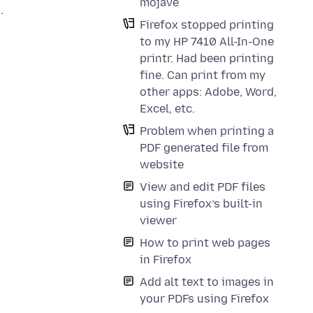
mojave
.
Firefox stopped printing
to my HP 7410 All-In-One
printr. Had been printing
fine. Can print from my
other apps: Adobe, Word,
Excel, etc.
Problem when printing a
PDF generated file from
website
View and edit PDF files
using Firefox’s built-in
viewer
How to print web pages
in Firefox
Add alt text to images in
your PDFs using Firefox