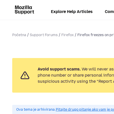
Explore Help Articles
Com
Početna
Support Forums
Firefox
Firefox freezes on p
Avoid support scams.
We will never ask
phone number or share personal infor
suspicious activity using the “Report 
Ova tema je arhivirana.
Pitajte drugo pitanje ako vam je 