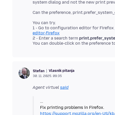
You can try.
1 - Go to configuration editor for Firefox
editor-firefox
2 - Enter a search term
print.prefer_syst
You can double-click on the preference t
Vlasnik pitanja
Stefan
30. 11. 2025. 09:35
Agent virtuel
said
...
https://support.mozilla.org/en-US/kb