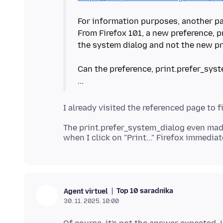
For information purposes, another pa
From Firefox 101, a new preference, 
the system dialog and not the new pr
Can the preference, print.prefer_syst
The print.prefer_system_dialog even mad
Top 10 saradnika
Agent virtuel
30. 11. 2025. 10:00