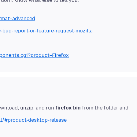
format=advanced
e-bug-report-or-feature-request-mozilla
mponents.cgi?product=Firefox
ownload, unzip, and run
firefox-bin
from the folder and
ll/#product-desktop-release