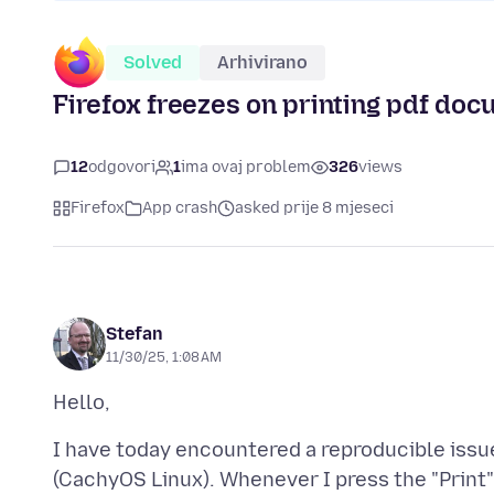
Solved
Arhivirano
Firefox freezes on printing pdf do
12
odgovori
1
ima ovaj problem
326
views
Firefox
App crash
asked prije 8 mjeseci
Stefan
11/30/25, 1:08 AM
I have today encountered a reproducible issue
(CachyOS Linux). Whenever I press the "Print" b