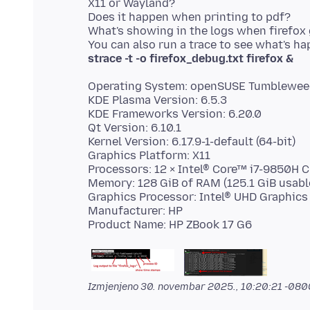
X11 or Wayland?
Does it happen when printing to pdf?
What's showing in the logs when firefo
strace -t -o firefox_debug.txt firefox &
Operating System: openSUSE Tumblewee
KDE Plasma Version: 6.5.3
KDE Frameworks Version: 6.20.0
Qt Version: 6.10.1
Kernel Version: 6.17.9-1-default (64-bit)
Graphics Platform: X11
Processors: 12 × Intel® Core™ i7-9850H
Memory: 128 GiB of RAM (125.1 GiB usabl
Graphics Processor: Intel® UHD Graphics
Manufacturer: HP
Izmjenjeno
30. novembar 2025., 10:20:21 -080