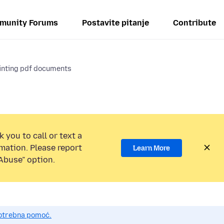
munity Forums
Postavite pitanje
Contribute
rinting pdf documents
 you to call or text a
mation. Please report
Learn More
Abuse” option.
potrebna pomoć.