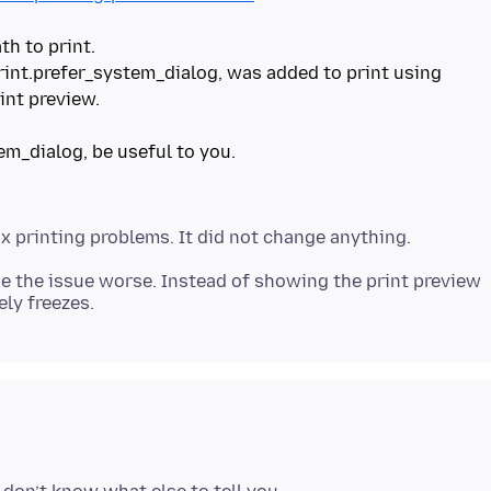
th to print.
print.prefer_system_dialog, was added to print using
int preview.
em_dialog, be useful to you.
e the issue worse. Instead of showing the print preview