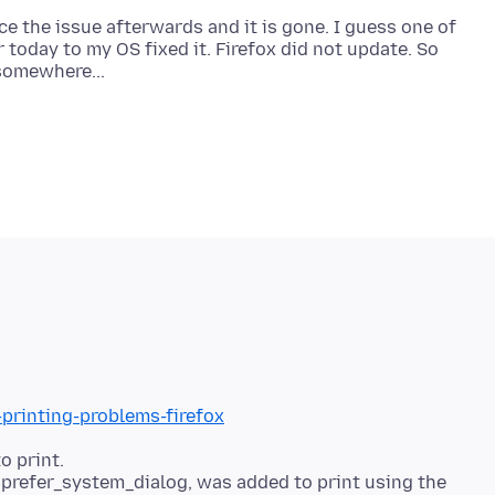
uce the issue afterwards and it is gone. I guess one of
 today to my OS fixed it. Firefox did not update. So
-printing-problems-firefox
o print.
t.prefer_system_dialog, was added to print using the