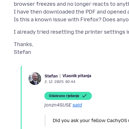
browser freezes and no longer reacts to anythi
I have then downloaded the PDF and opened a d
Thanks,
Vlasnik pitanja
Stefan
2. 12. 2025. 02:44
Odabrano rješenje
jonzn4SUSE
said