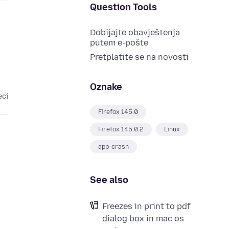
Question Tools
Dobijajte obavještenja
putem e-pošte
Pretplatite se na novosti
Oznake
eci
Firefox 145.0
Firefox 145.0.2
Linux
app-crash
See also
Freezes in print to pdf
dialog box in mac os