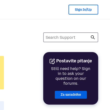
Sign In/Up
Postavite pitanje
Still need help? Sign
in to ask your
question on our
forums.
Za saradnike