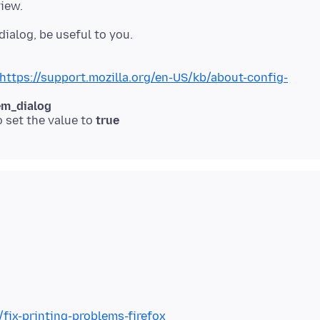
https://support.mozilla.org/en-US/kb/about-config-
em_dialog
o set the value to
true
/fix-printing-problems-firefox