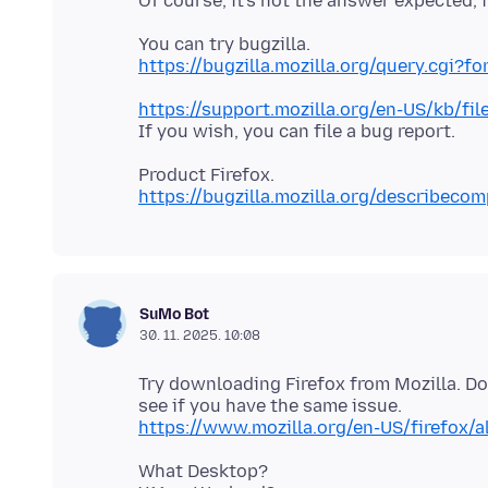
https://bugzilla.mozilla.org/query.cgi?
https://support.mozilla.org/en-US/kb/fil
https://bugzilla.mozilla.org/describeco
SuMo Bot
30. 11. 2025. 10:08
Try downloading Firefox from Mozilla. D
https://www.mozilla.org/en-US/firefox/a
What Desktop?