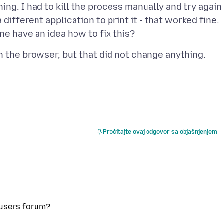
ng. I had to kill the process manually and try again
ifferent application to print it - that worked fine.
Pročitajte ovaj odgovor sa objašnjenjem