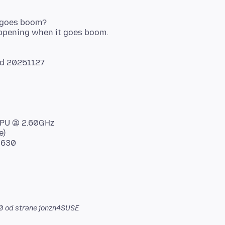
x goes boom?
d 20251127
 CPU @ 2.60GHz
e)
 630
0
od strane jonzn4SUSE