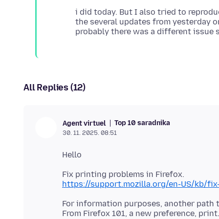
i did today. But I also tried to reprod
the several updates from yesterday or
All Replies (12)
Top 10 saradnika
Agent virtuel
30. 11. 2025. 08:51
https://support.mozilla.org/en-US/kb/fix
For information purposes, another path t
From Firefox 101, a new preference, prin