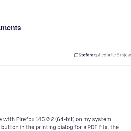
cuments
Stefan
replied
prije 8 mjes
 with Firefox 145.0.2 (64-bit) on my system
utton in the printing dialog for a PDF file, the