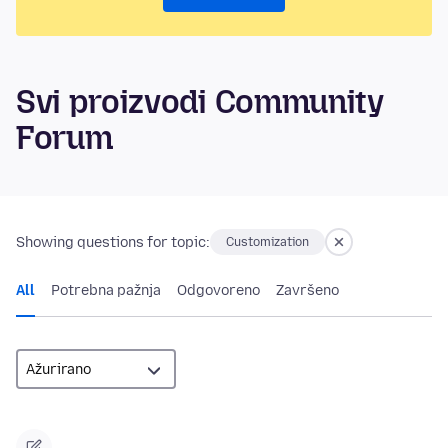
Svi proizvodi Community
Forum
Showing questions for topic:
Customization
All
Potrebna pažnja
Odgovoreno
Završeno