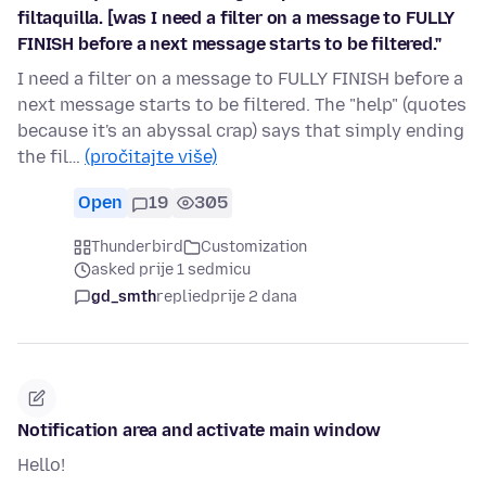
filtaquilla. [was I need a filter on a message to FULLY
FINISH before a next message starts to be filtered."
I need a filter on a message to FULLY FINISH before a
next message starts to be filtered. The "help" (quotes
because it's an abyssal crap) says that simply ending
the fil…
(pročitajte više)
Open
19
305
Thunderbird
Customization
asked prije 1 sedmicu
gd_smth
replied
prije 2 dana
Notification area and activate main window
Hello!