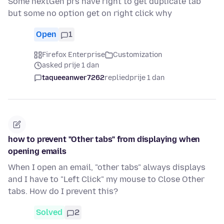
Some nextGen prs have right to get duplicate tab
but some no option get on right click why
Open
1
Firefox Enterprise
Customization
asked prije 1 dan
taqueeanwer7262
replied
prije 1 dan
how to prevent "Other tabs" from displaying when
opening emails
When I open an email, "other tabs" always displays
and I have to "Left Click" my mouse to Close Other
tabs. How do I prevent this?
Solved
2