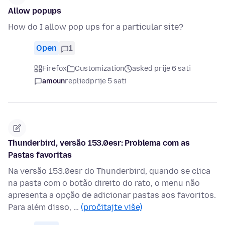
Allow popups
How do I allow pop ups for a particular site?
Open
1
Firefox
Customization
asked prije 6 sati
amoun
replied
prije 5 sati
Thunderbird, versão 153.0esr: Problema com as
Pastas favoritas
Na versão 153.0esr do Thunderbird, quando se clica
na pasta com o botão direito do rato, o menu não
apresenta a opção de adicionar pastas aos favoritos.
Para além disso, …
(pročitajte više)