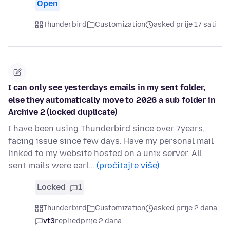
Open
Thunderbird
Customization
asked prije 17 sati
I can only see yesterdays emails in my sent folder,
else they automatically move to 2026 a sub folder in
Archive 2 (locked duplicate)
I have been using Thunderbird since over 7years,
facing issue since few days. Have my personal mail
linked to my website hosted on a unix server. All
sent mails were earl…
(pročitajte više)
Locked
1
Thunderbird
Customization
asked prije 2 dana
vt3
replied
prije 2 dana