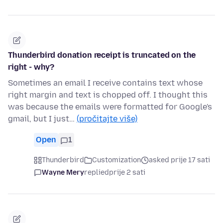
Thunderbird donation receipt is truncated on the
right - why?
Sometimes an email I receive contains text whose
right margin and text is chopped off. I thought this
was because the emails were formatted for Google's
gmail, but I just…
(pročitajte više)
Open
1
Thunderbird
Customization
asked prije 17 sati
Wayne Mery
replied
prije 2 sati