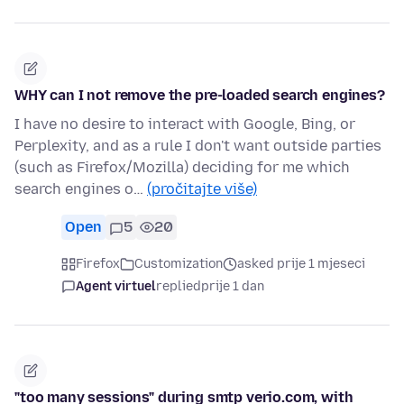
WHY can I not remove the pre-loaded search engines?
I have no desire to interact with Google, Bing, or
Perplexity, and as a rule I don't want outside parties
(such as Firefox/Mozilla) deciding for me which
search engines o…
(pročitajte više)
Open
5
20
Firefox
Customization
asked prije 1 mjeseci
Agent virtuel
replied
prije 1 dan
"too many sessions" during smtp verio.com, with