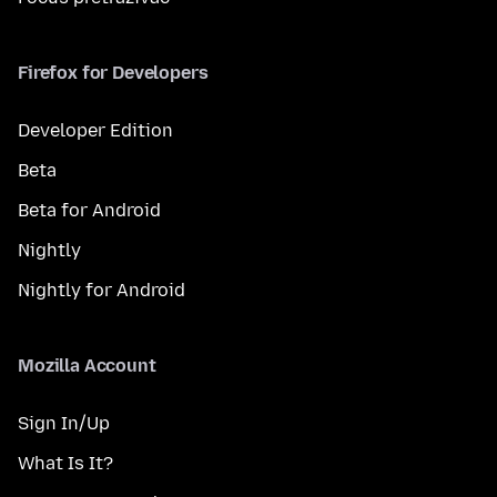
Firefox for Developers
Developer Edition
Beta
Beta for Android
Nightly
Nightly for Android
Mozilla Account
Sign In/Up
What Is It?