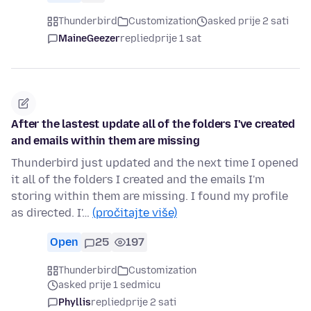
Thunderbird
Customization
asked prije 2 sati
MaineGeezer
replied
prije 1 sat
After the lastest update all of the folders I've created
and emails within them are missing
Thunderbird just updated and the next time I opened
it all of the folders I created and the emails I'm
storing within them are missing. I found my profile
as directed. I'…
(pročitajte više)
Open
25
197
Thunderbird
Customization
asked prije 1 sedmicu
Phyllis
replied
prije 2 sati