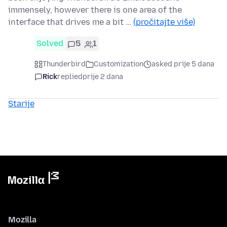
immensely, however there is one area of the
interface that drives me a bit …
(pročitajte više)
Solved
5
1
Thunderbird
Customization
asked prije 5 dana
Rick
replied
prije 2 dana
Starije
Mozilla