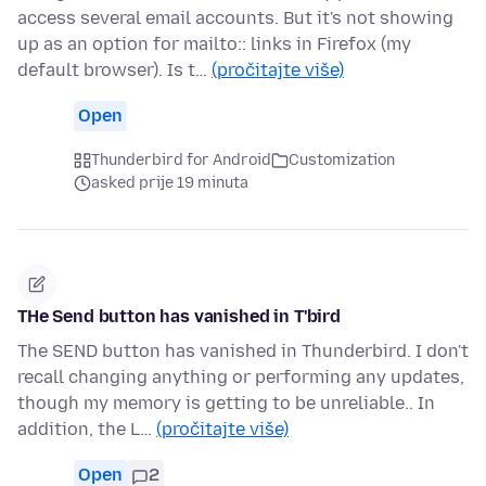
access several email accounts. But it's not showing
up as an option for mailto:: links in Firefox (my
default browser). Is t…
(pročitajte više)
Open
Thunderbird for Android
Customization
asked prije 19 minuta
THe Send button has vanished in T'bird
The SEND button has vanished in Thunderbird. I don't
recall changing anything or performing any updates,
though my memory is getting to be unreliable.. In
addition, the L…
(pročitajte više)
Open
2