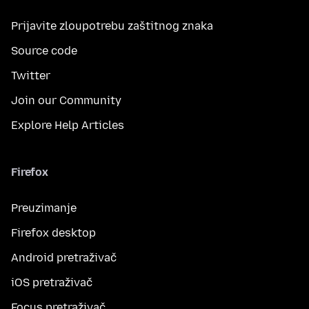
Prijavite zloupotrebu zaštitnog znaka
Source code
Twitter
Join our Community
Explore Help Articles
Firefox
Preuzimanje
Firefox desktop
Android pretraživač
iOS pretraživač
Focus pretraživač