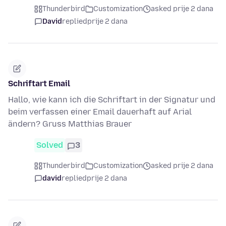
Thunderbird
Customization
asked prije 2 dana
David
replied
prije 2 dana
Schriftart Email
Hallo, wie kann ich die Schriftart in der Signatur und
beim verfassen einer Email dauerhaft auf Arial
ändern? Gruss Matthias Brauer
Solved
3
Thunderbird
Customization
asked prije 2 dana
david
replied
prije 2 dana