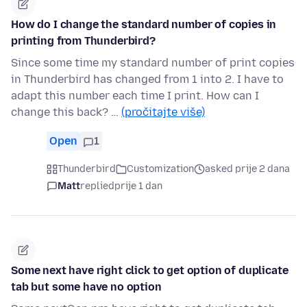
How do I change the standard number of copies in
printing from Thunderbird?
Since some time my standard number of print copies
in Thunderbird has changed from 1 into 2. I have to
adapt this number each time I print. How can I
change this back? …
(pročitajte više)
Open
1
Thunderbird
Customization
asked prije 2 dana
Matt
replied
prije 1 dan
Some next have right click to get option of duplicate
tab but some have no option