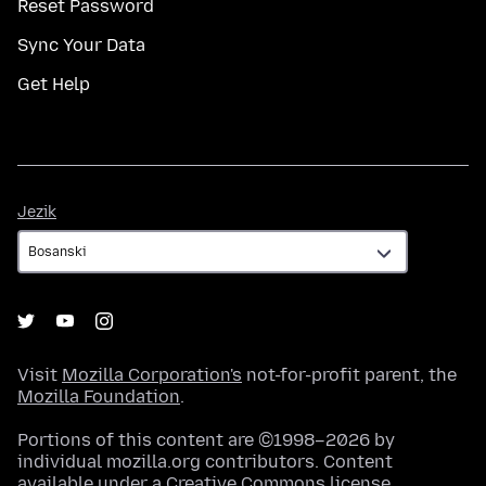
Reset Password
Sync Your Data
Get Help
Jezik
Jezik
Visit
Mozilla Corporation's
not-for-profit parent, the
Mozilla Foundation
.
Portions of this content are ©1998–2026 by
individual mozilla.org contributors. Content
available under a
Creative Commons license
.