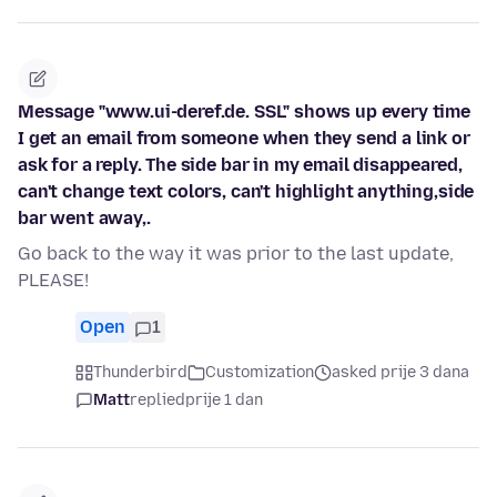
Message "www.ui-deref.de. SSL" shows up every time
I get an email from someone when they send a link or
ask for a reply. The side bar in my email disappeared,
can't change text colors, can't highlight anything,side
bar went away,.
Go back to the way it was prior to the last update,
PLEASE!
Open
1
Thunderbird
Customization
asked prije 3 dana
Matt
replied
prije 1 dan