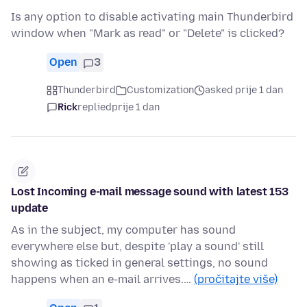
Is any option to disable activating main Thunderbird
window when "Mark as read" or "Delete" is clicked?
Open
3
Thunderbird
Customization
asked prije 1 dan
Rick
replied
prije 1 dan
Lost Incoming e-mail message sound with latest 153
update
As in the subject, my computer has sound
everywhere else but, despite 'play a sound' still
showing as ticked in general settings, no sound
happens when an e-mail arrives.…
(pročitajte više)