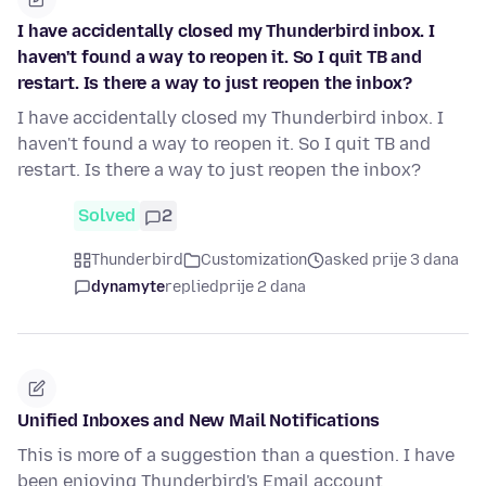
I have accidentally closed my Thunderbird inbox. I
haven't found a way to reopen it. So I quit TB and
restart. Is there a way to just reopen the inbox?
I have accidentally closed my Thunderbird inbox. I
haven't found a way to reopen it. So I quit TB and
restart. Is there a way to just reopen the inbox?
Solved
2
Thunderbird
Customization
asked prije 3 dana
dynamyte
replied
prije 2 dana
Unified Inboxes and New Mail Notifications
This is more of a suggestion than a question. I have
been enjoying Thunderbird's Email account