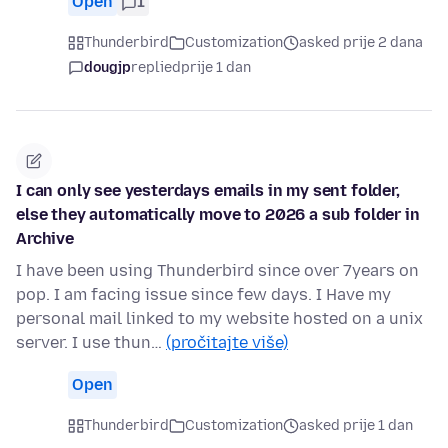
Open
1
Thunderbird
Customization
asked prije 2 dana
dougjp
replied
prije 1 dan
I can only see yesterdays emails in my sent folder,
else they automatically move to 2026 a sub folder in
Archive
I have been using Thunderbird since over 7years on
pop. I am facing issue since few days. I Have my
personal mail linked to my website hosted on a unix
server. I use thun…
(pročitajte više)
Open
Thunderbird
Customization
asked prije 1 dan