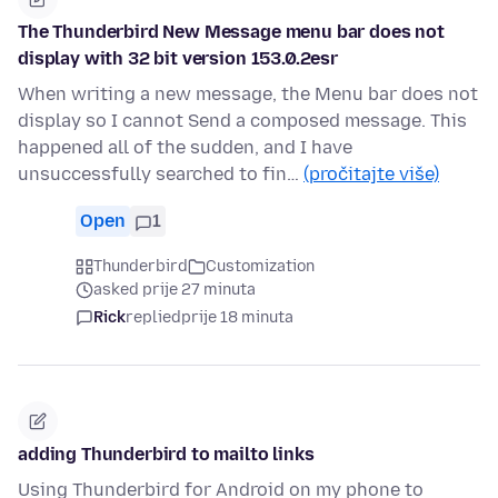
The Thunderbird New Message menu bar does not
display with 32 bit version 153.0.2esr
When writing a new message, the Menu bar does not
display so I cannot Send a composed message. This
happened all of the sudden, and I have
unsuccessfully searched to fin…
(pročitajte više)
Open
1
Thunderbird
Customization
asked prije 27 minuta
Rick
replied
prije 18 minuta
adding Thunderbird to mailto links
Using Thunderbird for Android on my phone to