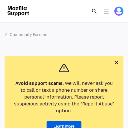
Community Forums
Avoid support scams.
We will never ask you
to call or text a phone number or share
personal information. Please report
suspicious activity using the “Report Abuse”
option.
Learn More