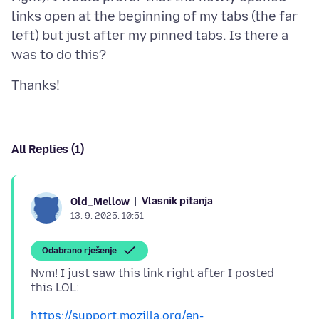
links open at the beginning of my tabs (the far
left) but just after my pinned tabs. Is there a
All Replies (1)
Vlasnik pitanja
Old_Mellow
13. 9. 2025. 10:51
Odabrano rješenje
Nvm! I just saw this link right after I posted
https://support.mozilla.org/en-