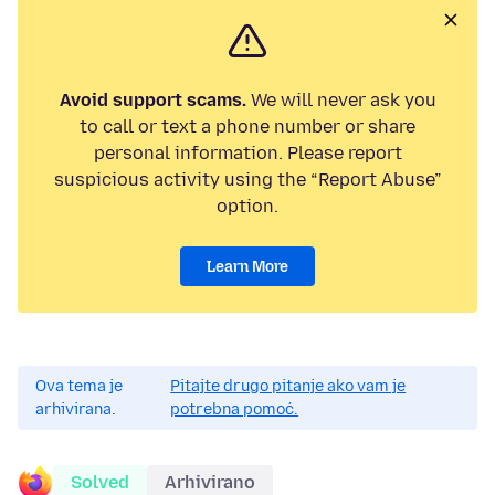
Avoid support scams.
We will never ask you
to call or text a phone number or share
personal information. Please report
suspicious activity using the “Report Abuse”
option.
Learn More
Ova tema je
Pitajte drugo pitanje ako vam je
arhivirana.
potrebna pomoć.
Solved
Arhivirano