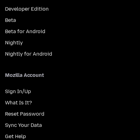
Developer Edition
Beta
Beta for Android
Nightly
Nightly for Android
Mozilla Account
Sign In/Up
What Is It?
Reset Password
Sync Your Data
Get Help