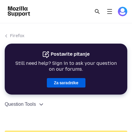
Firefox
Postavite pitanje
Still need help? Sign in to ask your question
on our forums.
Za saradnike
Question Tools