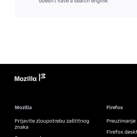
Mozilla
Firefox
Prijavite zloupotrebu zaštitnog
Preuzimanje
znaka
Firefox desk