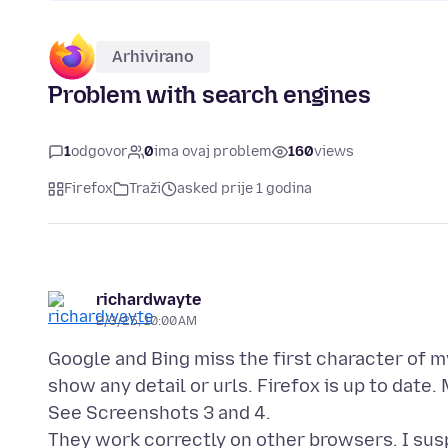
Arhivirano
Problem with search engines
1
odgovor
0
ima ovaj problem
160
views
Firefox
Traži
asked prije 1 godina
richardwayte
2/3/25, 10:00 AM
Google and Bing miss the first character of 
show any detail or urls. Firefox is up to date.
See Screenshots 3 and 4.
They work correctly on other browsers. I suspe