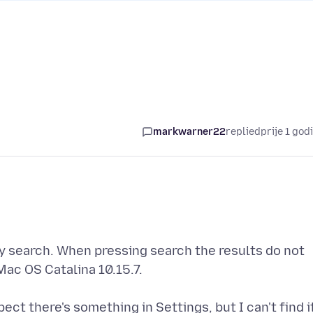
markwarner22
replied
prije 1 god
my search. When pressing search the results do not
 Mac OS Catalina 10.15.7.
ct there's something in Settings, but I can't find i