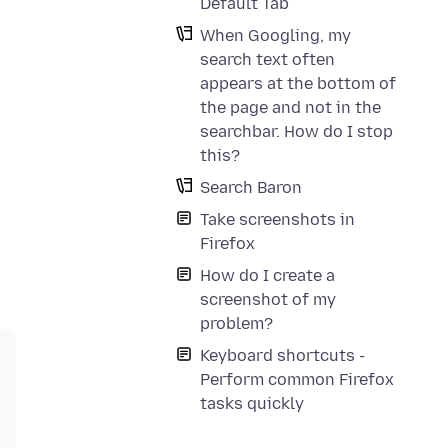
Default Tab
When Googling, my
search text often
appears at the bottom of
the page and not in the
searchbar. How do I stop
this?
Search Baron
Take screenshots in
Firefox
How do I create a
screenshot of my
problem?
Keyboard shortcuts -
Perform common Firefox
tasks quickly