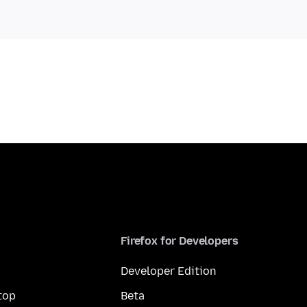
Firefox for Developers
Developer Edition
top
Beta