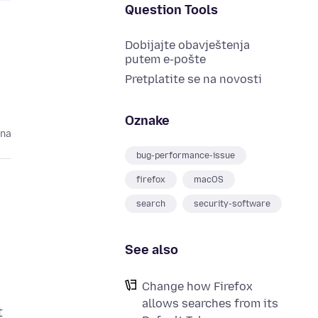
Question Tools
Dobijajte obavještenja
putem e-pošte
Pretplatite se na novosti
Oznake
ina
bug-performance-issue
firefox
macOS
search
security-software
See also
Change how Firefox
allows searches from its
t