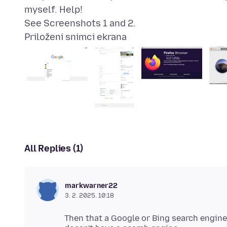
myself. Help!
Priloženi snimci ekrana
All Replies (1)
markwarner22
3. 2. 2025. 10:18
Then that a Google or Bing search engine 