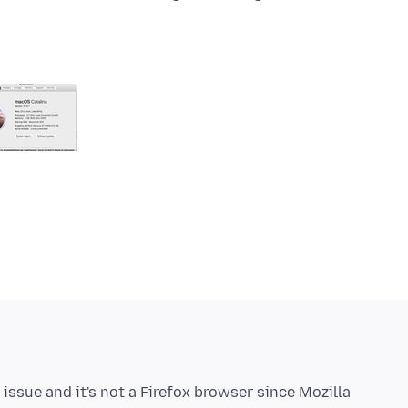
issue and it's not a Firefox browser since Mozilla