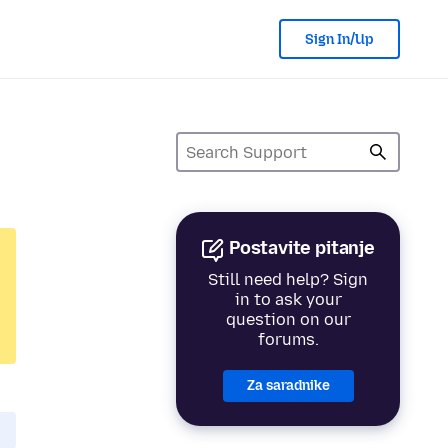
Sign In/Up
Postavite pitanje
Still need help? Sign
in to ask your
question on our
forums.
Za saradnike