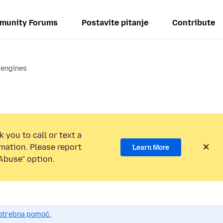
munity Forums
Postavite pitanje
Contribute
 engines
 you to call or text a
mation. Please report
Learn More
Abuse” option.
potrebna pomoć.