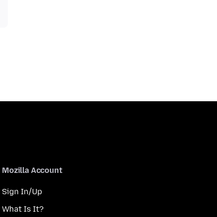
Mozilla Account
Sign In/Up
What Is It?