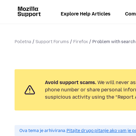
Explore Help Articles
Com
Početna
Support Forums
Firefox
Problem with search
Avoid support scams.
We will never ask
phone number or share personal infor
suspicious activity using the “Report 
Ova tema je arhivirana.
Pitajte drugo pitanje ako vam je 