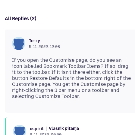
All Replies (2)
Terry
5. 11. 2022. 12:08
If you open the Customise page, do you see an
icon labelled Bookmark Toolbar Items? If so, drag
it to the toolbar. If it isn't there either, click the
button Restore Defaults in the bottom right of the
Customise page. You get the Customise page by
right-clicking the 3 bar menu or a toolbar and
Vlasnik pitanja
cspirit
9. 11. 2022. 00:50