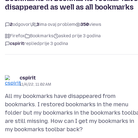
disappeared as well as all bookmarks
2
odgovori
3
ima ovaj problem
350
views
Firefox
Bookmarks
asked prije 3 godina
cspirit
replied
prije 3 godina
cspirit
11/4/22, 11:02 AM
All my bookmarks have disappeared from
bookmarks. I restored bookmarks in the menu
folder but my bookmarks in the bookmarks toolb
are still missing. How can I get my bookmarks in