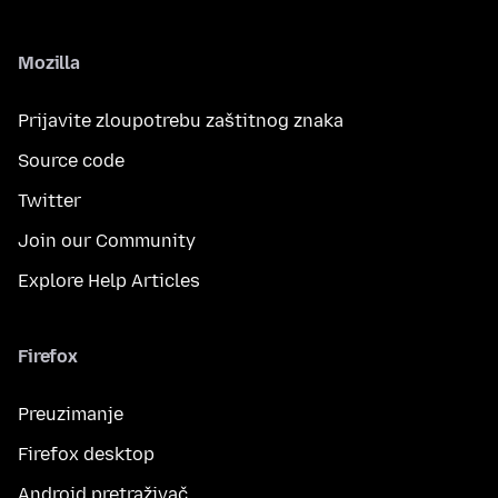
Mozilla
Prijavite zloupotrebu zaštitnog znaka
Source code
Twitter
Join our Community
Explore Help Articles
Firefox
Preuzimanje
Firefox desktop
Android pretraživač