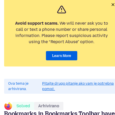
Avoid support scams.
We will never ask you to
call or text a phone number or share personal
information. Please report suspicious activity
using the “Report Abuse” option.
Learn More
Ova tema je
Pitajte drugo pitanje ako vam je potrebna
arhivirana.
pomoć.
Solved
Arhivirano
Bookmarks in Bookmarks Toolbar have