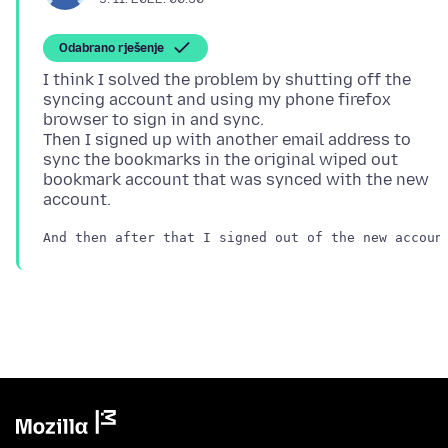
Odabrano rješenje
I think I solved the problem by shutting off the
syncing account and using my phone firefox
browser to sign in and sync.
Then I signed up with another email address to
sync the bookmarks in the original wiped out
bookmark account that was synced with the new