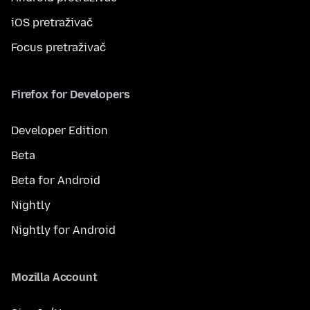
iOS pretraživač
Focus pretraživač
Firefox for Developers
Developer Edition
Beta
Beta for Android
Nightly
Nightly for Android
Mozilla Account