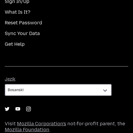
Sign In/Up
What Is It?
Reset Password
Sync Your Data
Get Help
Jezik
Jezik
Visit
Mozilla Corporation's
not-for-profit parent, the
Mozilla Foundation
.