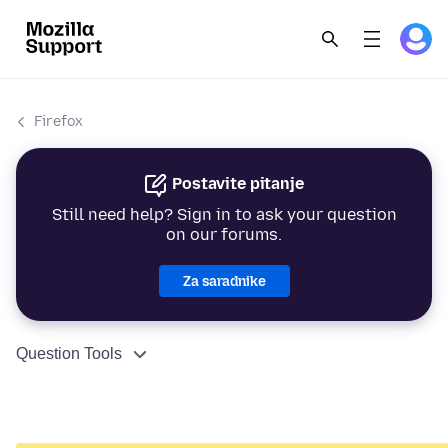
Firefox
Postavite pitanje
Still need help? Sign in to ask your question
on our forums.
Za saradnike
Question Tools