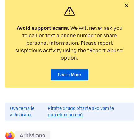
Avoid support scams.
We will never ask you
to call or text a phone number or share
personal information. Please report
suspicious activity using the “Report Abuse”
option.
Learn More
Ova tema je
Pitajte drugo pitanje ako vam je
arhivirana.
potrebna pomoć.
Arhivirano