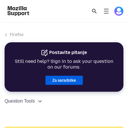
Firefox
Postavite pitanje
Still need help? Sign in to ask your question
on our forums.
Za saradnike
Question Tools