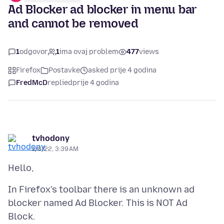
Ad Blocker ad blocker in menu bar
and cannot be removed
1
odgovor
1
ima ovaj problem
477
views
Firefox
Postavke
asked prije 4 godina
FredMcD
replied
prije 4 godina
tvhodony
1/6/22, 3:39 AM
In Firefox's toolbar there is an unknown ad
blocker named Ad Blocker. This is NOT Ad