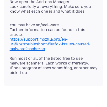
Now open the Add-ons Manager.
Look carefully at everything. Make sure you
You may have ad/mal-ware.
Further information can be found in this
https://support.mozilla.org/en-
US/kb/troubleshoot-firefox-issues-caused-
malware?cache=no
Run most or all of the listed free to use
malware scanners. Each works differently.
If one program misses something, another may