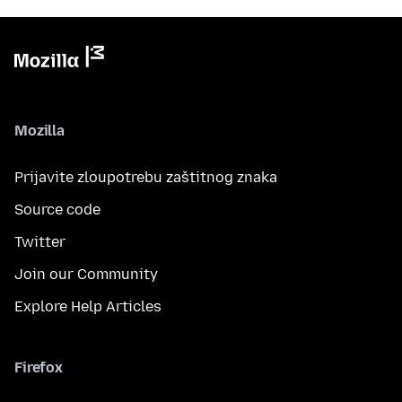
Mozilla
Prijavite zloupotrebu zaštitnog znaka
Source code
Twitter
Join our Community
Explore Help Articles
Firefox