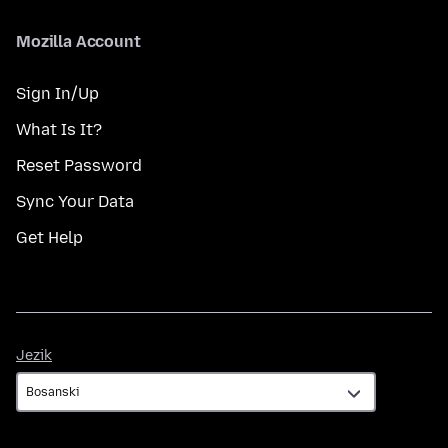
Mozilla Account
Sign In/Up
What Is It?
Reset Password
Sync Your Data
Get Help
Jezik
Jezik