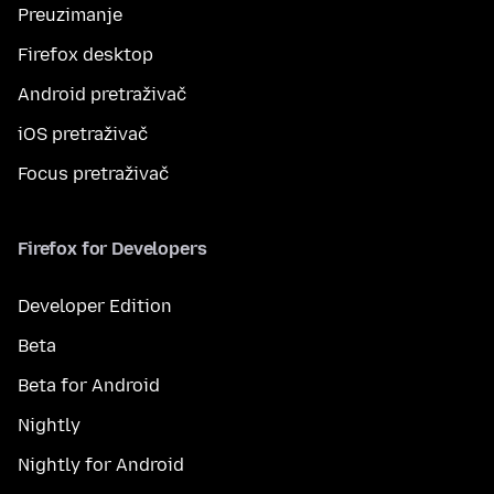
Preuzimanje
Firefox desktop
Android pretraživač
iOS pretraživač
Focus pretraživač
Firefox for Developers
Developer Edition
Beta
Beta for Android
Nightly
Nightly for Android