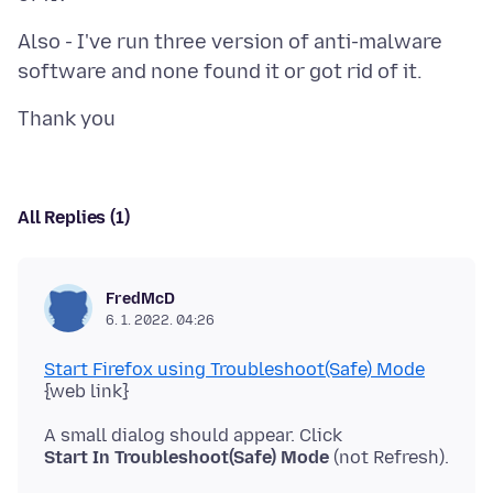
Also - I've run three version of anti-malware
All Replies (1)
FredMcD
6. 1. 2022. 04:26
Start Firefox using Troubleshoot(Safe) Mode
Start In Troubleshoot(Safe) Mode