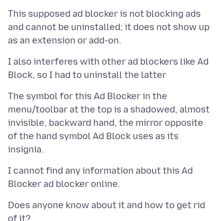
This supposed ad blocker is not blocking ads
and cannot be uninstalled; it does not show up
I also interferes with other ad blockers like Ad
The symbol for this Ad Blocker in the
menu/toolbar at the top is a shadowed, almost
invisible, backward hand, the mirror opposite
of the hand symbol Ad Block uses as its
I cannot find any information about this Ad
Does anyone know about it and how to get rid