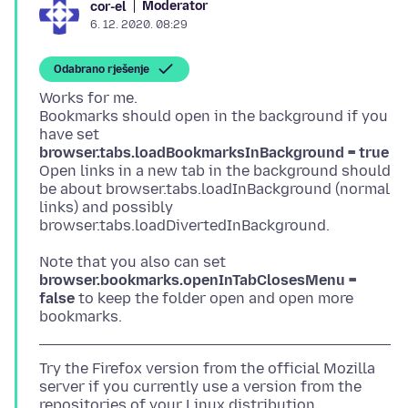
Moderator
cor-el
6. 12. 2020. 08:29
Odabrano rješenje
Works for me.
Bookmarks should open in the background if you
have set
browser.tabs.loadBookmarksInBackground = true
Open links in a new tab in the background should
be about browser.tabs.loadInBackground (normal
links) and possibly
Note that you also can set
browser.bookmarks.openInTabClosesMenu =
false
to keep the folder open and open more
Try the Firefox version from the official Mozilla
server if you currently use a version from the