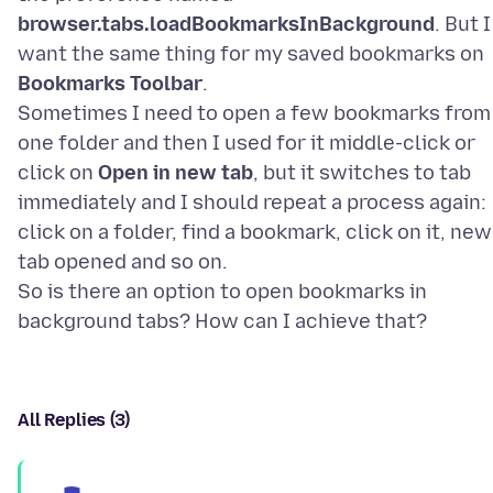
browser.tabs.loadBookmarksInBackground
. But I
want the same thing for my saved bookmarks on
Bookmarks Toolbar
.
Sometimes I need to open a few bookmarks from
one folder and then I used for it middle-click or
click on
Open in new tab
, but it switches to tab
immediately and I should repeat a process again:
click on a folder, find a bookmark, click on it, new
tab opened and so on.
So is there an option to open bookmarks in
All Replies (3)