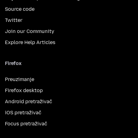
Source code
Twitter
Join our Community
Explore Help Articles
Firefox
Preuzimanje
Firefox desktop
Android pretraživač
iOS pretraživač
Focus pretraživač