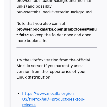
browser.tabs.loadInBackground (normal
links) and possibly
browser.tabs.loadDivertedInBackground.
Note that you also can set
browser.bookmarks.openInTabClosesMenu
= false
to keep the folder open and open
Try the Firefox version from the official
Mozilla server if you currently use a
version from the repositories of your
https://www.mozilla.org/en-
US/firefox/all/#product-desktop-
release