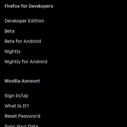
Firefox for Developers
Developer Edition
Beta
Beta for Android
Nightly
Nightly for Android
Mozilla Account
Sign In/Up
What Is It?
Reset Password
Sync Your Data