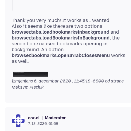
Thank you very much! It works as I wanted.
Also it seems like there are two options
browser.tabs.loadbookmarksinbackground
and
browser.tabs.loadBookmarksInBackground
, the
second one caused bookmarks opening in
background. An option
browser.bookmarks.openInTabClosesMenu
works
Izmjenjeno
6. decembar 2020., 11:45:18 -0800
od strane
Maksym Pletiuk
Moderator
cor-el
7. 12. 2020. 01:08