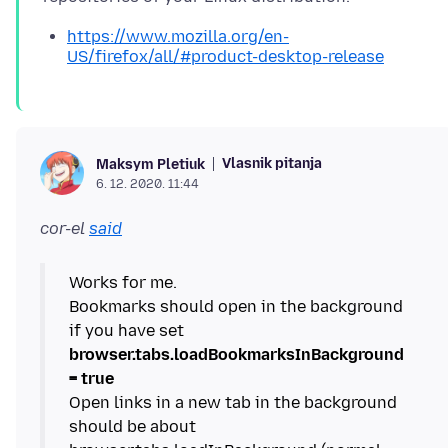
https://www.mozilla.org/en-
US/firefox/all/#product-desktop-release
Vlasnik pitanja
Maksym Pletiuk
6. 12. 2020. 11:44
cor-el
said
Works for me.
Bookmarks should open in the background
if you have set
browser.tabs.loadBookmarksInBackground
= true
Open links in a new tab in the background
should be about