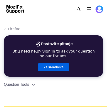
Firefox
Postavite pitanje
Still need help? Sign in to ask your question
on our forums.
Za saradnike
Question Tools