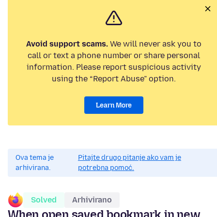
Avoid support scams.
We will never ask you to
call or text a phone number or share personal
information. Please report suspicious activity
using the “Report Abuse” option.
Learn More
Ova tema je
Pitajte drugo pitanje ako vam je
arhivirana.
potrebna pomoć.
Solved
Arhivirano
When open saved bookmark in new