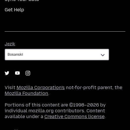
Get Help
Jezik
Jezik
Visit
Mozilla Corporation's
not-for-profit parent, the
Mozilla Foundation
.
Portions of this content are ©1998–2026 by
individual mozilla.org contributors. Content
available under a
Creative Commons license
.