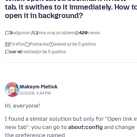
tab, it swithes to it immediately. How t
open it in background?
3
odgovori
1
ima ovaj problem
420
views
Firefox
Postavke
asked prije 5 godina
cor-el
replied
prije 5 godina
Maksym Pletiuk
12/5/20, 3:44 PM
I found a similar solution but only for "Open link i
new tab": you can go to
about:config
and change
the preference named