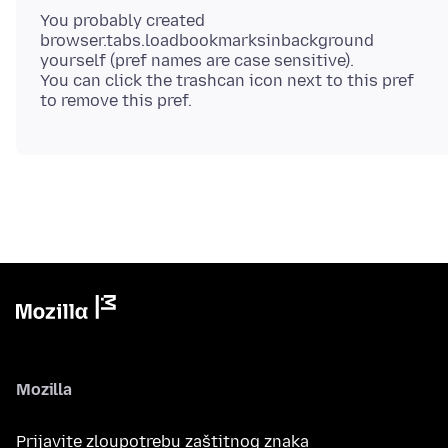
You probably created
browser.tabs.loadbookmarksinbackground
yourself (pref names are case sensitive).
You can click the trashcan icon next to this pref
Mozilla
Prijavite zloupotrebu zaštitnog znaka