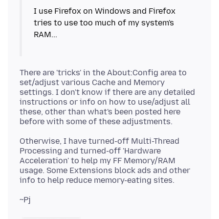
I use Firefox on Windows and Firefox
tries to use too much of my system's
RAM...
There are 'tricks' in the About:Config area to
set/adjust various Cache and Memory
settings. I don't know if there are any detailed
instructions or info on how to use/adjust all
these, other than what's been posted here
Otherwise, I have turned-off Multi-Thread
Processing and turned-off 'Hardware
Acceleration' to help my FF Memory/RAM
usage. Some Extensions block ads and other