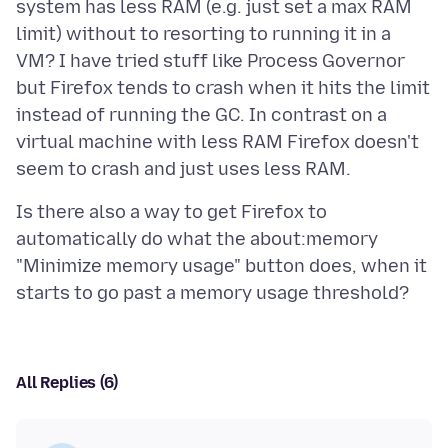
system has less RAM (e.g. just set a max RAM
limit) without to resorting to running it in a
VM? I have tried stuff like Process Governor
but Firefox tends to crash when it hits the limit
instead of running the GC. In contrast on a
virtual machine with less RAM Firefox doesn't
Is there also a way to get Firefox to
automatically do what the about:memory
"Minimize memory usage" button does, when it
All Replies (6)