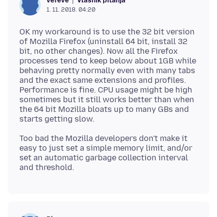
Vlasnik pitanja
vefeve
1. 11. 2018. 04:20
OK my workaround is to use the 32 bit version
of Mozilla Firefox (uninstall 64 bit, install 32
bit, no other changes). Now all the Firefox
processes tend to keep below about 1GB while
behaving pretty normally even with many tabs
and the exact same extensions and profiles.
Performance is fine. CPU usage might be high
sometimes but it still works better than when
the 64 bit Mozilla bloats up to many GBs and
Too bad the Mozilla developers don't make it
easy to just set a simple memory limit, and/or
set an automatic garbage collection interval