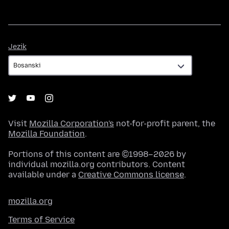
Jezik
Jezik
Visit
Mozilla Corporation's
not-for-profit parent, the
Mozilla Foundation
.
Portions of this content are ©1998–2026 by
individual mozilla.org contributors. Content
available under a
Creative Commons license
.
mozilla.org
Terms of Service