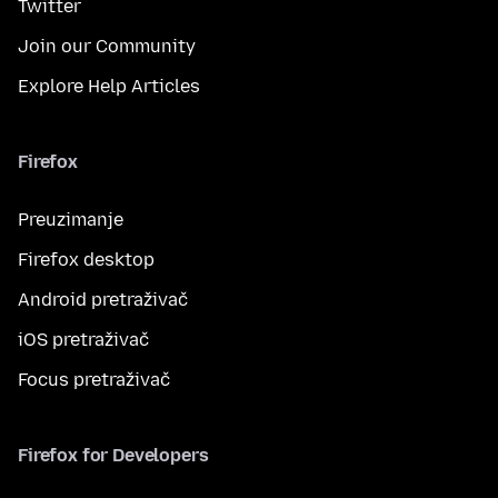
Twitter
Join our Community
Explore Help Articles
Firefox
Preuzimanje
Firefox desktop
Android pretraživač
iOS pretraživač
Focus pretraživač
Firefox for Developers