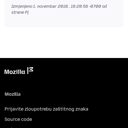
Izmjenjeno
1. novembar 2018., 16:28:56 -0700
od
strane Pj
Mozilla
Prijavite zloupotrebu zaštitnog znaka
Source code