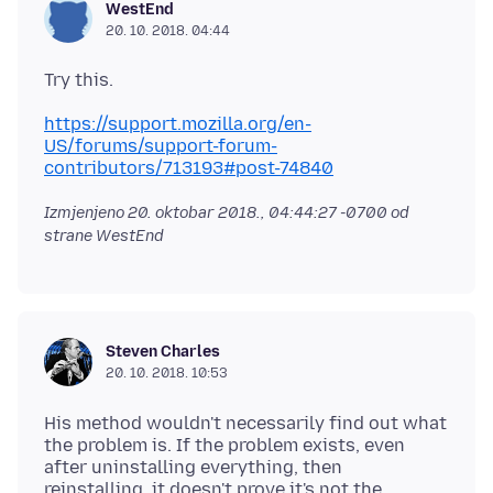
WestEnd
20. 10. 2018. 04:44
https://support.mozilla.org/en-
US/forums/support-forum-
contributors/713193#post-74840
Izmjenjeno
20. oktobar 2018., 04:44:27 -0700
od
strane WestEnd
Steven Charles
20. 10. 2018. 10:53
His method wouldn't necessarily find out what
the problem is. If the problem exists, even
after uninstalling everything, then
reinstalling, it doesn't prove it's not the