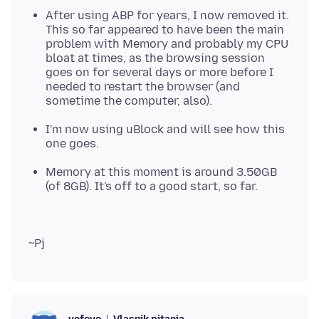
After using ABP for years, I now removed it.
This so far appeared to have been the main
problem with Memory and probably my CPU
bloat at times, as the browsing session
goes on for several days or more before I
needed to restart the browser (and
sometime the computer, also).
I'm now using uBlock and will see how this
one goes.
Memory at this moment is around 3.50GB
(of 8GB). It's off to a good start, so far.