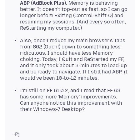
ABP
(
AdBlock Plus
). Memory is behaving
better. It doesn't top-out as fast, so I can go
longer before Exiting (Control-Shift-Q) and
resuming my sessions. (And every so often,
ReStarting my computer.)
Also, once I reduce my main browser's Tabs
from 862 (Ouch!) down to something less
ridiculous, I should have less Memory
choking. Today, I Quit and ReStarted my FF,
and it only took about 3-minutes to load-up
and be ready to navigate. If I still had ABP, it
would've been 10-to-12 minutes.
I'm still on FF 61.0.2, and I read that FF 63
has some more 'Memory' improvements.
Can anyone notice this improvement with
their Windows-7 Desktop?