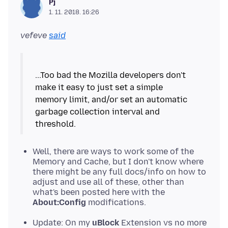
Pj
1. 11. 2018. 16:26
vefeve
said
...Too bad the Mozilla developers don't
make it easy to just set a simple
memory limit, and/or set an automatic
garbage collection interval and
Well, there are ways to work some of the
Memory and Cache, but I don't know where
there might be any full docs/info on how to
adjust and use all of these, other than
what's been posted here with the
About:Config
modifications.
Update: On my
uBlock
Extension vs no more