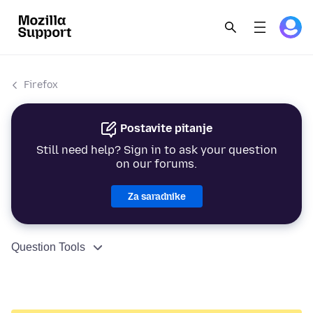
Firefox
Postavite pitanje
Still need help? Sign in to ask your question
on our forums.
Za saradnike
Question Tools