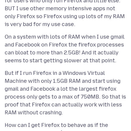
for users who only run Firefox and little else.
BUT I use other memory intensive apps not
only Firefox so Firefox using up lots of my RAM
On a system with lots of RAM when I use gmail
and Facebook on Firefox the firefox processes
can bloat to more than 2.5GB! And it actually
But if I run Firefox in a Windows Virtual
Machine with only 1.5GB RAM and start using
gmail and Facebook a lot the largest firefox
process only gets to a max of 750MB. So that is
proof that Firefox can actually work with less
How can I get Firefox to behave as if the