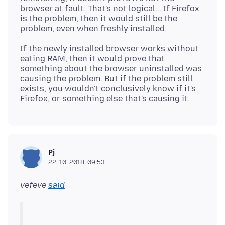
browser at fault. That's not logical... If Firefox
is the problem, then it would still be the
If the newly installed browser works without
eating RAM, then it would prove that
something about the browser uninstalled was
causing the problem. But if the problem still
exists, you wouldn't conclusively know if it's
Pj
22. 10. 2018. 09:53
vefeve
said