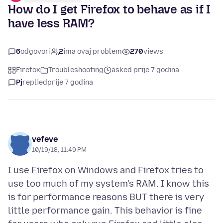
How do I get Firefox to behave as if I
have less RAM?
6
odgovori
2
ima ovaj problem
270
views
Firefox
Troubleshooting
asked prije 7 godina
Pj
replied
prije 7 godina
vefeve
10/19/18, 11:49 PM
I use Firefox on Windows and Firefox tries to
use too much of my system's RAM. I know this
is for performance reasons BUT there is very
little performance gain. This behavior is fine