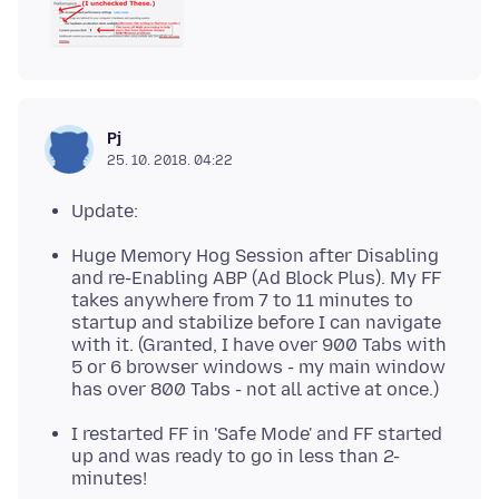
Pj
25. 10. 2018. 04:22
Update:
Huge Memory Hog Session after Disabling
and re-Enabling ABP (Ad Block Plus). My FF
takes anywhere from 7 to 11 minutes to
startup and stabilize before I can navigate
with it. (Granted, I have over 900 Tabs with
5 or 6 browser windows - my main window
has over 800 Tabs - not all active at once.)
I restarted FF in 'Safe Mode' and FF started
up and was ready to go in less than 2-
minutes!