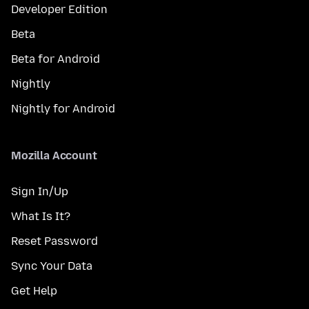
Developer Edition
Beta
Beta for Android
Nightly
Nightly for Android
Mozilla Account
Sign In/Up
What Is It?
Reset Password
Sync Your Data
Get Help