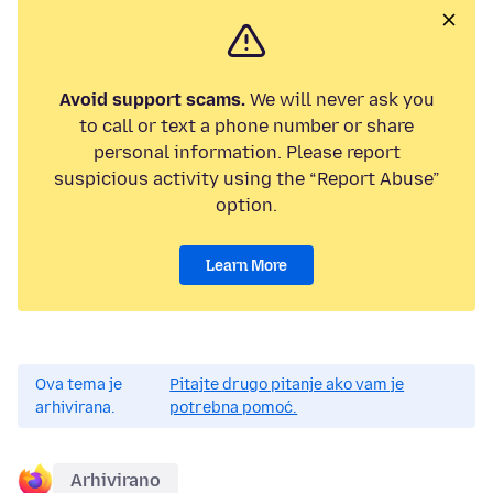
Avoid support scams.
We will never ask you
to call or text a phone number or share
personal information. Please report
suspicious activity using the “Report Abuse”
option.
Learn More
Ova tema je
Pitajte drugo pitanje ako vam je
arhivirana.
potrebna pomoć.
Arhivirano