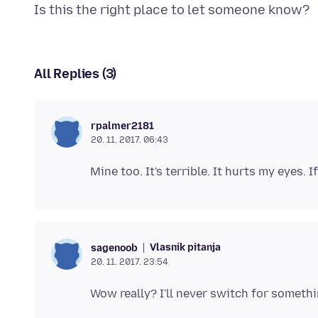
All Replies (3)
rpalmer2181
20. 11. 2017. 06:43
Vlasnik pitanja
sagenoob
20. 11. 2017. 23:54