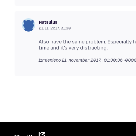
Natsulus
21. 11. 2017. 01:30
Also have the same problem. Especially 
Izmjenjeno
21. novembar 2017., 01:30:36 -080