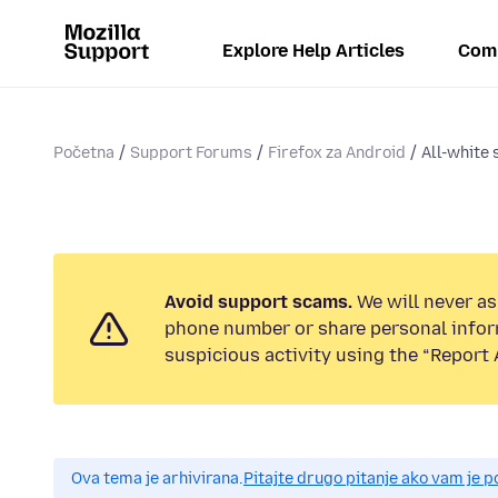
Explore Help Articles
Com
Početna
Support Forums
Firefox za Android
All-white 
Avoid support scams.
We will never ask
phone number or share personal infor
suspicious activity using the “Report 
Ova tema je arhivirana.
Pitajte drugo pitanje ako vam je 