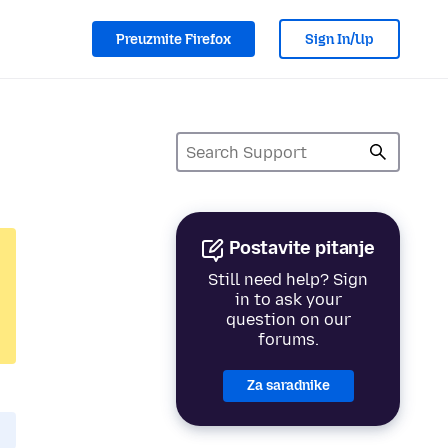
Preuzmite Firefox
Sign In/Up
Postavite pitanje
Still need help? Sign
in to ask your
question on our
forums.
Za saradnike