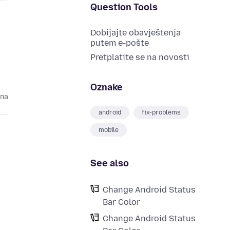
Question Tools
Dobijajte obavještenja
putem e-pošte
Pretplatite se na novosti
Oznake
ina
android
fix-problems
mobile
See also
Change Android Status
Bar Color
Change Android Status