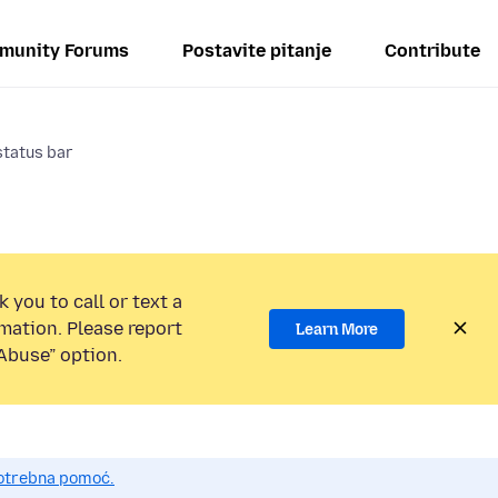
munity Forums
Postavite pitanje
Contribute
status bar
 you to call or text a
mation. Please report
Learn More
Abuse” option.
potrebna pomoć.