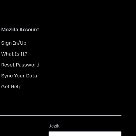
Mozilla Account
Sign In/Up
What Is It?
Reset Password
Sync Your Data
Get Help
Jezik
Jezik