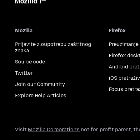
Mozilla
Firefox
Prijavite zloupotrebu zaštitnog
Preuzimanje
znaka
Firefox desk
Source code
Android pret
Twitter
iOS pretraži
Join our Community
Focus pretra
Explore Help Articles
Visit
Mozilla Corporation's
not-for-profit parent, t