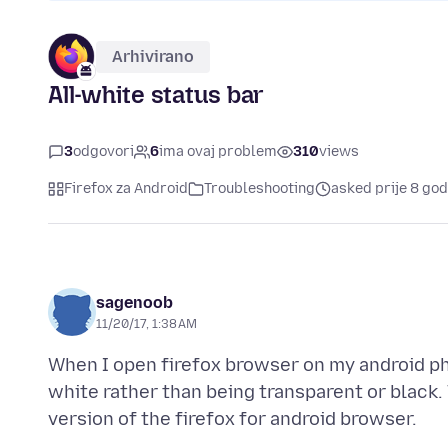
Arhivirano
All-white status bar
3
odgovori
6
ima ovaj problem
310
views
Firefox za Android
Troubleshooting
asked prije 8 god
sagenoob
11/20/17, 1:38 AM
When I open firefox browser on my android ph
white rather than being transparent or black. 