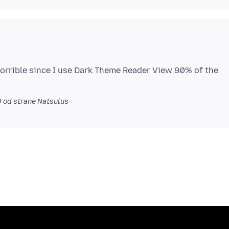
horrible since I use Dark Theme Reader View 90% of the
0
od strane Natsulus