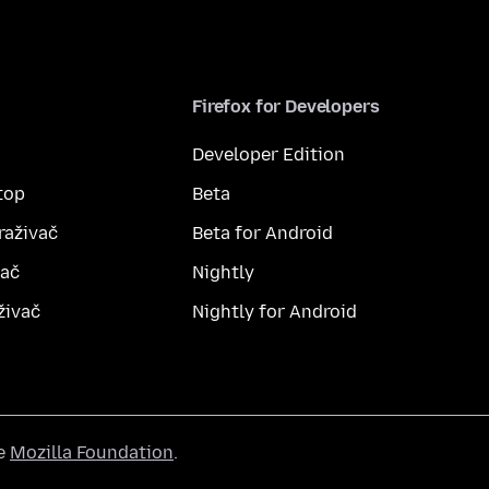
Firefox for Developers
Developer Edition
top
Beta
raživač
Beta for Android
vač
Nightly
živač
Nightly for Android
he
Mozilla Foundation
.