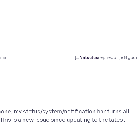
ina
Natsulus
replied
prije 8 god
one, my status/system/notification bar turns all
This is a new issue since updating to the latest