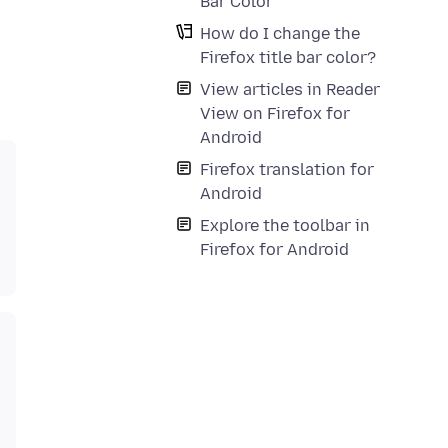
Bar Color
How do I change the
Firefox title bar color?
View articles in Reader
View on Firefox for
Android
Firefox translation for
Android
Explore the toolbar in
Firefox for Android