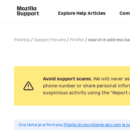
Explore Help Articles
Com
Početna
Support Forums
Firefox
search in address ba
Avoid support scams.
We will never ask
phone number or share personal infor
suspicious activity using the “Report 
Ova tema je arhivirana.
Pitajte drugo pitanje ako vam je 