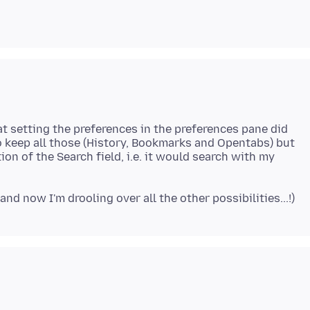
at setting the preferences in the preferences pane did
o keep all those (History, Bookmarks and Opentabs) but
on of the Search field, i.e. it would search with my