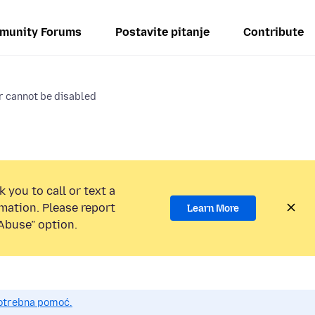
munity Forums
Postavite pitanje
Contribute
r cannot be disabled
 you to call or text a
mation. Please report
Learn More
Abuse” option.
potrebna pomoć.