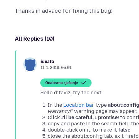
All Replies (10)
ideato
11. 1. 2016. 05:01
Odabrano rješenje
In the
Location bar
, type
about:confi
warranty!
" warning page may appear.
Click
I'll be careful, I promise!
to conti
copy and paste in the search field th
double-click on it, to make it
false
close the about:config tab, exit firefo