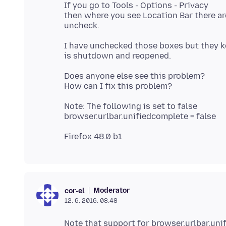
If you go to Tools - Options - Privacy
then where you see Location Bar there ar
I have unchecked those boxes but they k
Does anyone else see this problem?
Note: The following is set to false
Moderator
cor-el
12. 6. 2016. 08:48