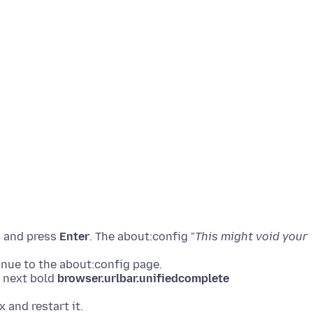
g
and press
Enter
. The about:config "
This might void your
nue to the about:config page.
e next bold
browser.urlbar.unifiedcomplete
x and restart it.