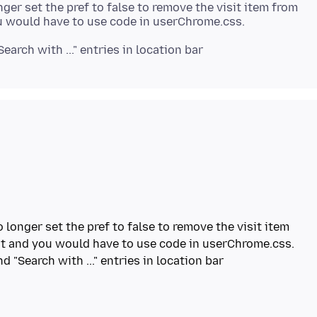
ger set the pref to false to remove the visit item from
"Search with ..." entries in location bar
 longer set the pref to false to remove the visit item