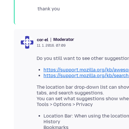
Moderator
cor-el
11. 1. 2016. 07:09
https://support.mozilla.org/kb/aweso
https://support.mozilla.org/kb/searc
The location bar drop-down list can sho
tabs, and search suggestions.
You can set what suggestions show when 
Location Bar: When using the location
History
Bookmarks