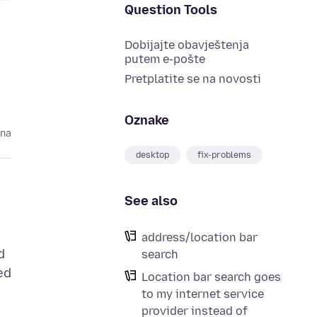
Question Tools
Dobijajte obavještenja
putem e-pošte
Pretplatite se na novosti
Oznake
ina
desktop
fix-problems
See also
address/location bar
d
search
ed
Location bar search goes
to my internet service
provider instead of