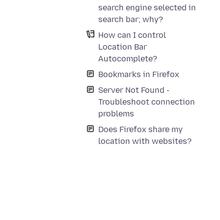
search engine selected in
search bar; why?
How can I control
Location Bar
Autocomplete?
Bookmarks in Firefox
Server Not Found -
Troubleshoot connection
problems
Does Firefox share my
location with websites?