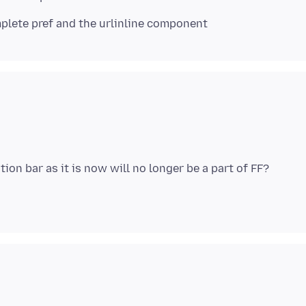
lete pref and the urlinline component