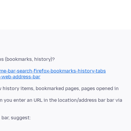
me-bar-search-firefox-bookmarks-history-tabs
h-web-address-bar
w history items, bookmarked pages, pages opened in
you enter an URL in the location/address bar bar via
 bar, suggest: