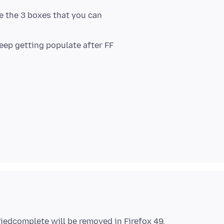
e the 3 boxes that you can
eep getting populate after FF