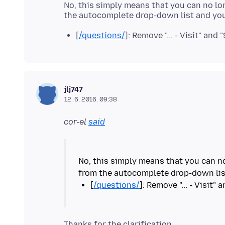
No, this simply means that you can no lon
[
/questions/
]: Remove "... - Visit" and 
jlj747
12. 6. 2016. 09:38
cor-el
said
No, this simply means that you can no
[
/questions/