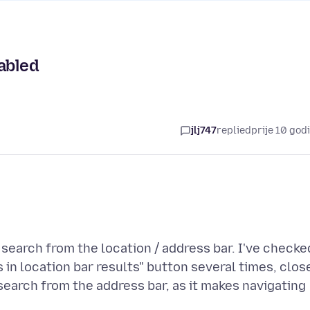
abled
jlj747
replied
prije 10 god
 search from the location / address bar. I've checke
n location bar results" button several times, clos
 search from the address bar, as it makes navigating