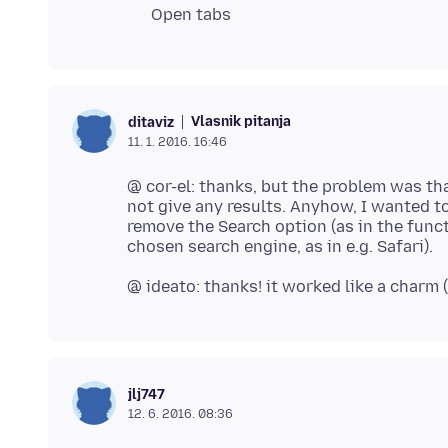
Open tabs
Vlasnik pitanja
ditaviz
11. 1. 2016. 16:46
@ cor-el: thanks, but the problem was th
not give any results. Anyhow, I wanted t
remove the Search option (as in the functi
jlj747
12. 6. 2016. 08:36