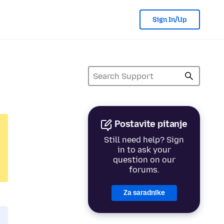
Sign In/Up
Postavite pitanje
Still need help? Sign
in to ask your
question on our
forums.
Za saradnike