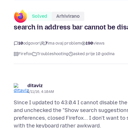
Solved
Arhivirano
search in address bar cannot be dis
10
odgovori
7
ima ovaj problem
190
views
Firefox
Troubleshooting
asked prije 10 godina
ditaviz
1/11/16, 4:10 AM
Since I updated to 43.0.4 I cannot disable the
and unchecked the "Show search suggestions i
preferences, closed Firefox... I don't want to