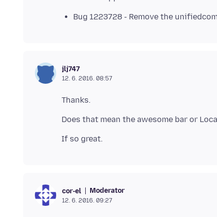
Bug 1223728 - Remove the unifiedcomp
jlj747
12. 6. 2016. 08:57
Moderator
cor-el
12. 6. 2016. 09:27