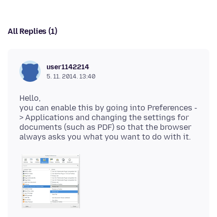
All Replies (1)
user1142214
5. 11. 2014. 13:40
Hello,
you can enable this by going into Preferences -
> Applications and changing the settings for
documents (such as PDF) so that the browser