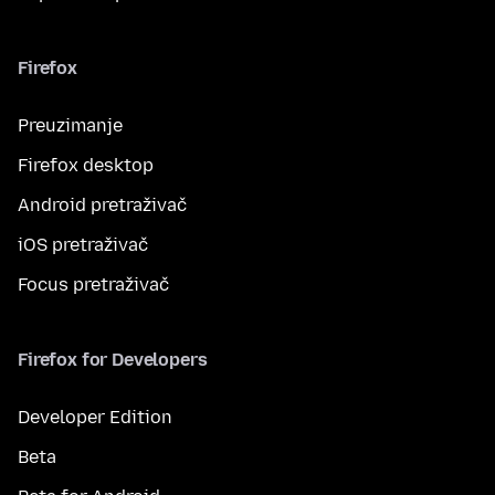
Firefox
Preuzimanje
Firefox desktop
Android pretraživač
iOS pretraživač
Focus pretraživač
Firefox for Developers
Developer Edition
Beta