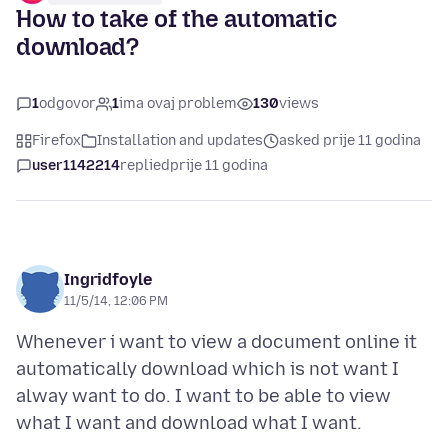
How to take of the automatic
download?
1
odgovor
1
ima ovaj problem
130
views
Firefox
Installation and updates
asked prije 11 godina
user1142214
replied
prije 11 godina
Ingridfoyle
11/5/14, 12:06 PM
Whenever i want to view a document online it
automatically download which is not want I
alway want to do. I want to be able to view