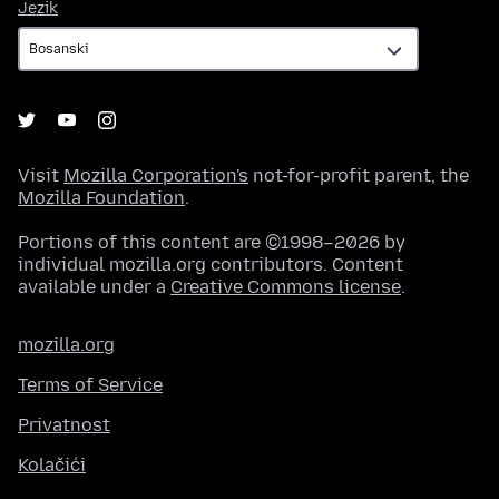
Jezik
Jezik
Visit
Mozilla Corporation's
not-for-profit parent, the
Mozilla Foundation
.
Portions of this content are ©1998–2026 by
individual mozilla.org contributors. Content
available under a
Creative Commons license
.
mozilla.org
Terms of Service
Privatnost
Kolačići