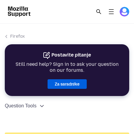
Firefox
Postavite pitanje
Still need help? Sign in to ask your question
on our forums.
Za saradnike
Question Tools