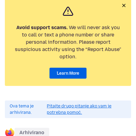
Avoid support scams.
We will never ask you
to call or text a phone number or share
personal information. Please report
suspicious activity using the “Report Abuse”
option.
Learn More
Ova tema je
Pitajte drugo pitanje ako vam je
arhivirana.
potrebna pomoć.
Arhivirano