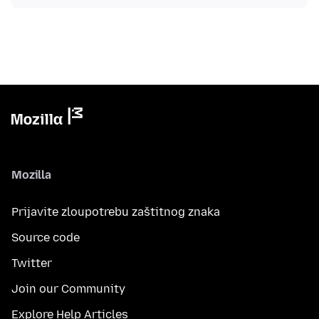
Mozilla
Prijavite zloupotrebu zaštitnog znaka
Source code
Twitter
Join our Community
Explore Help Articles