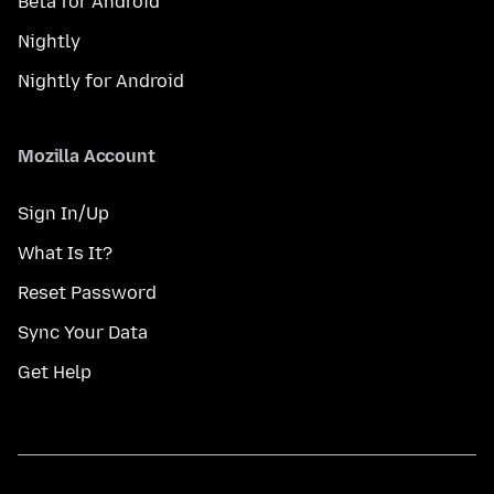
Beta for Android
Nightly
Nightly for Android
Mozilla Account
Sign In/Up
What Is It?
Reset Password
Sync Your Data
Get Help