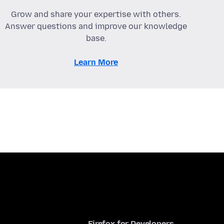
Grow and share your expertise with others.
Answer questions and improve our knowledge
base.
Learn More
Firefox for Developers