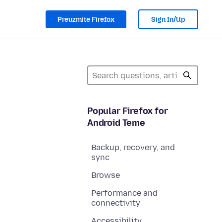
Preuzmite Firefox
Sign In/Up
Popular Firefox for
Android Teme
Backup, recovery, and
sync
Browse
Performance and
connectivity
Accessibility