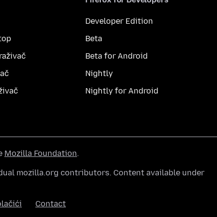
Developer Edition
top
Beta
raživač
Beta for Android
vač
Nightly
živač
Nightly for Android
he
Mozilla Foundation
.
ual mozilla.org contributors. Content available under
lačići
Contact