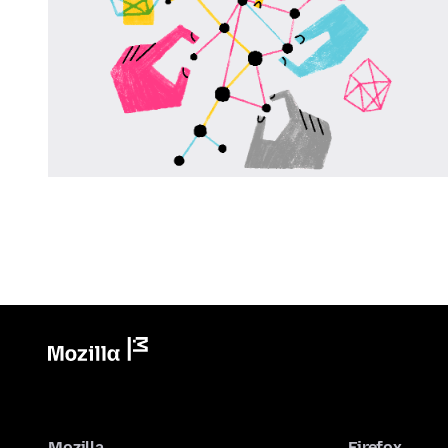
Mozilla
Firefox