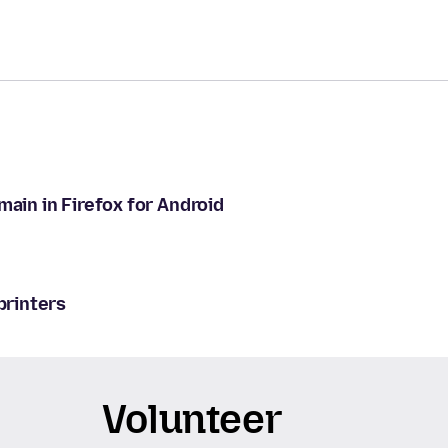
main in Firefox for Android
printers
Volunteer