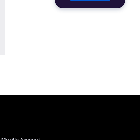
Mozilla Account