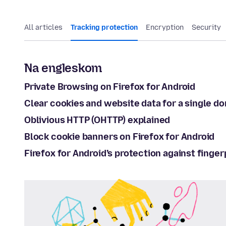
All articles
Tracking protection
Encryption
Security
Na engleskom
Private Browsing on Firefox for Android
Clear cookies and website data for a single do
Oblivious HTTP (OHTTP) explained
Block cookie banners on Firefox for Android
Firefox for Android’s protection against finger