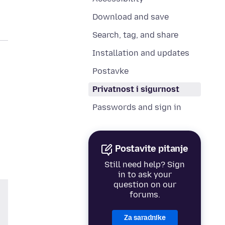
Download and save
Search, tag, and share
Installation and updates
Postavke
Privatnost i sigurnost
Passwords and sign in
Postavite pitanje
Still need help? Sign
in to ask your
question on our
forums.
Za saradnike