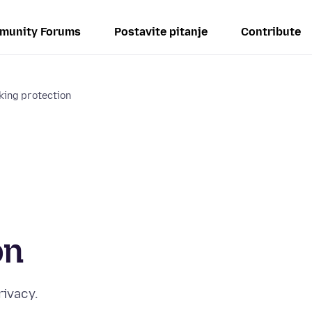
munity Forums
Postavite pitanje
Contribute
king protection
on
rivacy.