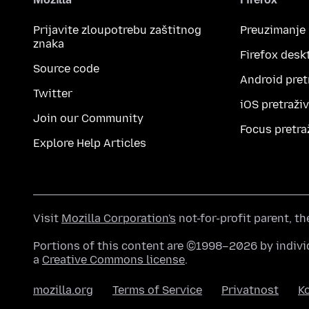
Prijavite zloupotrebu zaštitnog
Preuzimanje
znaka
Firefox desk
Source code
Android pret
Twitter
iOS pretraži
Join our Community
Focus pretra
Explore Help Articles
Visit
Mozilla Corporation's
not-for-profit parent, t
Portions of this content are ©1998–2026 by individ
a
Creative Commons license
.
mozilla.org
Terms of Service
Privatnost
Ko