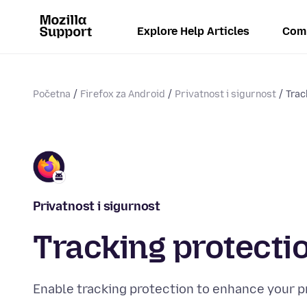
Explore Help Articles
Com
Početna
Firefox za Android
Privatnost i sigurnost
Trac
Privatnost i sigurnost
Tracking protecti
Enable tracking protection to enhance your p