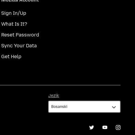
Sign In/Up
What Is It?
Reset Password
Sync Your Data
Get Help
Jezik
Jezik