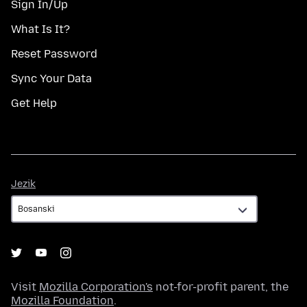
Sign In/Up
What Is It?
Reset Password
Sync Your Data
Get Help
Jezik
Jezik
Visit
Mozilla Corporation's
not-for-profit parent, the
Mozilla Foundation
.