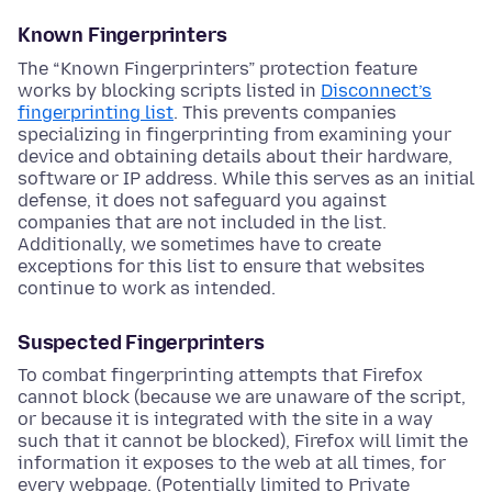
Known Fingerprinters
The “Known Fingerprinters” protection feature
works by blocking scripts listed in
Disconnect’s
fingerprinting list
. This prevents companies
specializing in fingerprinting from examining your
device and obtaining details about their hardware,
software or IP address. While this serves as an initial
defense, it does not safeguard you against
companies that are not included in the list.
Additionally, we sometimes have to create
exceptions for this list to ensure that websites
continue to work as intended.
Suspected Fingerprinters
To combat fingerprinting attempts that Firefox
cannot block (because we are unaware of the script,
or because it is integrated with the site in a way
such that it cannot be blocked), Firefox will limit the
information it exposes to the web at all times, for
every webpage. (Potentially limited to Private