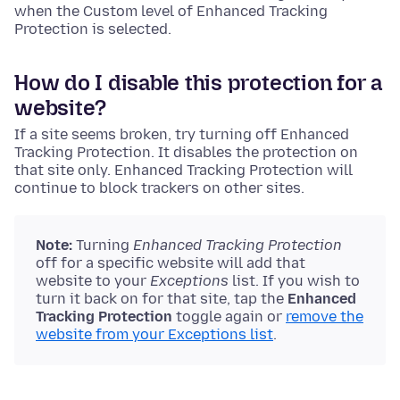
when the Custom level of Enhanced Tracking
Protection is selected.
How do I disable this protection for a
website?
If a site seems broken, try turning off Enhanced
Tracking Protection. It disables the protection on
that site only. Enhanced Tracking Protection will
continue to block trackers on other sites.
Note:
Turning
Enhanced Tracking Protection
off for a specific website will add that
website to your
Exceptions
list. If you wish to
turn it back on for that site, tap the
Enhanced
Tracking Protection
toggle again or
remove the
website from your Exceptions list
.