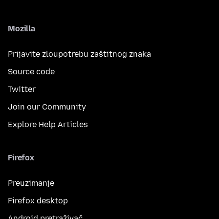
Mozilla
Prijavite zloupotrebu zaštitnog znaka
Source code
Twitter
Join our Community
Explore Help Articles
Firefox
Preuzimanje
Firefox desktop
Android pretraživač