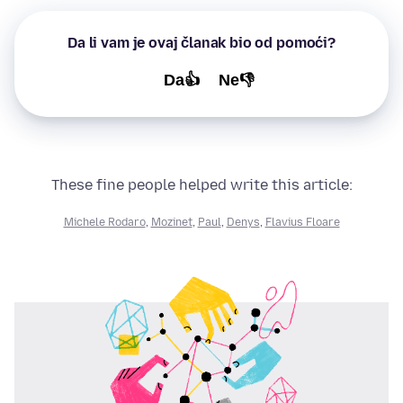
Da li vam je ovaj članak bio od pomoći?
Da👍
Ne👎
These fine people helped write this article:
Michele Rodaro
,
Mozinet
,
Paul
,
Denys
,
Flavius Floare