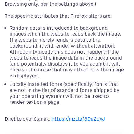
Browsing only, per the settings above.)
The specific attributes that Firefox alters are:
Random data is introduced to background
images when the website reads back the image.
If a website merely renders data to the
background, it will render without alteration.
Although typically this does not happen, if the
website reads the image data in the background
(and potentially displays it to you again), it will
have subtle noise that may affect how the image
is displayed.
Locally installed fonts (specifically, fonts that
are not in the list of standard fonts shipped by
your operating system) will not be used to
render text on a page.
Dijelite ovaj članak:
https://mzl.la/3Du2JyJ