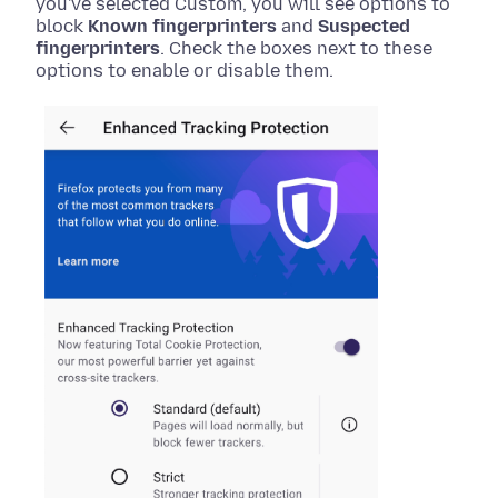
you've selected Custom, you will see options to
block
Known fingerprinters
and
Suspected
fingerprinters
. Check the boxes next to these
options to enable or disable them.