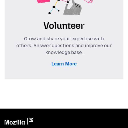
Volunteer
Grow and share your expertise with
others. Answer questions and improve our
knowledge base.
Learn More