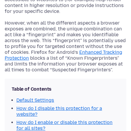
content in higher resolution or provide instructions
for your specific device.
However, when all the different aspects a browser
exposes are combined, the unique combination can
act like a “fingerprint” and makes you identifiable
across the web. This “fingerprint” is potentially used
to profile you for targeted content without the use
of cookies. Firefox for Android’s
Enhanced Tracking
Protection
blocks a list of “Known Fingerprinters”
and limits the information your browser exposes at
all times to combat “Suspected Fingerprinters”.
Table of Contents
Default Settings
How do I disable this protection for a
website?
How do I enable or disable this protection
for all sites?