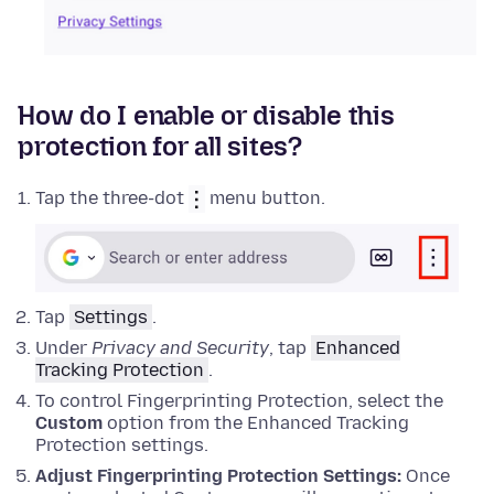
How do I enable or disable this
protection for all sites?
Tap the three-dot
menu button.
Tap
Settings
.
Under
Privacy and Security
, tap
Enhanced
Tracking Protection
.
To control Fingerprinting Protection, select the
Custom
option from the Enhanced Tracking
Protection settings.
Adjust Fingerprinting Protection Settings:
Once