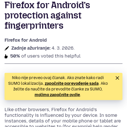
Firefox for Android’s
protection against
fingerprinters
Firefox for Android
Zadnje ažuriranje:
4. 3. 2026.
50%
of users voted this helpful
Niko nije preveo ovaj članak. Ako znate kako radi
SUMO lokalizacija,
započnite porevođenje sada
. Ako
želite da naučite da prevodite članke za SUMO,
molimo započnite ovdje
.
Like other browsers, Firefox for Android’s
functionality is influenced by your device. In some
instances, details of your mobile phone or tablet are
accessible to websites to (for example) help render