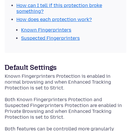
How can I tell if this protection broke
something?
How does each protection work?
Known Fingerprinters
Suspected Fingerprinters
Default Settings
Known Fingerprinters Protection is enabled in
normal browsing and when Enhanced Tracking
Protection is set to Strict.
Both Known Fingerprinters Protection and
Suspected Fingerprinters Protection are enabled in
Private Browsing and when Enhanced Tracking
Protection is set to Strict.
Both features can be controlled more granularly