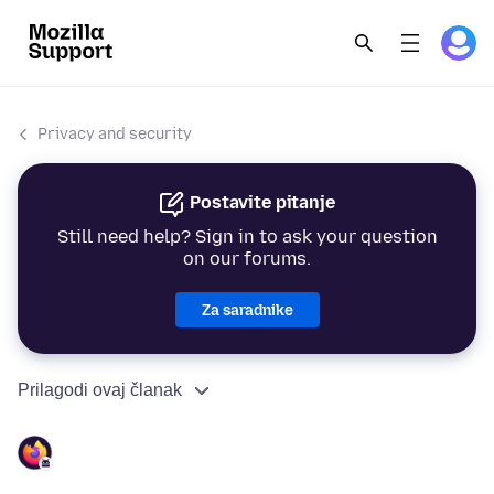
Privacy and security
Postavite pitanje
Still need help? Sign in to ask your question
on our forums.
Za saradnike
Prilagodi ovaj članak