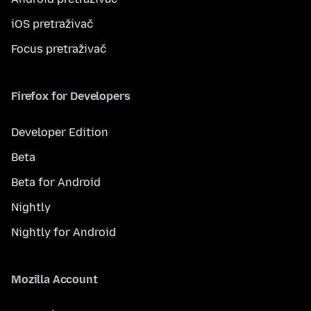
iOS pretraživač
Focus pretraživač
Firefox for Developers
Developer Edition
Beta
Beta for Android
Nightly
Nightly for Android
Mozilla Account