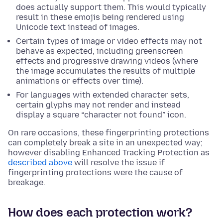
does actually support them. This would typically
result in these emojis being rendered using
Unicode text instead of images.
Certain types of image or video effects may not
behave as expected, including greenscreen
effects and progressive drawing videos (where
the image accumulates the results of multiple
animations or effects over time).
For languages with extended character sets,
certain glyphs may not render and instead
display a square “character not found” icon.
On rare occasions, these fingerprinting protections
can completely break a site in an unexpected way;
however disabling Enhanced Tracking Protection as
described above
will resolve the issue if
fingerprinting protections were the cause of
breakage.
How does each protection work?