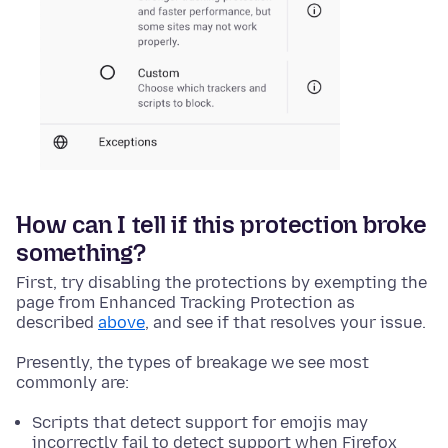
How can I tell if this protection broke
something?
First, try disabling the protections by exempting the
page from Enhanced Tracking Protection as
described
above
, and see if that resolves your issue.
Presently, the types of breakage we see most
commonly are:
Scripts that detect support for emojis may
incorrectly fail to detect support when Firefox