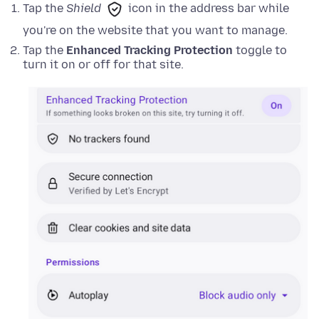
Tap the
Shield
icon in the address bar while
you're on the website that you want to manage.
Tap the
Enhanced Tracking Protection
toggle to
turn it on or off for that site.