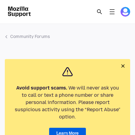
Community Forums
Avoid support scams.
We will never ask you
to call or text a phone number or share
personal information. Please report
suspicious activity using the “Report Abuse”
option.
Learn More