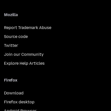
Mozilla
Report Trademark Abuse
Source code
Twitter
Join our Community
Explore Help Articles
Firefox
Download
Firefox desktop
Android Browser