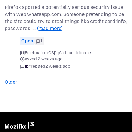
Firefox spotted a potentially serious security issue
with web.whatsapp.com. Someone pretending to be
the site could try to steal things like credit card info,
passwords, …
(read more)
Open
1
Firefox for iOS
Web certificates
asked 2 weeks ago
jbr
replied
2 weeks ago
Older