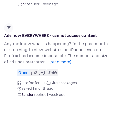
jbr
replied
1 week ago
Ads now EVERYWHERE - cannot access content
Anyone know what is happening? In the past month
or so trying to view websites on iPhone, even on
Firefox has become impossible. The number and size
of ads has metastasi…
(read more)
Open
3
1
40
Firefox for iOS
Site breakages
asked 1 month ago
Sander
replied
1 week ago