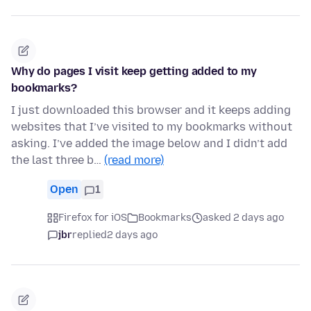
Why do pages I visit keep getting added to my
bookmarks?
I just downloaded this browser and it keeps adding
websites that I’ve visited to my bookmarks without
asking. I’ve added the image below and I didn’t add
the last three b…
(read more)
Open
1
Firefox for iOS
Bookmarks
asked 2 days ago
jbr
replied
2 days ago