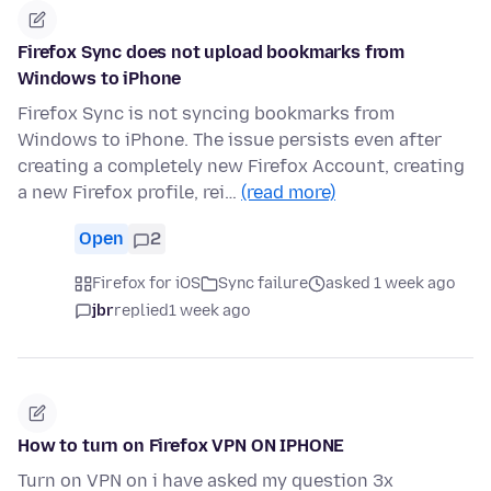
Firefox Sync does not upload bookmarks from
Windows to iPhone
Firefox Sync is not syncing bookmarks from
Windows to iPhone. The issue persists even after
creating a completely new Firefox Account, creating
a new Firefox profile, rei…
(read more)
Open
2
Firefox for iOS
Sync failure
asked 1 week ago
jbr
replied
1 week ago
How to turn on Firefox VPN ON IPHONE
Turn on VPN on i have asked my question 3x