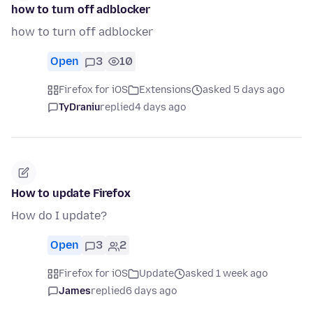
how to turn off adblocker
how to turn off adblocker
Open
3
10
Firefox for iOS
Extensions
asked 5 days ago
TyDraniu
replied
4 days ago
How to update Firefox
How do I update?
Open
3
2
Firefox for iOS
Update
asked 1 week ago
James
replied
6 days ago