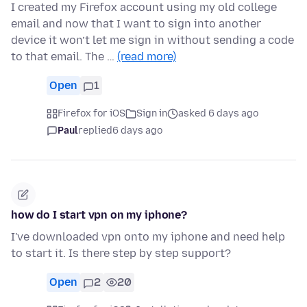
I created my Firefox account using my old college
email and now that I want to sign into another
device it won’t let me sign in without sending a code
to that email. The …
(read more)
Open
1
Firefox for iOS
Sign in
asked 6 days ago
Paul
replied
6 days ago
how do I start vpn on my iphone?
I've downloaded vpn onto my iphone and need help
to start it. Is there step by step support?
Open
2
20