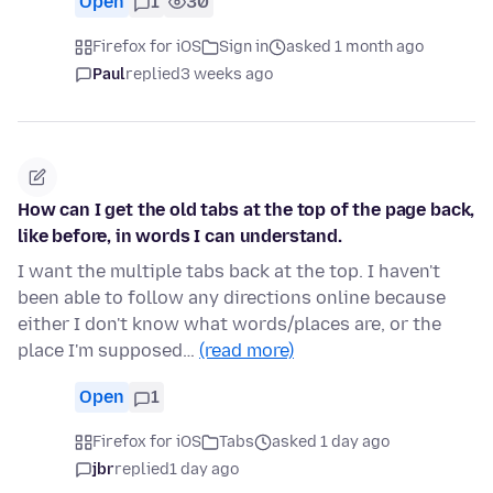
Open
1
30
Firefox for iOS
Sign in
asked 1 month ago
Paul
replied
3 weeks ago
How can I get the old tabs at the top of the page back,
like before, in words I can understand.
I want the multiple tabs back at the top. I haven't
been able to follow any directions online because
either I don't know what words/places are, or the
place I'm supposed…
(read more)
Open
1
Firefox for iOS
Tabs
asked 1 day ago
jbr
replied
1 day ago