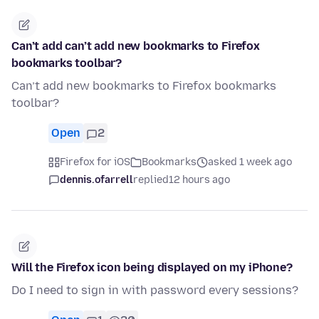
Can’t add can’t add new bookmarks to Firefox
bookmarks toolbar?
Can’t add new bookmarks to Firefox bookmarks
toolbar?
Open
2
Firefox for iOS
Bookmarks
asked 1 week ago
dennis.ofarrell
replied
12 hours ago
Will the Firefox icon being displayed on my iPhone?
Do I need to sign in with password every sessions?