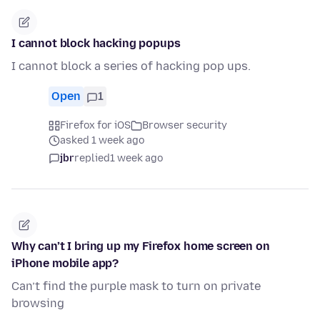
I cannot block hacking popups
I cannot block a series of hacking pop ups.
Open
1
Firefox for iOS
Browser security
asked 1 week ago
jbr
replied
1 week ago
Why can’t I bring up my Firefox home screen on
iPhone mobile app?
Can’t find the purple mask to turn on private
browsing