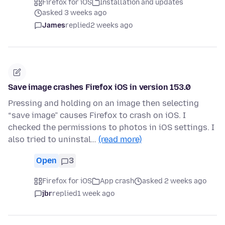
Firefox for iOS
Installation and updates
asked 3 weeks ago
James
replied
2 weeks ago
Save image crashes Firefox iOS in version 153.0
Pressing and holding on an image then selecting
“save image” causes Firefox to crash on iOS. I
checked the permissions to photos in iOS settings. I
also tried to uninstal…
(read more)
Open
3
Firefox for iOS
App crash
asked 2 weeks ago
jbr
replied
1 week ago