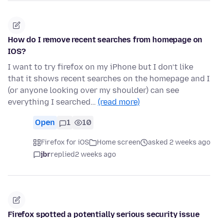
How do I remove recent searches from homepage on
IOS?
I want to try firefox on my iPhone but I don’t like
that it shows recent searches on the homepage and I
(or anyone looking over my shoulder) can see
everything I searched…
(read more)
Open
1
10
Firefox for iOS
Home screen
asked 2 weeks ago
jbr
replied
2 weeks ago
Firefox spotted a potentially serious security issue