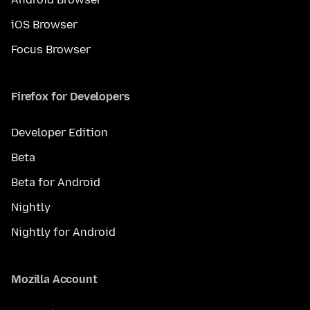
iOS Browser
Focus Browser
Firefox for Developers
Developer Edition
Beta
Beta for Android
Nightly
Nightly for Android
Mozilla Account