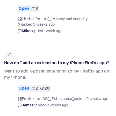
Open
2
Firefox for iOS
Privacy and security
asked 3 weeks ago
Mike
replied
1 week ago
How do I add an extension to my iPhone Firefox app?
Want to add x-posed extension to my Firefox app on
my iPhone.
Open
2
20
Firefox for iOS
Extensions
asked 2 weeks ago
James
replied
2 weeks ago