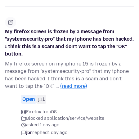
My firefox screen is frozen by a message from
"systemsecurity-pro" that my iphone has been hacked.
I think this is a scam and don't want to tap the "OK"
button.
My firefox screen on my iphone 15 is frozen by a
message from "systemsecurity-pro" that my iphone
has been hacked. I think this is a scam and don't
want to tap the "OK" …
(read more)
Open
1
Firefox for iOS
Blocked application/service/website
asked 1 day ago
jbr
replied
1 day ago