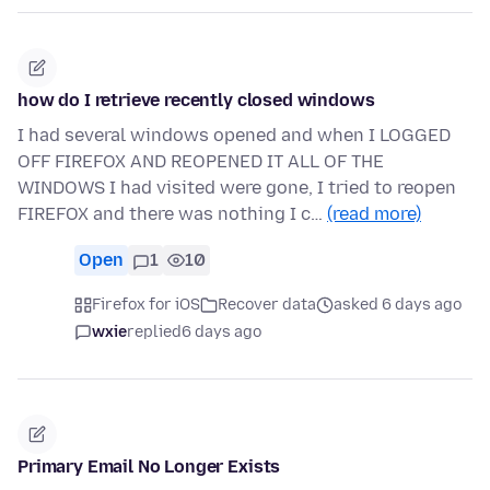
how do I retrieve recently closed windows
I had several windows opened and when I LOGGED
OFF FIREFOX AND REOPENED IT ALL OF THE
WINDOWS I had visited were gone, I tried to reopen
FIREFOX and there was nothing I c…
(read more)
Open
1
10
Firefox for iOS
Recover data
asked 6 days ago
wxie
replied
6 days ago
Primary Email No Longer Exists