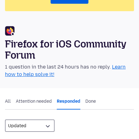
Firefox for iOS Community
Forum
1 question in the last 24 hours has no reply.
Learn
how to help solve it!
All
Attention needed
Responded
Done