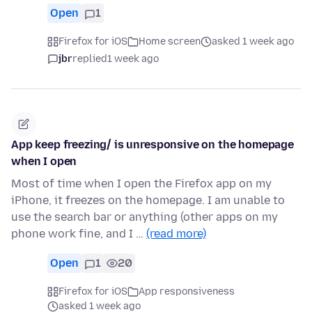
Open
1
Firefox for iOS
Home screen
asked 1 week ago
jbr
replied
1 week ago
App keep freezing/ is unresponsive on the homepage
when I open
Most of time when I open the Firefox app on my
iPhone, it freezes on the homepage. I am unable to
use the search bar or anything (other apps on my
phone work fine, and I …
(read more)
Open
1
20
Firefox for iOS
App responsiveness
asked 1 week ago