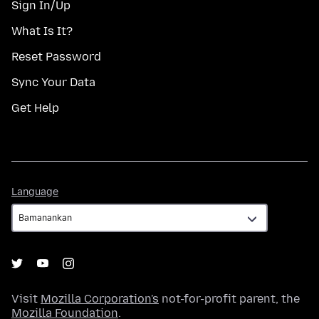
Sign In/Up
What Is It?
Reset Password
Sync Your Data
Get Help
Language
Language
Visit
Mozilla Corporation's
not-for-profit parent, the
Mozilla Foundation
.