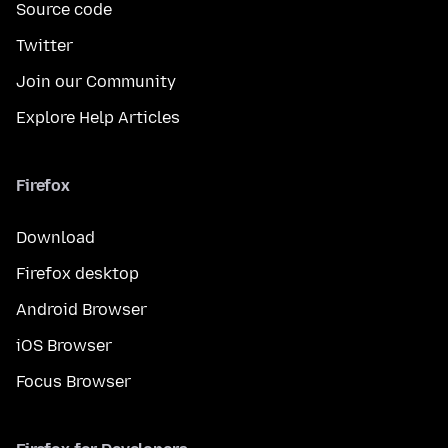
Source code
Twitter
Join our Community
Explore Help Articles
Firefox
Download
Firefox desktop
Android Browser
iOS Browser
Focus Browser