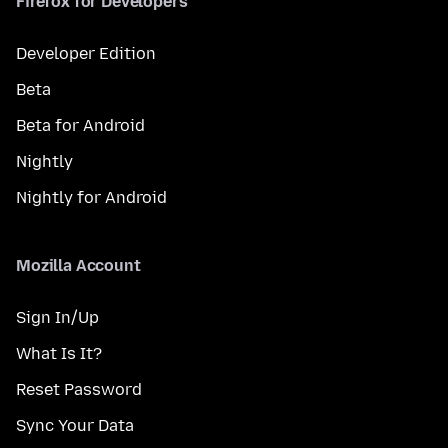
Firefox for Developers
Developer Edition
Beta
Beta for Android
Nightly
Nightly for Android
Mozilla Account
Sign In/Up
What Is It?
Reset Password
Sync Your Data