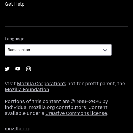
Get Help
Language
Language
Visit
Mozilla Corporation's
not-for-profit parent, the
Mozilla Foundation
.
Portions of this content are ©1998–2026 by
individual mozilla.org contributors. Content
available under a
Creative Commons license
.
mozilla.org