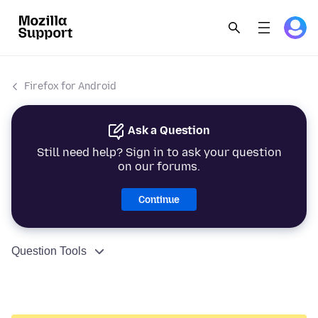
Firefox for Android
Ask a Question
Still need help? Sign in to ask your question
on our forums.
Continue
Question Tools