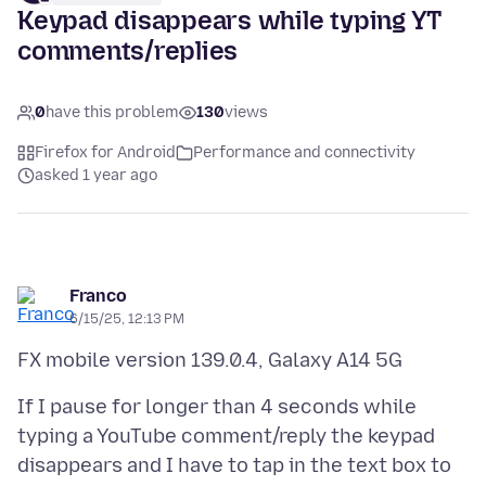
Keypad disappears while typing YT
comments/replies
0
have this problem
130
views
Firefox for Android
Performance and connectivity
asked 1 year ago
Franco
6/15/25, 12:13 PM
If I pause for longer than 4 seconds while
typing a YouTube comment/reply the keypad
disappears and I have to tap in the text box to