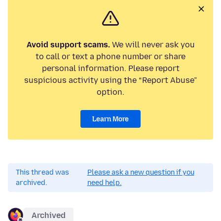
Avoid support scams.
We will never ask you
to call or text a phone number or share
personal information. Please report
suspicious activity using the “Report Abuse”
option.
Learn More
This thread was
Please ask a new question if you
archived.
need help.
Archived