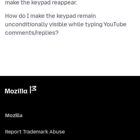
How do I make the keypad remain
unconditionally visible while typing YouTube
Mozilla
Report Trademark Abuse