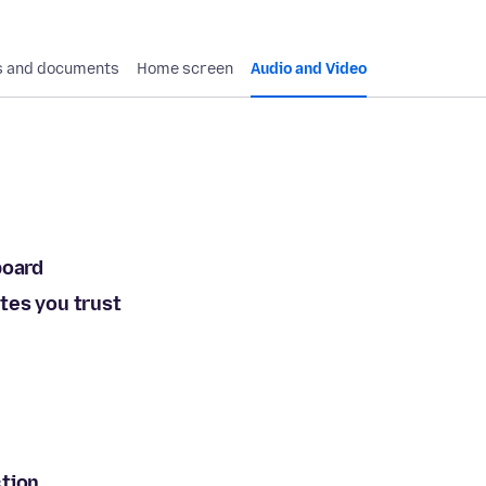
 and documents
Home screen
Audio and Video
board
tes you trust
ction