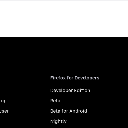
Firefox for Developers
Developer Edition
top
Beta
wser
Beta for Android
Nightly