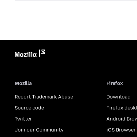
Mozilla
Firefox
Report Trademark Abuse
Download
Source code
Firefox desk
Twitter
Android Bro
Join our Community
iOS Browser