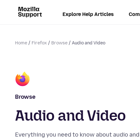
Explore Help Articles
Com
Home
Firefox
Browse
Audio and Video
Browse
Audio and Video
Everything you need to know about audio and