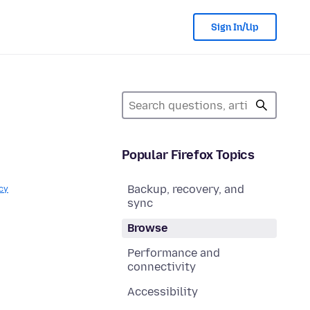
Sign In/Up
Popular Firefox Topics
Backup, recovery, and
cy
sync
Browse
Performance and
connectivity
Accessibility