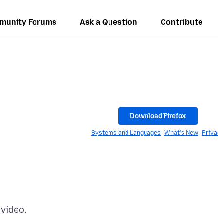
munity Forums
Ask a Question
Contribute
Download Firefox
Systems and Languages
What's New
Priva
 video.