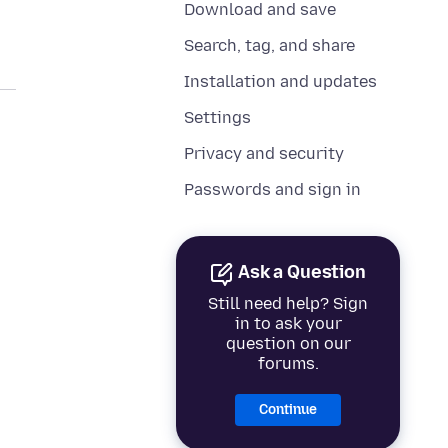
Download and save
Search, tag, and share
Installation and updates
Settings
Privacy and security
Passwords and sign in
Ask a Question
Still need help? Sign
in to ask your
question on our
forums.
Continue