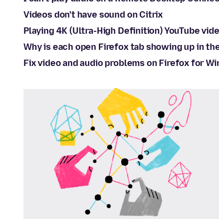
Videos don't have sound on Citrix
Playing 4K (Ultra-High Definition) YouTube vide
Why is each open Firefox tab showing up in t
Fix video and audio problems on Firefox for W