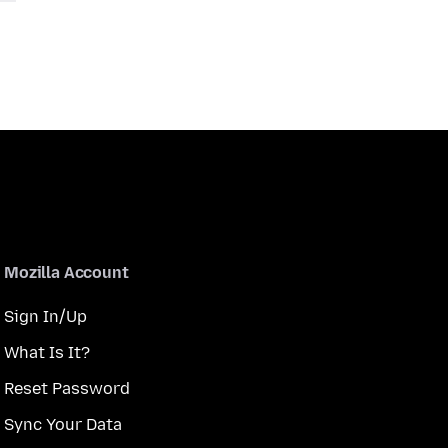
Mozilla Account
Sign In/Up
What Is It?
Reset Password
Sync Your Data