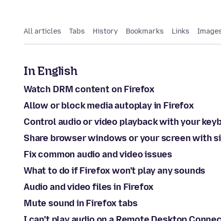
All articles
Tabs
History
Bookmarks
Links
Images
In English
Watch DRM content on Firefox
Allow or block media autoplay in Firefox
Control audio or video playback with your key
Share browser windows or your screen with si
Fix common audio and video issues
What to do if Firefox won't play any sounds
Audio and video files in Firefox
Mute sound in Firefox tabs
I can’t play audio on a Remote Desktop Conne