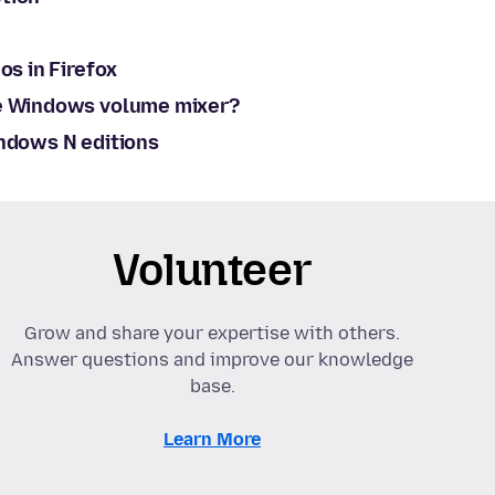
os in Firefox
he Windows volume mixer?
indows N editions
Volunteer
Grow and share your expertise with others.
Answer questions and improve our knowledge
base.
Learn More