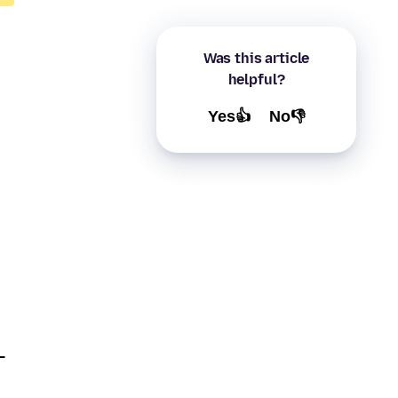
Was this article
helpful?
Yes👍
No👎