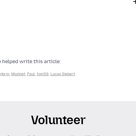
 helped write this article:
mjbrm
,
Mozinet
,
Paul
,
tom59
,
Lucas Siebert
Volunteer