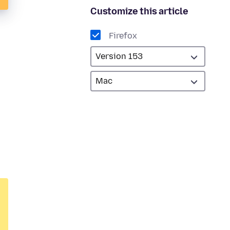
Customize this article
Firefox