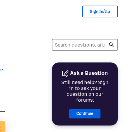
Sign In/Up
cy
Ask a Question
Still need help? Sign
in to ask your
question on our
forums.
Continue