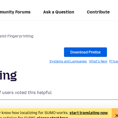
munity Forums
Ask a Question
Contribute
sist Fingerprinting
Download Firefox
Systems and Languages
What's New
Priva
ing
f users voted this helpful
ady know how localizing for SUMO works,
start translating now
.