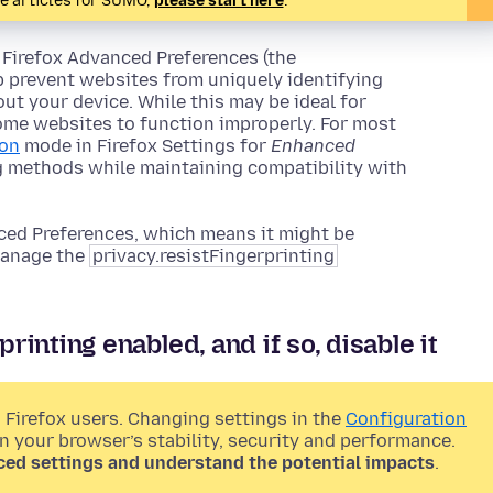
te articles for SUMO,
please start here
.
 Firefox Advanced Preferences (the
lp prevent websites from uniquely identifying
ut your device. While this may be ideal for
ome websites to function improperly. For most
ion
mode in Firefox Settings for
Enhanced
ng methods while maintaining compatibility with
ed Preferences, which means it might be
 manage the
privacy.resistFingerprinting
rinting enabled, and if so, disable it
 Firefox users. Changing settings in the
Configuration
on your browser’s stability, security and performance.
ced settings and understand the potential impacts
.