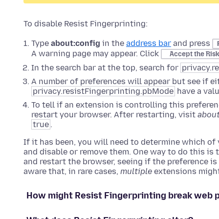
To disable Resist Fingerprinting:
Type
about:config
in the
address bar
and press
A warning page may appear. Click
Accept the Ris
In the search bar at the top, search for
privacy.r
A number of preferences will appear but see if e
privacy.resistFingerprinting.pbMode
have a val
To tell if an extension is controlling this prefer
restart your browser. After restarting, visit
about
true
.
If it has been, you will need to determine which of
and disable or remove them. One way to do this is t
and restart the browser, seeing if the preference i
aware that, in rare cases,
multiple
extensions might
How might Resist Fingerprinting break web 