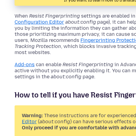
If you want to learn how to transla
When
Resist Fingerprinting
settings are enabled in
Configuration Editor
about:config
page), it can he
you by limiting the information they can gather abo
those prioritizing maximum privacy, it can cause s
users, Mozilla recommends
Fingerprinting Protect
Tracking Protection
, which blocks invasive tracki
most websites.
Add-ons
can enable
Resist Fingerprinting
in Advanc
active without you explicitly enabling it. You can
settings in the
about:config
page.
How to tell if you have Resist Fingerp
Warning:
These instructions are for experienced
Editor
(
about:config
) can have serious effects 
Only proceed if you are comfortable with advan