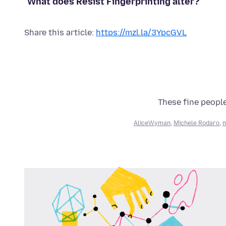
What does Resist Fingerprinting alter?
Share this article:
https://mzl.la/3YpcGVL
These fine people
AliceWyman
,
Michele Rodaro
,