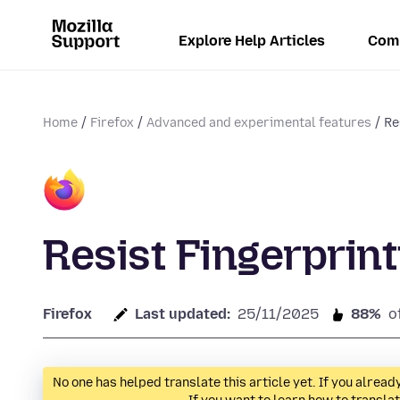
Explore Help Articles
Com
Home
Firefox
Advanced and experimental features
Re
Resist Fingerprint
Firefox
Last updated:
25/11/2025
88%
o
No one has helped translate this article yet. If you alre