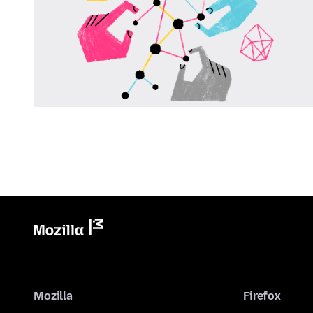
Mozilla
Firefox