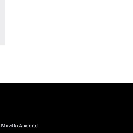
Mozilla Account