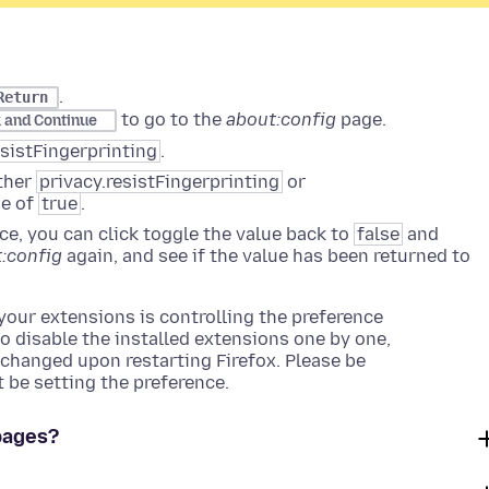
.
Return
to go to the
about:config
page.
k and Continue
esistFingerprinting
.
ither
privacy.resistFingerprinting
or
ue of
true
.
ence, you can click toggle the value back to
false
and
:config
again, and see if the value has been returned to
 your extensions is controlling the preference
o disable the installed extensions one by one,
s changed upon restarting Firefox. Please be
 be setting the preference.
pages?