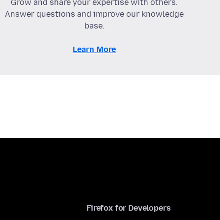
Grow and share your expertise with others.
Answer questions and improve our knowledge
base.
Learn More
Firefox for Developers