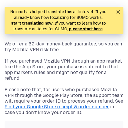
No one has helped translate this article yet. If you
already know how localizing for SUMO works,
start translating now
. If you want to learn how to
translate articles for SUMO,
please start here
.
We offer a 30-day money-back guarantee, so you can
try Mozilla VPN risk-free.
If you purchased Mozilla VPN through an app market
like the App Store, your purchase is subject to that
app market's rules and might not qualify for a
refund.
Please note that, for users who purchased Mozilla
VPN through the Google Play Store, the support team
will require your order ID to process your refund. See
Find your Google Store receipt & order number
in
case you don’t know your order ID.