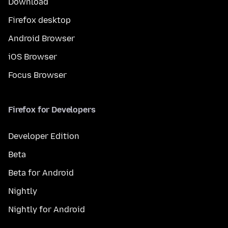
Download
Firefox desktop
Android Browser
iOS Browser
Focus Browser
Firefox for Developers
Developer Edition
Beta
Beta for Android
Nightly
Nightly for Android