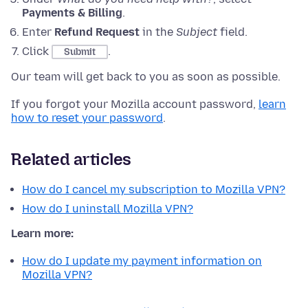
Payments & Billing
.
Enter
Refund Request
in the
Subject
field.
Click
.
Submit
Our team will get back to you as soon as possible.
If you forgot your Mozilla account password,
learn
how to reset your password
.
Related articles
How do I cancel my subscription to Mozilla VPN?
How do I uninstall Mozilla VPN?
Learn more:
How do I update my payment information on
Mozilla VPN?