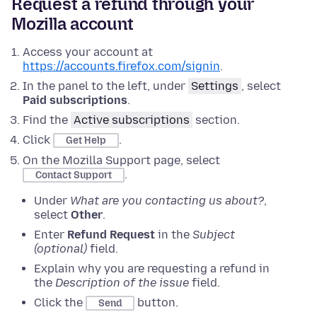
Request a refund through your
Mozilla account
Access your account at
https://accounts.firefox.com/signin
.
In the panel to the left, under
Settings
, select
Paid subscriptions
.
Find the
Active subscriptions
section.
Click
.
Get Help
On the Mozilla Support page, select
.
Contact Support
Under
What are you contacting us about?
,
select
Other
.
Enter
Refund Request
in the
Subject
(optional)
field.
Explain why you are requesting a refund in
the
Description of the issue
field.
Click the
button.
Send