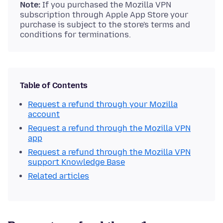
Note:
If you purchased the Mozilla VPN
subscription through Apple App Store your
purchase is subject to the store's terms and
conditions for terminations.
Table of Contents
Request a refund through your Mozilla
account
Request a refund through the Mozilla VPN
app
Request a refund through the Mozilla VPN
support Knowledge Base
Related articles