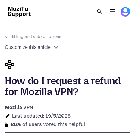
Billing and subscriptions
Customize this article
How do I request a refund
for Mozilla VPN?
Mozilla VPN
Last updated:
19/5/2026
26%
of users voted this helpful