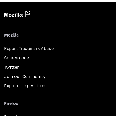
Mozilla
Report Trademark Abuse
Source code
Twitter
Join our Community
Explore Help Articles
Firefox