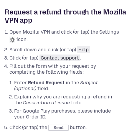
Request a refund through the Mozilla
VPN app
Open Mozilla VPN and click (or tap) the Settings
icon.
Scroll down and click (or tap)
Help
.
Click (or tap)
Contact support
.
Fill out the form with your request by
completing the following fields:
Enter
Refund Request
in the
Subject
(optional)
field.
Explain why you are requesting a refund in
the
Description of issue
field.
For Google Play purchases, please include
your Order ID.
Click (or tap) the
button.
Send