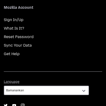
Mozilla Account
Sign In/Up
What Is It?
Reset Password
Sync Your Data
Get Help
Language
Language