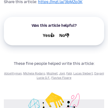
Share this article:
https://mzl.la/3bMZp3K
Was this article helpful?
Yes👍
No👎
These fine people helped write this article:
AliceWyman
,
Michele Rodaro
,
Mozinet
,
Joni
,
Fabi
,
Lucas Siebert
,
Dayani
Lucia G.F.
,
Flavius Floare