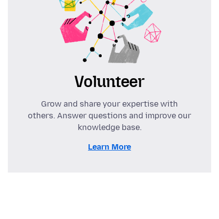
Volunteer
Grow and share your expertise with
others. Answer questions and improve our
knowledge base.
Learn More