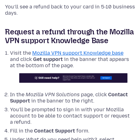
You’ll see a refund back to your card in 5-10 business
days.
Request a refund through the Mozilla
VPN support Knowledge Base
Visit the
Mozilla VPN support Knowledge base
and click
Get support
in the banner that appears
at the bottom of the page.
In the
Mozilla VPN Solutions
page, click
Contact
Support
in the banner to the right.
You'll be prompted to sign in with your Mozilla
account to be able to contact support or request
a refund.
Fill in the
Contact Support
form.
Under
What do you need help with?
, select