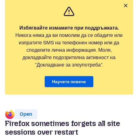
Избягвайте измамите при поддръжката.
Никога няма да ви помолим да се обадите или
изпратите SMS на телефонен номер или да
споделите лична информация. Моля,
докладвайте подозрителна активност на
"Докладване за злоупотреба".
Научете повече
Open
Firefox sometimes forgets all site
sessions over restart