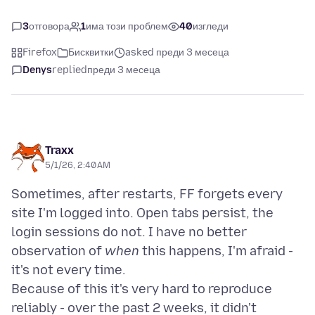
3
отговора
1
има този проблем
40
изгледи
Firefox
Бисквитки
asked преди 3 месеца
Denys
replied
преди 3 месеца
Traxx
5/1/26, 2:40 AM
Sometimes, after restarts, FF forgets every
site I'm logged into. Open tabs persist, the
login sessions do not. I have no better
observation of
when
this happens, I'm afraid -
it's not every time.
Because of this it's very hard to reproduce
reliably - over the past 2 weeks, it didn't