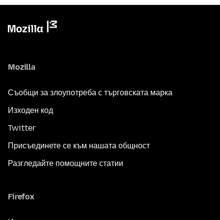
Mozilla
Съобщи за злоупотреба с търговската марка
Изходен код
Twitter
Присъединете се към нашата общност
Разгледайте помощните статии
Firefox