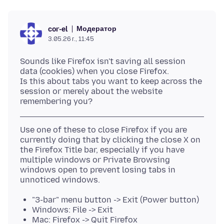
Модератор
cor-el
3.05.26 г., 11:45
Sounds like Firefox isn't saving all session
data (cookies) when you close Firefox.
Is this about tabs you want to keep across the
session or merely about the website
Use one of these to close Firefox if you are
currently doing that by clicking the close X on
the Firefox Title bar, especially if you have
multiple windows or Private Browsing
windows open to prevent losing tabs in
"3-bar" menu button -> Exit (Power button)
Windows: File -> Exit
Mac: Firefox -> Quit Firefox