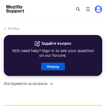
Firefox
Задайте въпрос
Still need help? Sign in to ask your question
on our forums.
Напред
Инструменти за въпроси