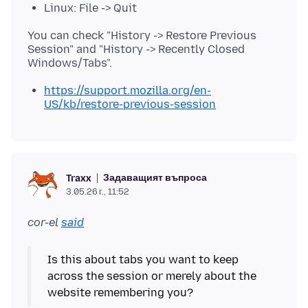
Linux: File -> Quit
You can check "History -> Restore Previous
Session" and "History -> Recently Closed
https://support.mozilla.org/en-
US/kb/restore-previous-session
Задаващият въпроса
Traxx
3.05.26 г., 11:52
cor-el
said
Is this about tabs you want to keep
across the session or merely about the
website remembering you?