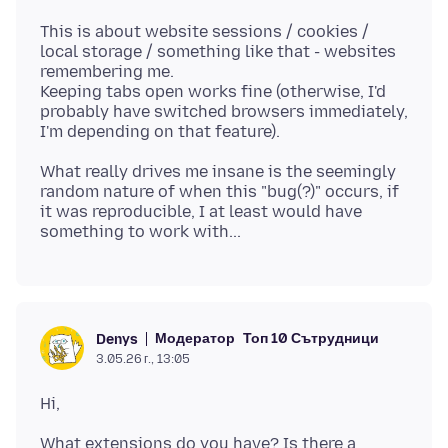
This is about website sessions / cookies /
local storage / something like that - websites
remembering me.
Keeping tabs open works fine (otherwise, I'd
probably have switched browsers immediately,
What really drives me insane is the seemingly
random nature of when this "bug(?)" occurs, if
it was reproducible, I at least would have
Модератор
Топ 10 Сътрудници
Denys
3.05.26 г., 13:05
What extensions do you have? Is there a