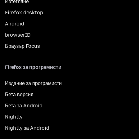
Изтегляне
Firefox desktop
Android
browserID
Браузър Focus
Firefox за програмисти
Издание за програмисти
Бета версия
Бета за Android
Nightly
Nightly за Android