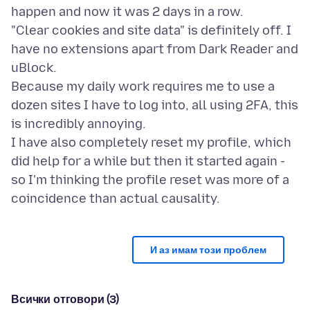
happen and now it was 2 days in a row.
"Clear cookies and site data" is definitely off. I
have no extensions apart from Dark Reader and
uBlock.
Because my daily work requires me to use a
dozen sites I have to log into, all using 2FA, this
is incredibly annoying.
I have also completely reset my profile, which
did help for a while but then it started again -
so I'm thinking the profile reset was more of a
И аз имам този проблем
Всички отговори (3)