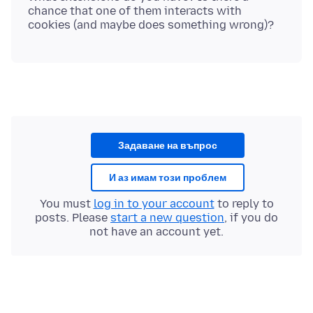
chance that one of them interacts with
Задаване на въпрос
И аз имам този проблем
You must
log in to your account
to reply to
posts. Please
start a new question
, if you do
not have an account yet.