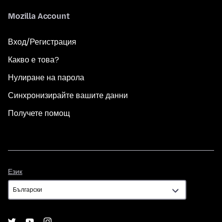
Mozilla Account
Вход/Регистрация
Какво е това?
Нулиране на парола
Синхронизирайте вашите данни
Получете помощ
Език
Език