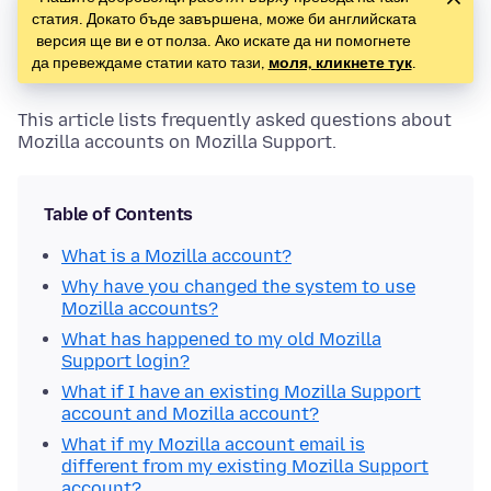
статия. Докато бъде завършена, може би английската
версия ще ви е от полза. Ако искате да ни помогнете
да превеждаме статии като тази,
моля, кликнете тук
.
This article lists frequently asked questions about
Mozilla accounts on Mozilla Support.
Table of Contents
What is a Mozilla account?
Why have you changed the system to use
Mozilla accounts?
What has happened to my old Mozilla
Support login?
What if I have an existing Mozilla Support
account and Mozilla account?
What if my Mozilla account email is
different from my existing Mozilla Support
account?