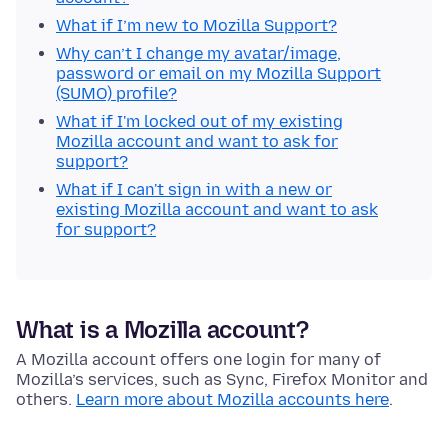
What if I’m new to Mozilla Support?
Why can’t I change my avatar/image,
password or email on my Mozilla Support
(SUMO) profile?
What if I'm locked out of my existing
Mozilla account and want to ask for
support?
What if I can't sign in with a new or
existing Mozilla account and want to ask
for support?
What is a Mozilla account?
A Mozilla account offers one login for many of
Mozilla’s services, such as Sync, Firefox Monitor and
others.
Learn more about Mozilla accounts here
.