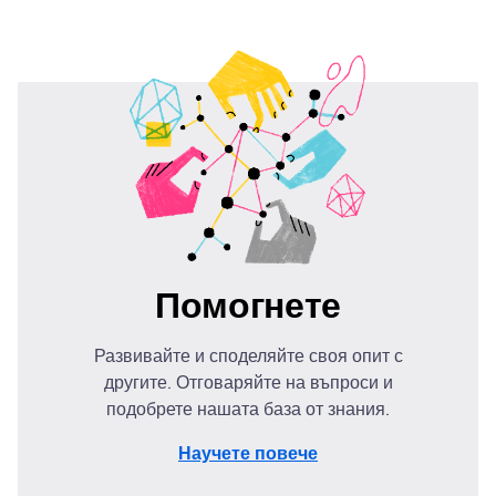
Помогнете
Развивайте и споделяйте своя опит с
другите. Отговаряйте на въпроси и
подобрете нашата база от знания.
Научете повече