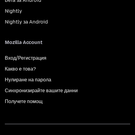
Бета за Android
Nightly
Nightly за Android
Mozilla Account
Вход/Регистрация
Какво е това?
Нулиране на парола
Синхронизирайте вашите данни
Получете помощ