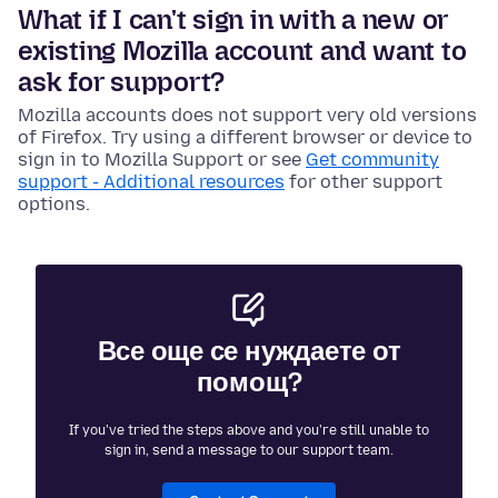
What if I can't sign in with a new or
existing Mozilla account and want to
ask for support?
Mozilla accounts does not support very old versions
of Firefox. Try using a different browser or device to
sign in to Mozilla Support or see
Get community
support - Additional resources
for other support
options.
Все още се нуждаете от
помощ?
If you've tried the steps above and you're still unable to
sign in, send a message to our support team.