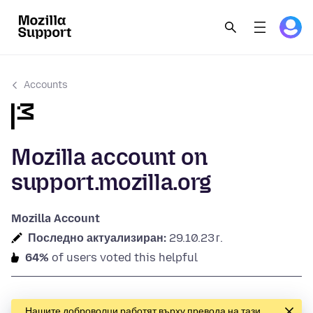
Accounts
Mozilla account on
support.mozilla.org
Mozilla Account
Последно актуализиран:
29.10.23 г.
64%
of users voted this helpful
Нашите доброволци работят върху превода на тази