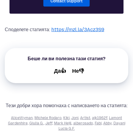
Contact Support
Споделете статията:
https://mzl.la/3Acz3S9
Беше ли ви полезна тази статия?
Да👍
Не👎
Тези добри хора помогнаха с написването на статията:
AliceWyman
,
Michele Rodaro
,
Kiki
,
Joni
,
Artist
,
ajk1962f
,
Lamont
Gardenhire
,
Giulia G.
,
Jeff
,
Mark Heijl
,
alberosado
,
Fabi
,
Abby
,
Dayani
Lucia G.F.