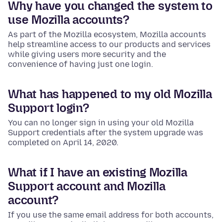
Why have you changed the system to
use Mozilla accounts?
As part of the Mozilla ecosystem, Mozilla accounts
help streamline access to our products and services
while giving users more security and the
convenience of having just one login.
What has happened to my old Mozilla
Support login?
You can no longer sign in using your old Mozilla
Support credentials after the system upgrade was
completed on April 14, 2020.
What if I have an existing Mozilla
Support account and Mozilla
account?
If you use the same email address for both accounts,