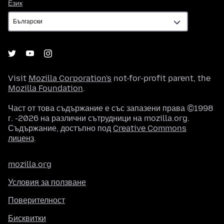
Език
Език
Visit
Mozilla Corporation's
not-for-profit parent, the
Mozilla Foundation
.
Част от това съдържание е със запазени права ©1998
г. -2026 на различни сътрудници на mozilla.org.
Съдържание, достъпно под
Creative Commons
лиценз
.
mozilla.org
Условия за ползване
Поверителност
Бисквитки