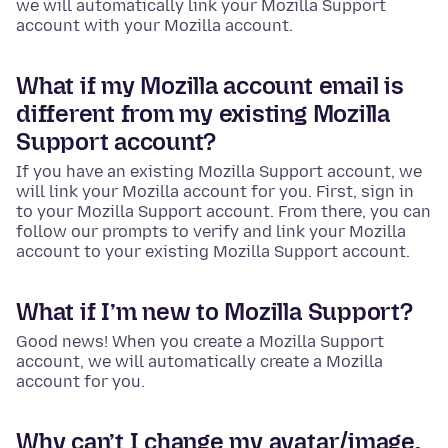
we will automatically link your Mozilla Support
account with your Mozilla account.
What if my Mozilla account email is
different from my existing Mozilla
Support account?
If you have an existing Mozilla Support account, we
will link your Mozilla account for you. First, sign in
to your Mozilla Support account. From there, you can
follow our prompts to verify and link your Mozilla
account to your existing Mozilla Support account.
What if I’m new to Mozilla Support?
Good news! When you create a Mozilla Support
account, we will automatically create a Mozilla
account for you.
Why can’t I change my avatar/image,