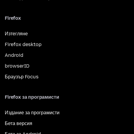
Firefox
Изтегляне
Firefox desktop
Android
browserID
Браузър Focus
Firefox за програмисти
Издание за програмисти
Бета версия