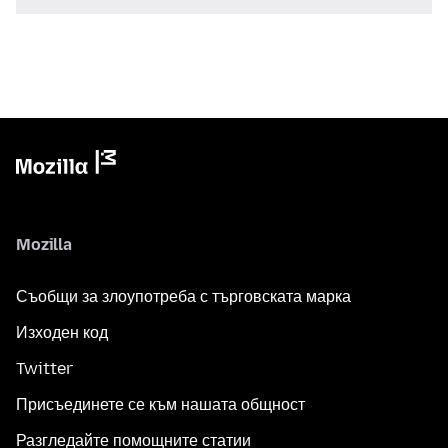
Mozilla
Съобщи за злоупотреба с търговската марка
Изходен код
Twitter
Присъединете се към нашата общност
Разгледайте помощните статии