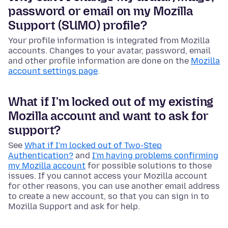
password or email on my Mozilla
Support (SUMO) profile?
Your profile information is integrated from Mozilla
accounts. Changes to your avatar, password, email
and other profile information are done on the
Mozilla
account settings page
.
What if I'm locked out of my existing
Mozilla account and want to ask for
support?
See
What if I'm locked out of Two-Step
Authentication?
and
I'm having problems confirming
my Mozilla account
for possible solutions to those
issues. If you cannot access your Mozilla account
for other reasons, you can use another email address
to create a new account, so that you can sign in to
Mozilla Support and ask for help.