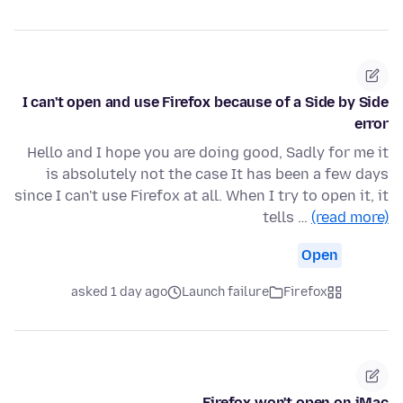
I can't open and use Firefox because of a Side by Side
error
Hello and I hope you are doing good, Sadly for me it
is absolutely not the case It has been a few days
since I can't use Firefox at all. When I try to open it, it
tells …
(read more)
Open
asked 1 day ago
Launch failure
Firefox
Firefox won't open on iMac