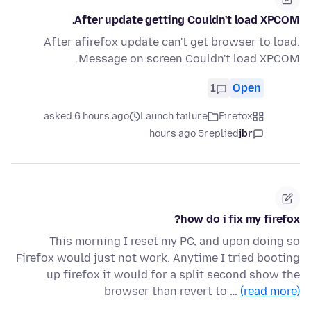
After update getting Couldn't load XPCOM.
After afirefox update can't get browser to load.
Message on screen Couldn't load XPCOM.
1
Open
asked 6 hours ago
Launch failure
Firefox
5 hours ago
replied
jbr
how do i fix my firefox?
This morning I reset my PC, and upon doing so
Firefox would just not work. Anytime I tried booting
up firefox it would for a split second show the
browser than revert to …
(read more)