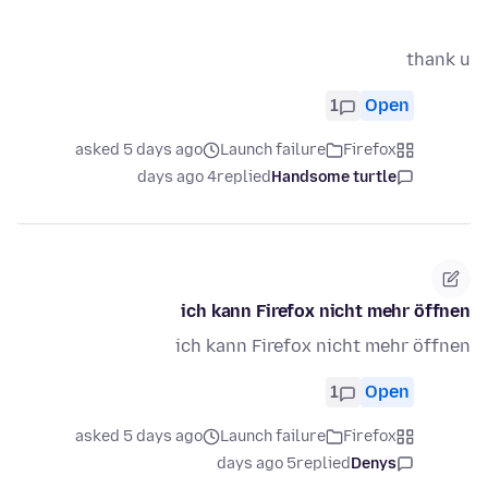
thank u
1
Open
asked 5 days ago
Launch failure
Firefox
4 days ago
replied
Handsome turtle
ich kann Firefox nicht mehr öffnen
ich kann Firefox nicht mehr öffnen
1
Open
asked 5 days ago
Launch failure
Firefox
5 days ago
replied
Denys