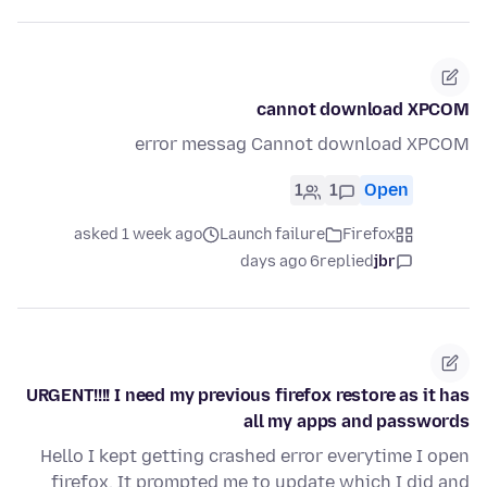
cannot download XPCOM
error messag Cannot download XPCOM
1
1
Open
asked 1 week ago
Launch failure
Firefox
6 days ago
replied
jbr
URGENT!!!! I need my previous firefox restore as it has
all my apps and passwords
Hello I kept getting crashed error everytime I open
firefox. It prompted me to update which I did and