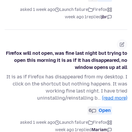
asked 1 week ago
Launch failure
Firefox
1 week ago
replied
jbr
Firefox will not open, was fine last night but trying to
open this morning it is as if it has disappeared, no
window opens up at all
It is as if Firefox has disappeared from my desktop. I
click on the shortcut but nothing happens. It was
working fine last night. I have tried
uninstalling/reinstalling b…
(read more)
6
Open
asked 1 week ago
Launch failure
Firefox
1 week ago
replied
Mariam