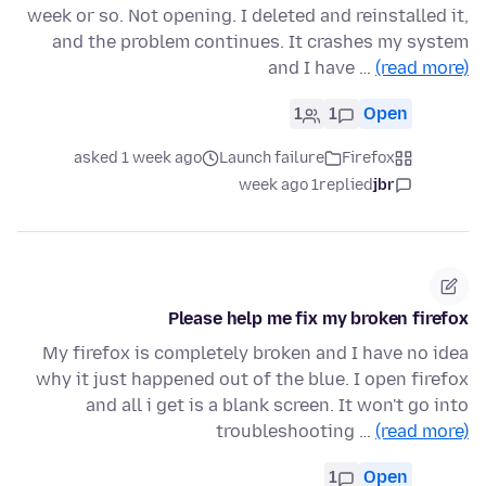
week or so. Not opening. I deleted and reinstalled it,
and the problem continues. It crashes my system
and I have …
(read more)
1
1
Open
asked 1 week ago
Launch failure
Firefox
1 week ago
replied
jbr
Please help me fix my broken firefox
My firefox is completely broken and I have no idea
why it just happened out of the blue. I open firefox
and all i get is a blank screen. It won't go into
troubleshooting …
(read more)
1
Open