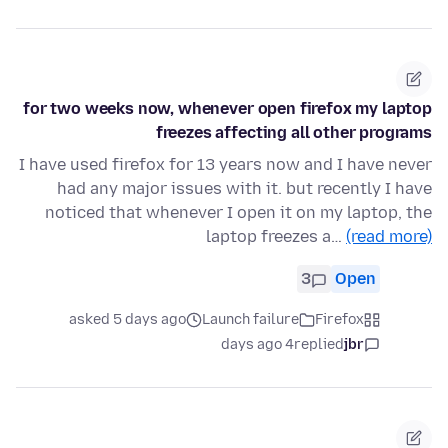
for two weeks now, whenever open firefox my laptop
freezes affecting all other programs
I have used firefox for 13 years now and I have never
had any major issues with it. but recently I have
noticed that whenever I open it on my laptop, the
laptop freezes a…
(read more)
3
Open
asked 5 days ago
Launch failure
Firefox
4 days ago
replied
jbr