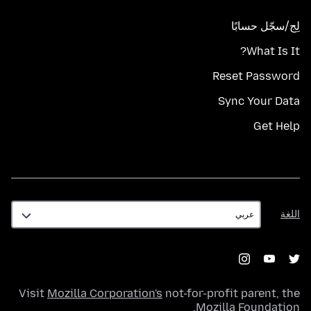
لِج/سجّل حسابًا
What Is It?
Reset Password
Sync Your Data
Get Help
اللغة
اللغة
Visit
Mozilla Corporation's
not-for-profit parent, the
.
Mozilla Foundation