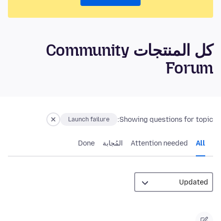
كل المنتجات Community
Forum
Showing questions for topic:
Launch failure
Done
المُجابة
Attention needed
All