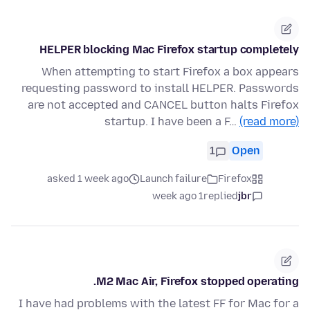
HELPER blocking Mac Firefox startup completely
When attempting to start Firefox a box appears
requesting password to install HELPER. Passwords
are not accepted and CANCEL button halts Firefox
startup. I have been a F…
(read more)
1
Open
asked 1 week ago
Launch failure
Firefox
1 week ago
replied
jbr
M2 Mac Air, Firefox stopped operating.
I have had problems with the latest FF for Mac for a