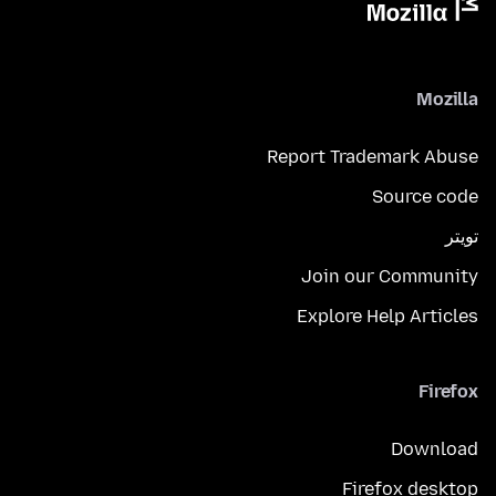
Mozilla
Report Trademark Abuse
Source code
تويتر
Join our Community
Explore Help Articles
Firefox
Download
Firefox desktop