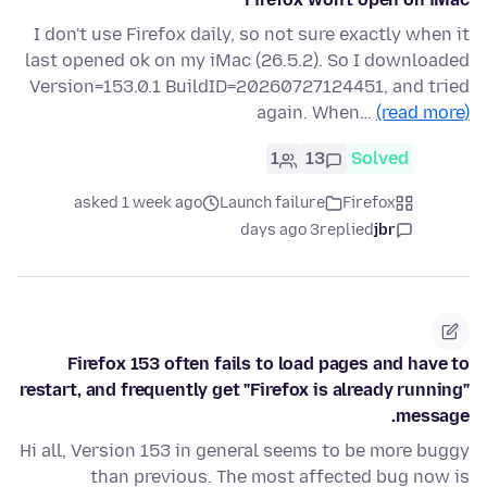
I don't use Firefox daily, so not sure exactly when it
last opened ok on my iMac (26.5.2). So I downloaded
Version=153.0.1 BuildID=20260727124451, and tried
again. When…
(read more)
1
13
Solved
asked 1 week ago
Launch failure
Firefox
3 days ago
replied
jbr
Firefox 153 often fails to load pages and have to
restart, and frequently get "Firefox is already running"
message.
Hi all, Version 153 in general seems to be more buggy
than previous. The most affected bug now is