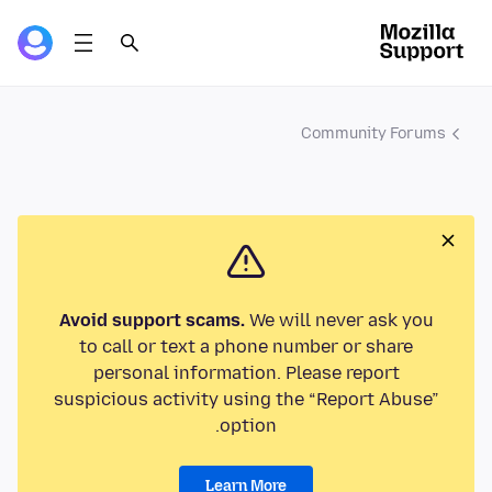
Community Forums
Avoid support scams.
We will never ask you
to call or text a phone number or share
personal information. Please report
suspicious activity using the “Report Abuse”
option.
Learn More