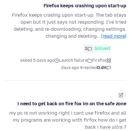
Firefox keeps crashing upon start-up
Firefox keeps crashig upon start-up. The tab stays
open but it just says not responding. I've tried
deleting, and re-downloading, changing settings,
changing and deleting…
(read more)
3
Solved
asked 5 days ago
Launch failure
Firefox
4 days ago
replied
D.dH
i need to get back on fire fox im on the safe zone
my pc is not working right i cant use firefox and all
my programs are working with firfox how do i get
back i have ultra 7.