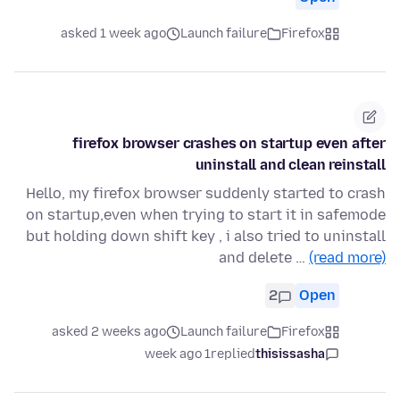
asked 1 week ago
Launch failure
Firefox
firefox browser crashes on startup even after
uninstall and clean reinstall
Hello, my firefox browser suddenly started to crash
on startup,even when trying to start it in safemode
but holding down shift key , i also tried to uninstall
and delete …
(read more)
2
Open
asked 2 weeks ago
Launch failure
Firefox
1 week ago
replied
thisissasha