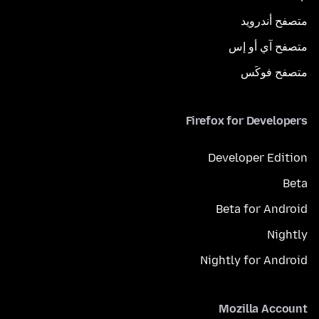
متصفح أندرويد
متصفح آي أو إس
متصفح فوكَس
Firefox for Developers
Developer Edition
Beta
Beta for Android
Nightly
Nightly for Android
Mozilla Account