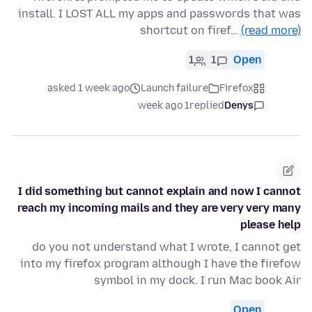
install. I LOST ALL my apps and passwords that was
shortcut on firef…
(read more)
1
1
Open
asked 1 week ago
Launch failure
Firefox
1 week ago
replied
Denys
I did something but cannot explain and now I cannot
reach my incoming mails and they are very very many
please help
do you not understand what I wrote, I cannot get
into my firefox program although I have the firefow
symbol in my dock. I run Mac book Air
Open