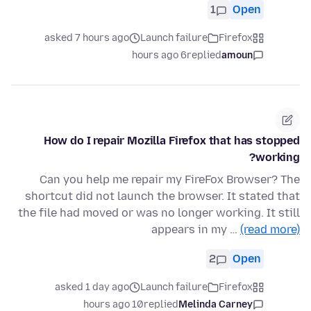
1
Open
asked 7 hours ago
Launch failure
Firefox
6 hours ago
replied
amoun
How do I repair Mozilla Firefox that has stopped
working?
Can you help me repair my FireFox Browser? The
shortcut did not launch the browser. It stated that
the file had moved or was no longer working. It still
appears in my …
(read more)
2
Open
asked 1 day ago
Launch failure
Firefox
10 hours ago
replied
Melinda Carney