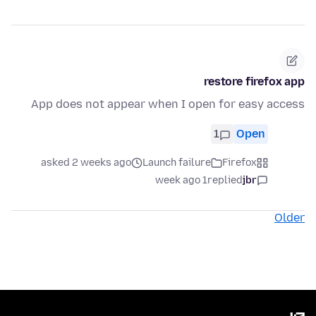
restore firefox app
App does not appear when I open for easy access
1
Open
asked 2 weeks ago
Launch failure
Firefox
1 week ago
replied
jbr
Older