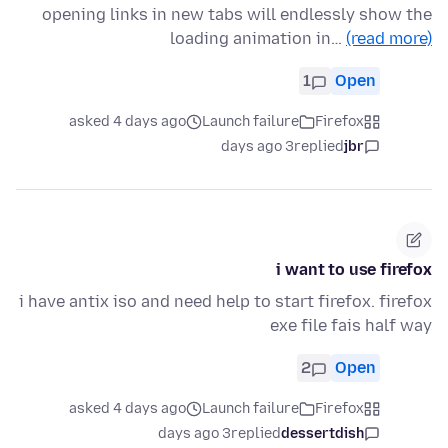
opening links in new tabs will endlessly show the
loading animation in…
(read more)
1
Open
asked 4 days ago
Launch failure
Firefox
3 days ago
replied
jbr
i want to use firefox
i have antix iso and need help to start firefox. firefox
exe file fais half way
2
Open
asked 4 days ago
Launch failure
Firefox
3 days ago
replied
dessertdish