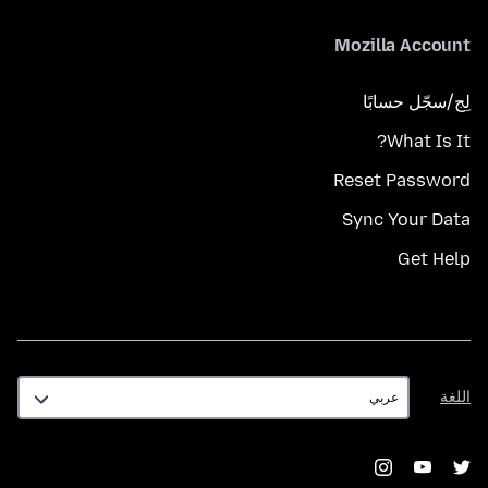
Mozilla Account
لِج/سجّل حسابًا
What Is It?
Reset Password
Sync Your Data
Get Help
اللغة
اللغة