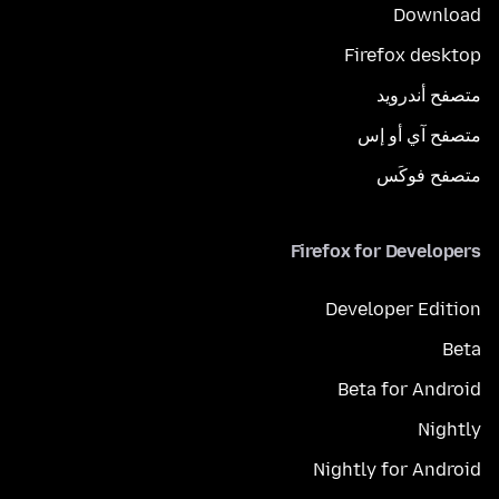
Download
Firefox desktop
متصفح أندرويد
متصفح آي أو إس
متصفح فوكَس
Firefox for Developers
Developer Edition
Beta
Beta for Android
Nightly
Nightly for Android