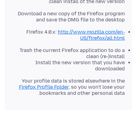
clean install of the new version.
Download a new copy of the Firefox program
and save the DMG file to the desktop
Firefox 4.0.x:
http://www.mozilla.com/en-
US/firefox/all.html
Trash the current Firefox application to do a
clean (re-)install
Install the new version that you have
downloaded
Your profile data is stored elsewhere in the
Firefox Profile Folder
, so you won't lose your
bookmarks and other personal data.