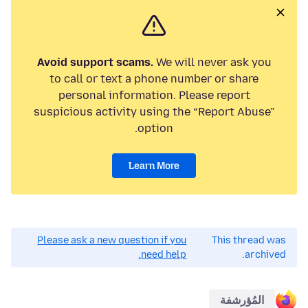
Avoid support scams.
We will never ask you
to call or text a phone number or share
personal information. Please report
suspicious activity using the “Report Abuse”
option.
Learn More
Please ask a new question if you
This thread was
need help.
archived.
المُؤرشفة