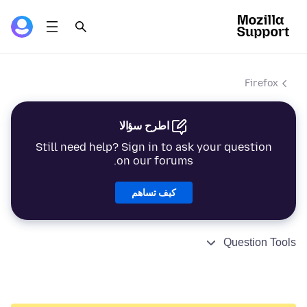
Firefox
اطرح سؤالا
Still need help? Sign in to ask your question
on our forums.
كيف تساهم
Question Tools