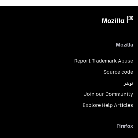
Mozilla
Report Trademark Abuse
Source code
تويتر
Join our Community
Explore Help Articles
Firefox