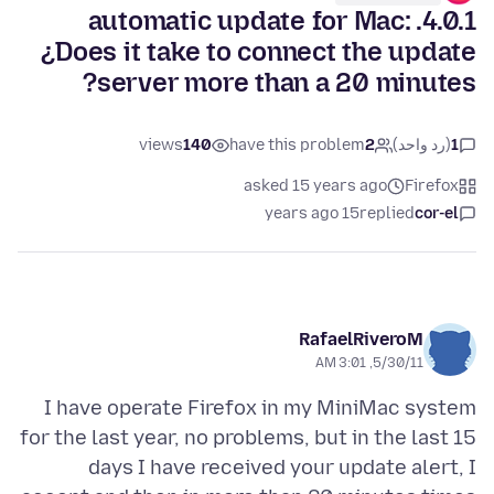
4.0.1. automatic update for Mac:
¿Does it take to connect the update
server more than a 20 minutes?
views
140
have this problem
2
(رد واحد)
1
asked 15 years ago
Firefox
15 years ago
replied
cor-el
RafaelRiveroM
5/30/11, 3:01 AM
I have operate Firefox in my MiniMac system
for the last year, no problems, but in the last 15
days I have received your update alert, I