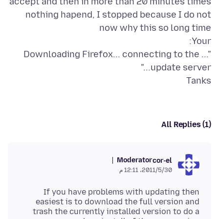
accept and then in more than 20 minutes times
nothing hapend, I stopped because I do not
"... Downloading Firefox... connecting to the
Tanks
All Replies (1)
Moderator
cor-el
30‏/5‏/2011، 12:11 م
If you have problems with updating then
easiest is to download the full version and
trash the currently installed version to do a