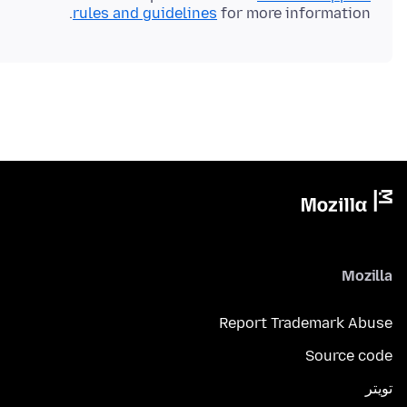
rules and guidelines
for more information.
Mozilla
Report Trademark Abuse
Source code
تويتر