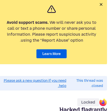
Avoid support scams.
We will never ask you to
call or text a phone number or share personal
information. Please report suspicious activity
using the “Report Abuse” option.
Learn More
Please ask a new question if you need
This thread was
help.
closed.
Locked
Hacked flagrantly