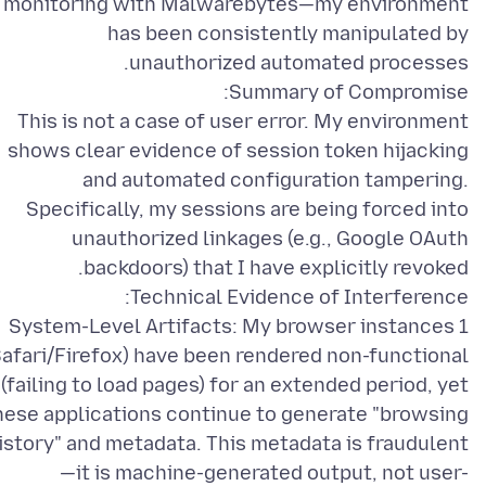
monitoring with Malwarebytes—my environment
has been consistently manipulated by
This is not a case of user error. My environment
shows clear evidence of session token hijacking
and automated configuration tampering.
Specifically, my sessions are being forced into
unauthorized linkages (e.g., Google OAuth
1 System-Level Artifacts: My browser instances
Safari/Firefox) have been rendered non-functional
(failing to load pages) for an extended period, yet
hese applications continue to generate "browsing
istory" and metadata. This metadata is fraudulent
—it is machine-generated output, not user-