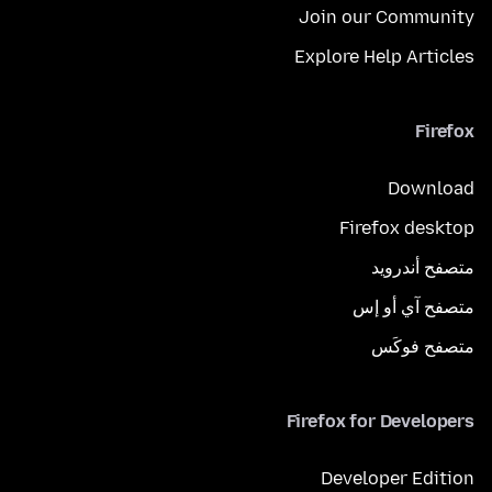
Join our Community
Explore Help Articles
Firefox
Download
Firefox desktop
متصفح أندرويد
متصفح آي أو إس
متصفح فوكَس
Firefox for Developers
Developer Edition