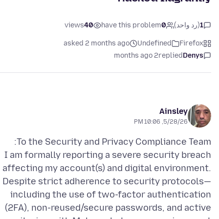
views
40
have this problem
0
(رد واحد)
1
asked 2 months ago
Undefined
Firefox
2 months ago
replied
Denys
Ainsley
5/28/26, 10:06 PM
I am formally reporting a severe security breach
affecting my account(s) and digital environment.
Despite strict adherence to security protocols—
including the use of two-factor authentication
(2FA), non-reused/secure passwords, and active