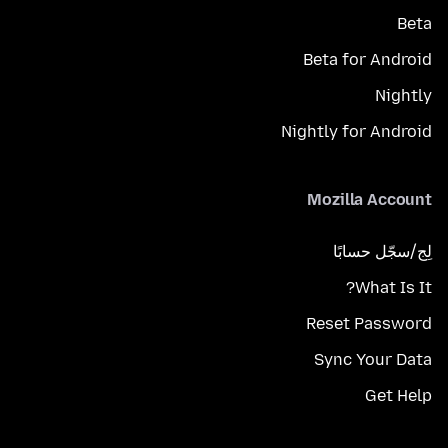
Beta
Beta for Android
Nightly
Nightly for Android
Mozilla Account
لِج/سجّل حسابًا
What Is It?
Reset Password
Sync Your Data
Get Help