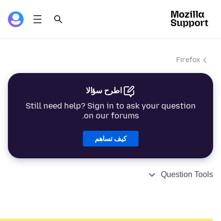
Firefox
اطرح سؤالا
Still need help? Sign in to ask your question
on our forums.
كيف تساهم
Question Tools