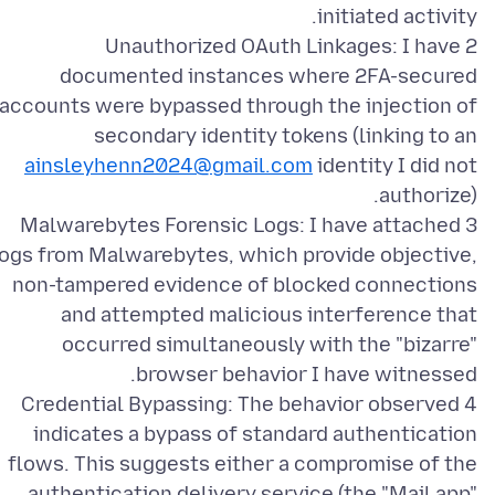
2 Unauthorized OAuth Linkages: I have
documented instances where 2FA-secured
accounts were bypassed through the injection of
secondary identity tokens (linking to an
ainsleyhenn2024@gmail.com
identity I did not
3 Malwarebytes Forensic Logs: I have attached
logs from Malwarebytes, which provide objective,
non-tampered evidence of blocked connections
and attempted malicious interference that
occurred simultaneously with the "bizarre"
4 Credential Bypassing: The behavior observed
indicates a bypass of standard authentication
flows. This suggests either a compromise of the
authentication delivery service (the "Mail app"