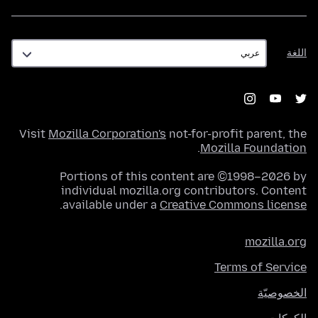
اللغة
اللغة
Visit
Mozilla Corporation's
not-for-profit parent, the
.
Mozilla Foundation
Portions of this content are ©1998–2026 by
individual mozilla.org contributors. Content
.
available under a
Creative Commons license
mozilla.org
Terms of Service
الخصوصيّة