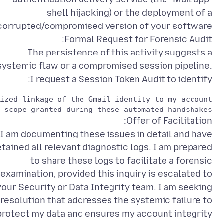
shell hijacking) or the deployment of a
The persistence of this activity suggests a
systemic flaw or a compromised session pipeline.
I request a Session Token Audit to identify:
 scope granted during these automated handshakes.

I am documenting these issues in detail and have
etained all relevant diagnostic logs. I am prepared
to share these logs to facilitate a forensic
examination, provided this inquiry is escalated to
your Security or Data Integrity team. I am seeking
 resolution that addresses the systemic failure to
protect my data and ensures my account integrity