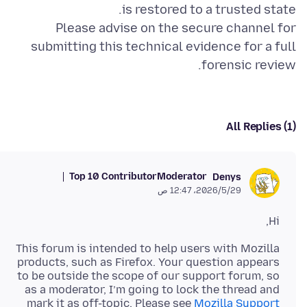
Please advise on the secure channel for
submitting this technical evidence for a full
forensic review.
All Replies (1)
Top 10 Contributor
Moderator
Denys
29‏/5‏/2026، 12:47 ص
Hi,
This forum is intended to help users with Mozilla
products, such as Firefox. Your question appears
to be outside the scope of our support forum, so
as a moderator, I’m going to lock the thread and
mark it as off-topic. Please see
Mozilla Support