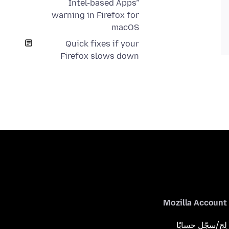
Intel-based Apps”
warning in Firefox for
macOS
Quick fixes if your
Firefox slows down
Mozilla Account
لِج/سجّل حسابًا