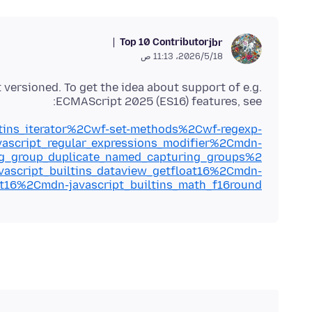
Top 10 Contributor
jbr
18‏/5‏/2026، 11:13 ص
ot versioned. To get the idea about support of e.g.
ECMAScript 2025 (ES16) features, see:
iltins_iterator%2Cwf-set-methods%2Cwf-regexp-
ascript_regular_expressions_modifier%2Cmdn-
ing_group_duplicate_named_capturing_groups%2
ascript_builtins_dataview_getfloat16%2Cmdn-
oat16%2Cmdn-javascript_builtins_math_f16round