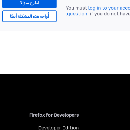
اطرح سؤالا
You must
log in to your acc
question
, if you do not hav
أُواجه هذه المشكلة أيضًا
Firefox for Developers
Developer Edition