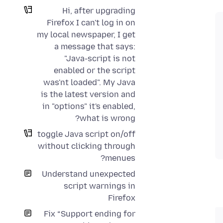
Hi, after upgrading
Firefox I can't log in on
my local newspaper, I get
a message that says:
"Java-script is not
enabled or the script
was'nt loaded". My Java
is the latest version and
in "options" it's enabled,
what is wrong?
toggle Java script on/off
without clicking through
menues?
Understand unexpected
script warnings in
Firefox
Fix “Support ending for