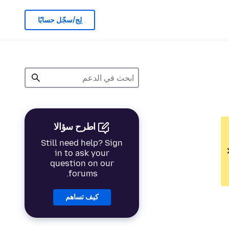
لِج/سجّل حسابًا
اطرح سؤالا
Still need help? Sign
in to ask your
question on our
forums.
كيف تساهم