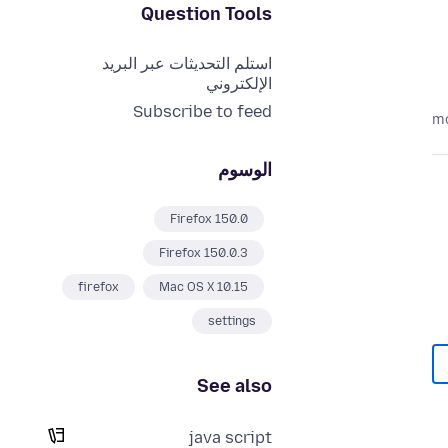
Question Tools
استلم التحديثات عبر البريد
الإلكتروني
Subscribe to feed
الوسوم
Firefox 150.0
Firefox 150.0.3
firefox
Mac OS X 10.15
settings
See also
java script