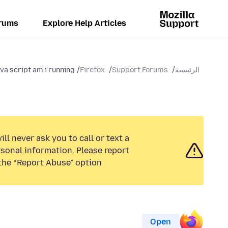
rums
Explore Help Articles
ava script am i running
Firefox
Support Forums
الرئيسية
ll never ask you to call or text a
sonal information. Please report
the “Report Abuse” option.
Open