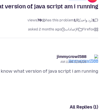
t version of java script am i running
views
70
has this problem
1
(رد واحد)
1
asked 2 months ago
الإعدادات
Firefox
jimmycrowl588
5/18/26, 11:04 AM
 know what version of java script i am running?
All Replies (1)