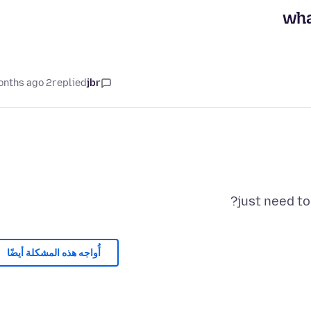
wha
2 months ago
replied
jbr
just need to
أُواجه هذه المشكلة أيضًا