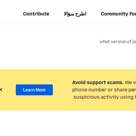
Contribute
اطرح سؤالا
Community Fo
what version of j
Avoid support scams.
We wi
phone number or share per
Learn More
suspicious activity using 