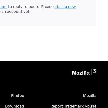
ount
to reply to posts. Please
start a new
e an account yet.
Firefox
Mozilla
Download
Report Trademark Abuse