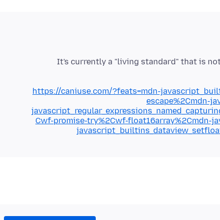
It's currently a "living standard" that is n
https://caniuse.com/?feats=mdn-javascript_bu
escape%2Cmdn-jav
javascript_regular_expressions_named_captur
Cwf-promise-try%2Cwf-float16array%2Cmdn-jav
javascript_builtins_dataview_setfl