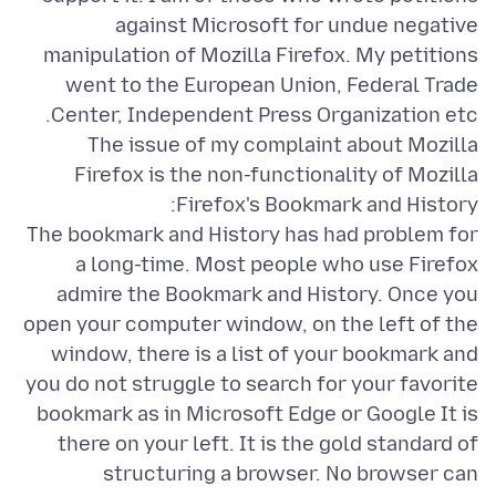
against Microsoft for undue negative
manipulation of Mozilla Firefox. My petitions
went to the European Union, Federal Trade
The issue of my complaint about Mozilla
Firefox is the non-functionality of Mozilla
The bookmark and History has had problem for
a long-time. Most people who use Firefox
admire the Bookmark and History. Once you
open your computer window, on the left of the
window, there is a list of your bookmark and
you do not struggle to search for your favorite
bookmark as in Microsoft Edge or Google It is
there on your left. It is the gold standard of
structuring a browser. No browser can