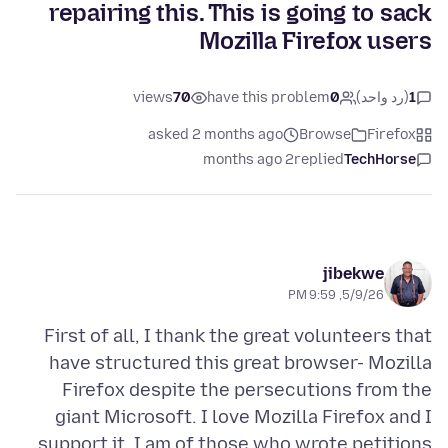
repairing this. This is going to sack
Mozilla Firefox users
views
70
have this problem
0
(رد واحد)
1
asked 2 months ago
Browse
Firefox
2 months ago
replied
TechHorse
jibekwe
5/9/26, 9:59 PM
First of all, I thank the great volunteers that
have structured this great browser- Mozilla
Firefox despite the persecutions from the
giant Microsoft. I love Mozilla Firefox and I
support it. I am of those who wrote petitions