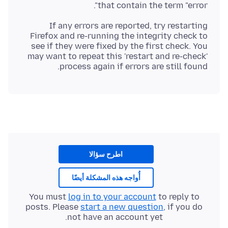
that contain the term "error".
If any errors are reported, try restarting
Firefox and re-running the integrity check to
see if they were fixed by the first check. You
may want to repeat this 'restart and re-check'
process again if errors are still found.
اطرح سؤالا
أُواجه هذه المشكلة أيضًا
You must
log in to your account
to reply to
posts. Please
start a new question
, if you do
not have an account yet.