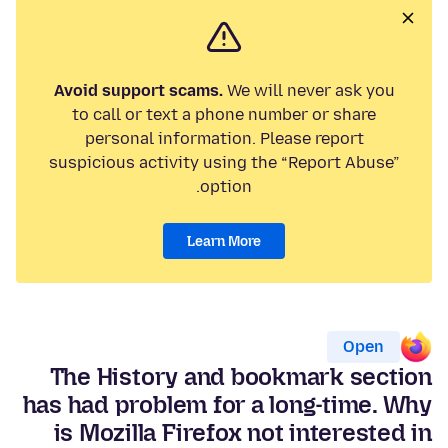
Avoid support scams.
We will never ask you
to call or text a phone number or share
personal information. Please report
suspicious activity using the “Report Abuse”
option.
Learn More
Open
The History and bookmark section
has had problem for a long-time. Why
is Mozilla Firefox not interested in