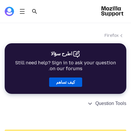
Firefox
اطرح سؤالا
Still need help? Sign in to ask your question
on our forums.
كيف تساهم
Question Tools