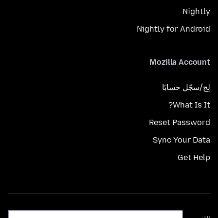
Nightly
Nightly for Android
Mozilla Account
لِج/سجّل حسابًا
What Is It?
Reset Password
Sync Your Data
Get Help
اللغة