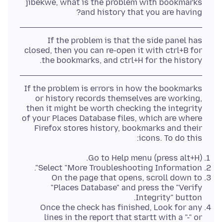
jibekwe, what is the problem with bookmarks
and history that you are having?
If the problem is that the side panel has
closed, then you can re-open it with ctrl+B for
the bookmarks, and ctrl+H for the history.
If the problem is errors in how the bookmarks
or history records themselves are working,
then it might be worth checking the integrity
of your Places Database files, which are where
Firefox stores history, bookmarks and their
icons. To do this:
Go to Help menu (press alt+H).
Select "More Troubleshooting Information".
On the page that opens, scroll down to
"Places Database" and press the "Verify
Integrity" button.
Once the check has finished, Look for any
lines in the report that startt with a "-" or