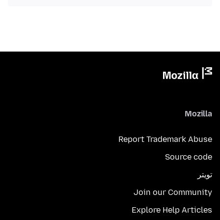
Mozilla
Report Trademark Abuse
Source code
تويتر
Join our Community
Explore Help Articles