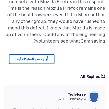
compete with Mozilla Firefox in this respect.
This is the reason Mozilla Firefox remains one
of the best browsers ever. If it is Microsoft or
any other group, they would have rushed to
mend this defect. I know that Mozilla is made
up of volunteers. Could any of the engineering
volunteers see what I am saying?
أُواجه هذه المشكلة أيضًا
All Replies (1)
TechHorse
10‏/5‏/2026، 3:35 ص