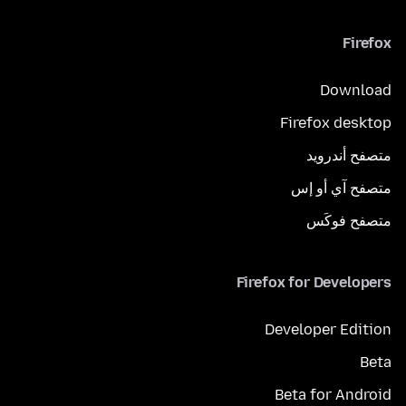
Firefox
Download
Firefox desktop
متصفح أندرويد
متصفح آي أو إس
متصفح فوكَس
Firefox for Developers
Developer Edition
Beta
Beta for Android