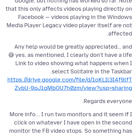
Google, but nothing has worked so far. Note
that this only affects videos playing directly on
Facebook — videos playing in the Windows
Media Player Legacy video player itself are not
affected.
Any help would be greatly appreciated… and
Link to video showing what happens when I
select Solitaire in the Taskbar.
https://drive.google.com/file/d/1oKLIl3I4f9lfT
ZvbU-9pJ1gMbOU7h0zm/view?usp=sharing
Regards everyone.
More info... I run two monitors and it seem if I
click on whatever I have open in the second
monitor the FB video stops. So something has