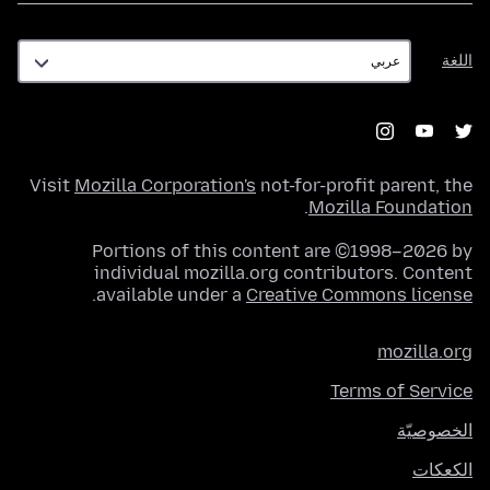
اللغة
اللغة
Visit
Mozilla Corporation's
not-for-profit parent, the
.
Mozilla Foundation
Portions of this content are ©1998–2026 by
individual mozilla.org contributors. Content
.
available under a
Creative Commons license
mozilla.org
Terms of Service
الخصوصيّة
الكعكات