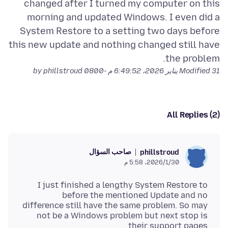
changed after I turned my computer on this
morning and updated Windows. I even did a
System Restore to a setting two days before
this new update and nothing changed still have
the problem.
by phillstroud
Modified
31 يناير 2026، 6:49:52 م -0800
All Replies (2)
صاحب السؤال
phillstroud
30‏/1‏/2026، 5:58 م
I just finished a lengthy System Restore to
before the mentioned Update and no
difference still have the same problem. So may
not be a Windows problem but next stop is
their support pages.