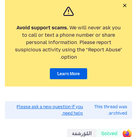
Avoid support scams.
We will never ask you
to call or text a phone number or share
personal information. Please report
suspicious activity using the “Report Abuse”
option.
Learn More
Please ask a new question if you
This thread was
need help.
archived.
المُؤرشفة
Solved