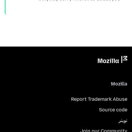
Mozilla
Report Trademark Abuse
Source code
تويتر
Join our Community