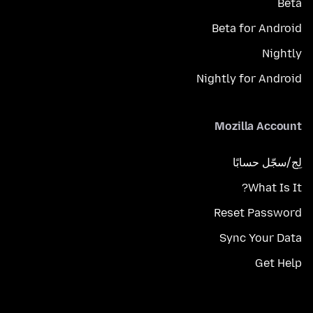
Beta
Beta for Android
Nightly
Nightly for Android
Mozilla Account
لِج/سجّل حسابًا
What Is It?
Reset Password
Sync Your Data
Get Help