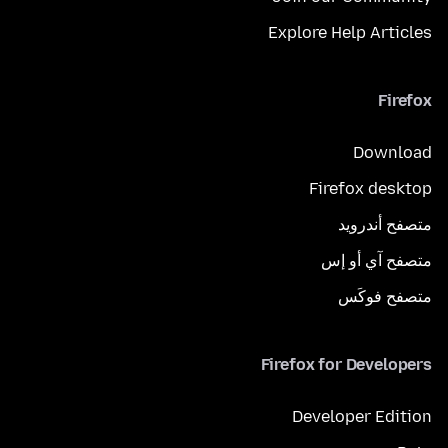
Explore Help Articles
Firefox
Download
Firefox desktop
متصفح أندرويد
متصفح آي أو إس
متصفح فوكَس
Firefox for Developers
Developer Edition