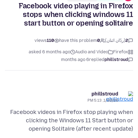
Facebook video playing in Firefox
stops when clicking windows 11
start button or opening solitaire
views
110
have this problem
0
(ردّان اثنان)
2
asked 6 months ago
Audio and Video
Firefox
6 months ago
replied
phillstroud
phillstroud
1/30/26, 5:13 PM
Facebook videos in Firefox stop playing when
clicking the Windows 11 Start button or
opening Solitaire (after recent update)