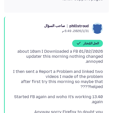
صاحب السؤال
phillstroud
31‏/1‏/2026، 6:49 م
الحل المُختار
01/02/2026 about 10am I Downloaded a FB
updater this morning nothing changed
annoyed.
I then sent a Report a Problem and linked two
after first try this morning so maybe that
helped????
13.40 Started FB again and woho it's working
again.
Anyway sorry Firefox to doubt you.