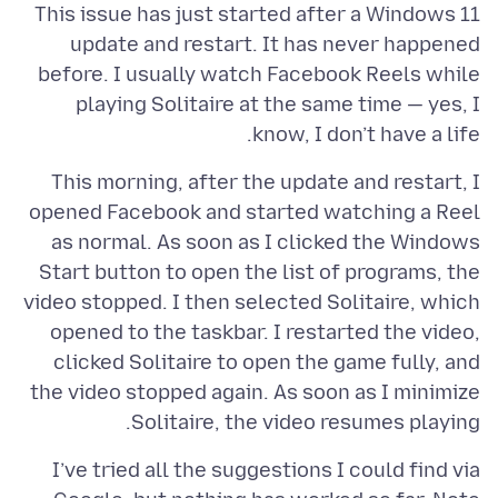
This issue has just started after a Windows 11
update and restart. It has never happened
before. I usually watch Facebook Reels while
playing Solitaire at the same time — yes, I
know, I don’t have a life.
This morning, after the update and restart, I
opened Facebook and started watching a Reel
as normal. As soon as I clicked the Windows
Start button to open the list of programs, the
video stopped. I then selected Solitaire, which
opened to the taskbar. I restarted the video,
clicked Solitaire to open the game fully, and
the video stopped again. As soon as I minimize
Solitaire, the video resumes playing.
I’ve tried all the suggestions I could find via