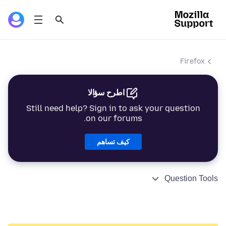
Firefox
اطرح سؤالا
Still need help? Sign in to ask your question
on our forums.
كيف تساهم
Question Tools