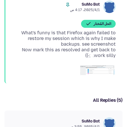
SuMo Bot
1‏/4‏/2025، 4:17 ص
الحل المُختار
What's funny is that Firefox again failed to
restore my session which is why I make
Now mark this as resolved and get back to
work silly. ;-))
All Replies (5)
SuMo Bot
1‏/4‏/2025، 3:55 ص