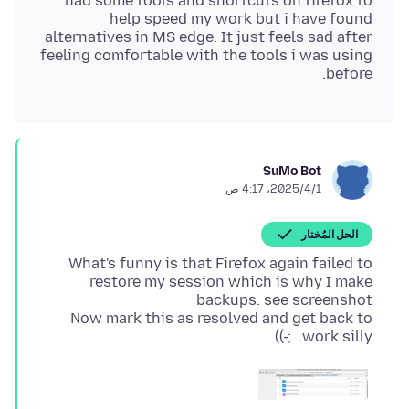
had some tools and shortcuts on firefox to
help speed my work but i have found
alternatives in MS edge. It just feels sad after
feeling comfortable with the tools i was using
before.
SuMo Bot
1‏/4‏/2025، 4:17 ص
الحل المُختار
What's funny is that Firefox again failed to
restore my session which is why I make
Now mark this as resolved and get back to
work silly. ;-))