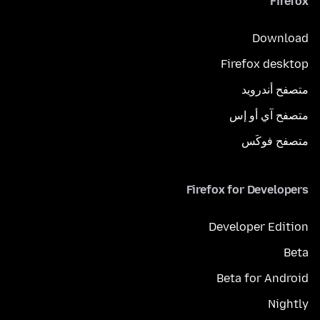
Firefox
Download
Firefox desktop
متصفح أندرويد
متصفح آي أو إس
متصفح فوكَس
Firefox for Developers
Developer Edition
Beta
Beta for Android
Nightly