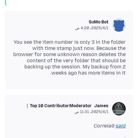
SuMo Bot
1‏/4‏/2025، 4:20 ص
You see the item number is only 3 in the folder
with time stamp just now. Because the
browser for some unknown reason deletes the
content of the very folder that should be
backing up the session. My backup from 2
weeks ago has more items in it.
Top 10 Contributor
Moderator
James
1‏/4‏/2025، 11:31 ص
Correia9
said