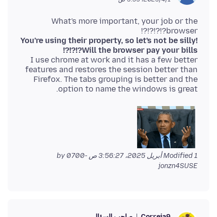
What's more important, your job or the
browser?!?!?!?!
You're using their property, so let's not be silly!
Will the browser pay your bills?!?!?!
I use chrome at work and it has a few better
features and restores the session better than
Firefox. The tabs grouping is better and the
option to name the windows is great.
by
Modified
1 أبريل 2025، 3:56:27 ص -0700
jonzn4SUSE
صاحب السؤال
Correia9