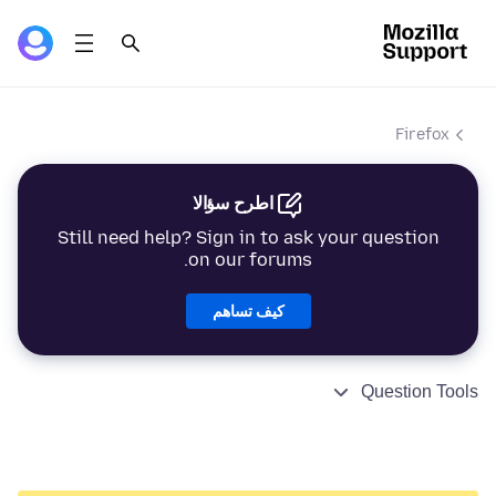
Firefox
اطرح سؤالا
Still need help? Sign in to ask your question
on our forums.
كيف تساهم
Question Tools