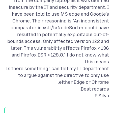
from the company laptop as it was deemed
insecure by the IT and security department. I
have been told to use MS edge and Google's
Chrome. Their reasoning is "An inconsistent
comparator in xslt/txNodeSorter could have
resulted in potentially exploitable out-of-
bounds access. Only affected version 122 and
later. This vulnerability affects Firefox < 136
and Firefox ESR < 128.8." I do not know what
Is there something i can tell my IT department
to argue against the directive to only use
F Silva