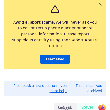
Avoid support scams.
We will never ask you
to call or text a phone number or share
personal information. Please report
suspicious activity using the “Report Abuse”
option.
Learn More
Please ask a new question if you
This thread was
need help.
archived.
المُؤرشفة
Solved