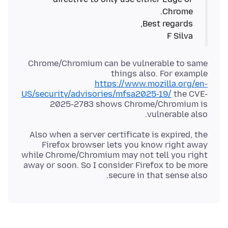
F Silva
Chrome/Chromium can be vulnerable to same
things also. For example
https://www.mozilla.org/en-
US/security/advisories/mfsa2025-19/
the CVE-
2025-2783 shows Chrome/Chromium is
vulnerable also.
Also when a server certificate is expired, the
Firefox browser lets you know right away
while Chrome/Chromium may not tell you right
away or soon. So I consider Firefox to be more
secure in that sense also.