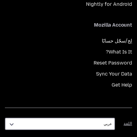
Nightly for Android
Mozilla Account
لِج/سجّل حسابًا
What Is It?
Reset Password
Sync Your Data
Get Help
اللغة
اللغة