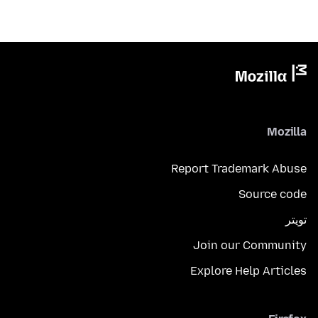
Mozilla
Report Trademark Abuse
Source code
تويتر
Join our Community
Explore Help Articles