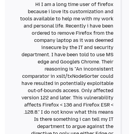
Hi I am a long time user of firefox
because i love its customization and
tools available to help me with my work
and personal life. Recently i have been
ordered to remove Firefox from the
company laptop as it was deemed
insecure by the IT and security
department. I have been told to use MS
edge and Google's Chrome. Their
reasoning is "An inconsistent
comparator in xslt/txNodeSorter could
have resulted in potentially exploitable
out-of-bounds access. Only affected
version 122 and later. This vulnerability
affects Firefox < 136 and Firefox ESR <
Is there something i can tell my IT
department to argue against the
directive to only use either Edge or