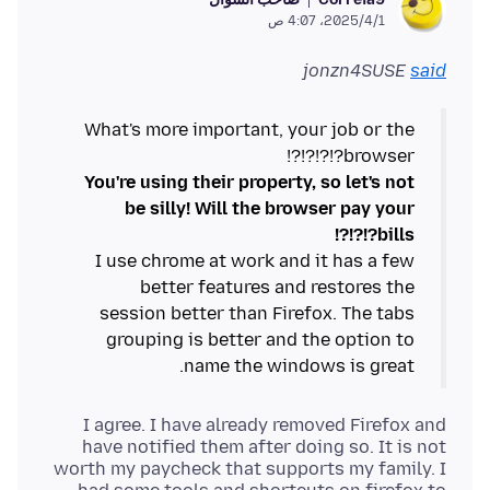
1‏/4‏/2025، 4:07 ص
jonzn4SUSE
said
What's more important, your job or the
browser?!?!?!?!
You're using their property, so let's not
be silly! Will the browser pay your
bills?!?!?!
I use chrome at work and it has a few
better features and restores the
session better than Firefox. The tabs
grouping is better and the option to
name the windows is great.
I agree. I have already removed Firefox and
have notified them after doing so. It is not
worth my paycheck that supports my family. I