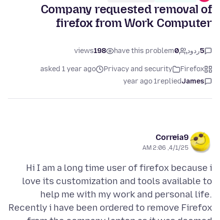
Company requested removal of
firefox from Work Computer
views
198
have this problem
0
ردود
5
asked 1 year ago
Privacy and security
Firefox
1 year ago
replied
James
Correia9
4/1/25, 2:06 AM
Hi I am a long time user of firefox because i
love its customization and tools available to
help me with my work and personal life.
Recently i have been ordered to remove Firefox