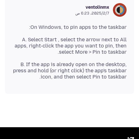
ventolinmx
7‏/2‏/2025، 6:23 ص
On Windows, to pin apps to the taskbar:
A. Select Start , select the arrow next to All
apps, right-click the app you want to pin, then
select More > Pin to taskbar.
B. If the app is already open on the desktop,
press and hold (or right click) the app's taskbar
icon, and then select Pin to taskbar.