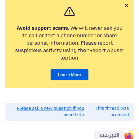
Avoid support scams.
We will never ask you
to call or text a phone number or share
personal information. Please report
suspicious activity using the “Report Abuse”
option.
Learn More
Please ask a new question if you
This thread was
need help.
archived.
المُؤرشفة