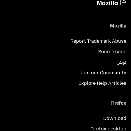
Mozilla
Report Trademark Abuse
Source code
تويتر
Join our Community
Explore Help Articles
Firefox
Download
Firefox desktop