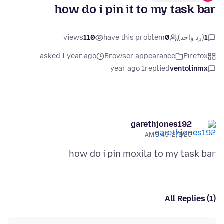
how do i pin it to my task bar
views
110
have this problem
0
(رد واحد)
1
asked 1 year ago
Browser appearance
Firefox
1 year ago
replied
ventolinmx
garethjones192
2/7/25, 5:49 AM
how do i pin moxila to my task bar
All Replies (1)