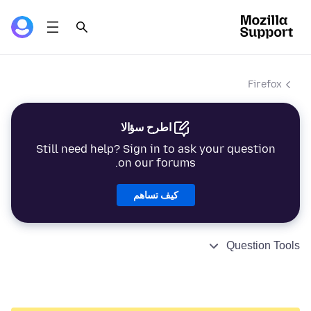
Firefox
اطرح سؤالا
Still need help? Sign in to ask your question
on our forums.
كيف تساهم
Question Tools