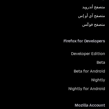
متصفح أندرويد
متصفح آي أو إس
متصفح فوكَس
Firefox for Developers
Developer Edition
Beta
Beta for Android
Nightly
Nightly for Android
Mozilla Account