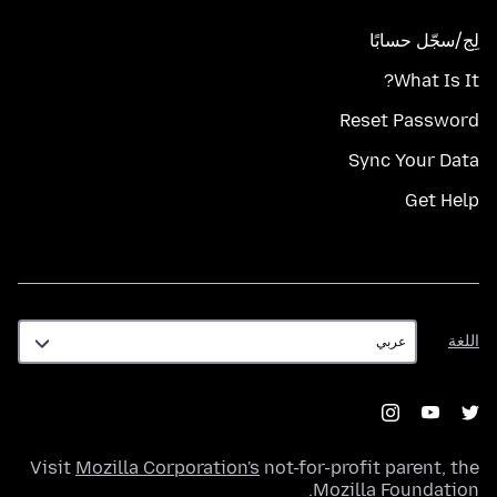
لِج/سجّل حسابًا
What Is It?
Reset Password
Sync Your Data
Get Help
اللغة
اللغة
Visit
Mozilla Corporation's
not-for-profit parent, the
.
Mozilla Foundation