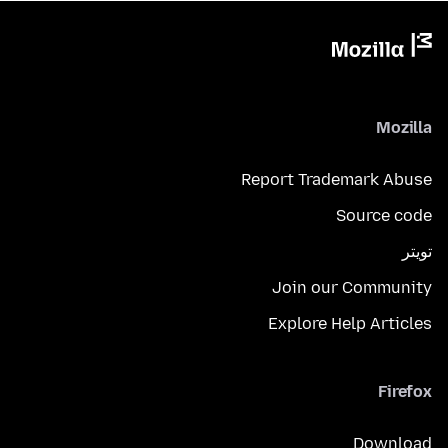
Mozilla
Report Trademark Abuse
Source code
تويتر
Join our Community
Explore Help Articles
Firefox
Download