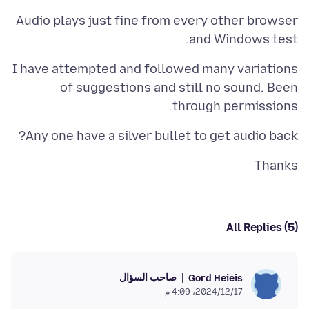
Audio plays just fine from every other browser
and Windows test.
I have attempted and followed many variations
of suggestions and still no sound. Been
through permissions.
Any one have a silver bullet to get audio back?
Thanks
All Replies (5)
صاحب السؤال
Gord Heieis
17‏/12‏/2024، 4:09 م