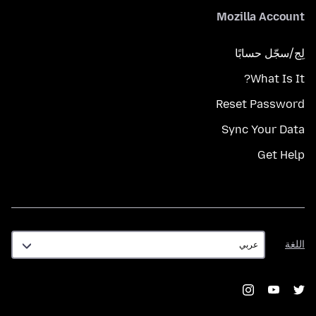
Mozilla Account
لِج/سجّل حسابًا
What Is It?
Reset Password
Sync Your Data
Get Help
اللغة
اللغة