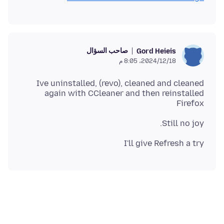
صاحب السؤال
Gord Heieis
18‏/12‏/2024، 8:05 م
Ive uninstalled, (revo), cleaned and cleaned
again with CCleaner and then reinstalled
Firefox
Still no joy.
I'll give Refresh a try