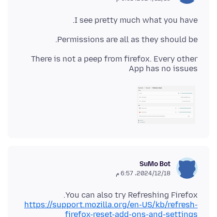
I see pretty much what you have.
Permissions are all as they should be.
There is not a peep from firefox. Every other
App has no issues
SuMo Bot
18‏/12‏/2024، 6:57 م
You can also try Refreshing Firefox.
https://support.mozilla.org/en-US/kb/refresh-
firefox-reset-add-ons-and-settings