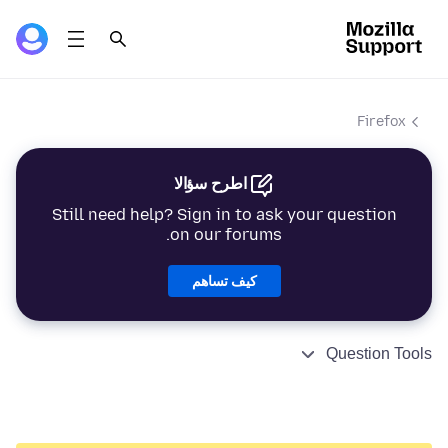
Firefox
اطرح سؤالا
Still need help? Sign in to ask your question
on our forums.
كيف تساهم
Question Tools