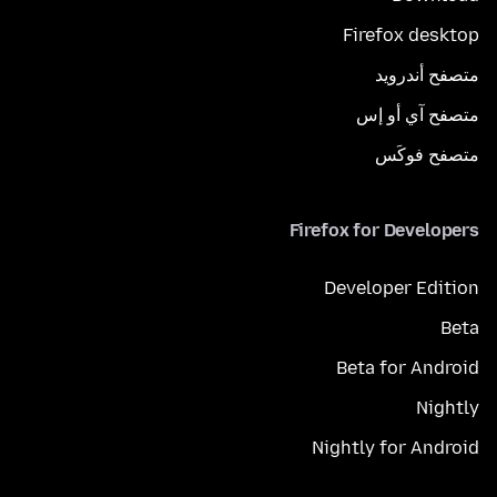
Firefox desktop
متصفح أندرويد
متصفح آي أو إس
متصفح فوكَس
Firefox for Developers
Developer Edition
Beta
Beta for Android
Nightly
Nightly for Android