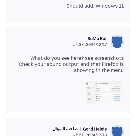
Should add, Windows 11
SuMo Bot
17‏/12‏/2024، 4:33 م
Check your sound output and that Firefox is
showing in the menu.
صاحب السؤال
Gord Heieis
18‏/12‏/2024، 5:51 م