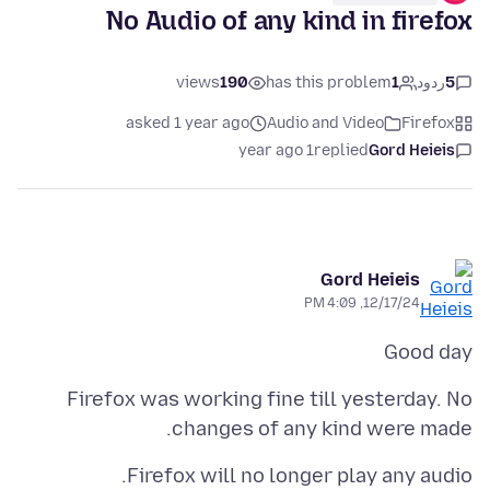
No Audio of any kind in firefox
views
190
has this problem
1
ردود
5
asked 1 year ago
Audio and Video
Firefox
1 year ago
replied
Gord Heieis
Gord Heieis
12/17/24, 4:09 PM
Good day
Firefox was working fine till yesterday. No
changes of any kind were made.
Firefox will no longer play any audio.