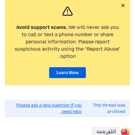
Avoid support scams.
We will never ask you
to call or text a phone number or share
personal information. Please report
suspicious activity using the “Report Abuse”
option.
Learn More
Please ask a new question if you
This thread was
need help.
archived.
المُؤرشفة