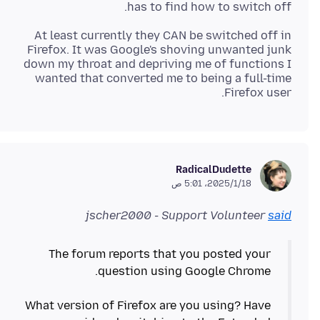
has to find how to switch off.
At least currently they CAN be switched off in
Firefox. It was Google's shoving unwanted junk
down my throat and depriving me of functions I
wanted that converted me to being a full-time
Firefox user.
RadicalDudette
18‏/1‏/2025، 5:01 ص
jscher2000 - Support Volunteer
said
The forum reports that you posted your
What version of Firefox are you using? Have