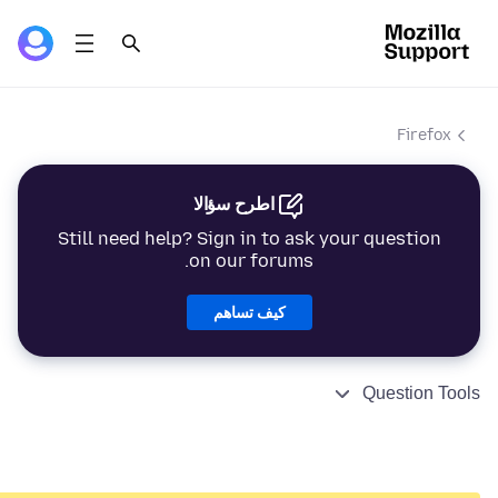
Firefox
اطرح سؤالا
Still need help? Sign in to ask your question
on our forums.
كيف تساهم
Question Tools