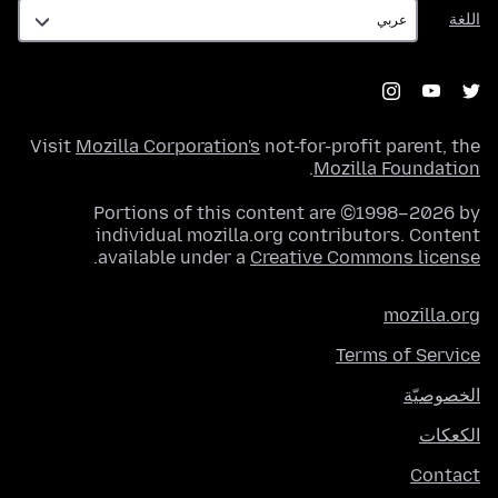
اللغة
اللغة
Visit
Mozilla Corporation's
not-for-profit parent, the
.
Mozilla Foundation
Portions of this content are ©1998–2026 by
individual mozilla.org contributors. Content
.
available under a
Creative Commons license
mozilla.org
Terms of Service
الخصوصيّة
الكعكات
Contact