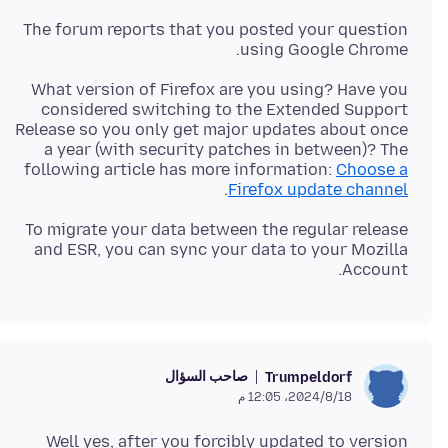
The forum reports that you posted your question
using Google Chrome.
What version of Firefox are you using? Have you
considered switching to the Extended Support
Release so you only get major updates about once
a year (with security patches in between)? The
following article has more information:
Choose a
.
Firefox update channel
To migrate your data between the regular release
and ESR, you can sync your data to your Mozilla
Account.
صاحب السؤال
Trumpeldorf
18‏/8‏/2024، 12:05 م
Well yes, after you forcibly updated to version