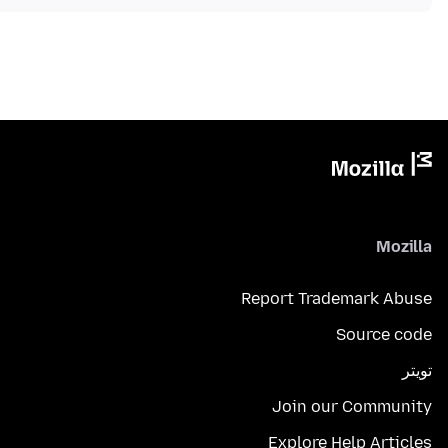
Mozilla
Report Trademark Abuse
Source code
تويتر
Join our Community
Explore Help Articles