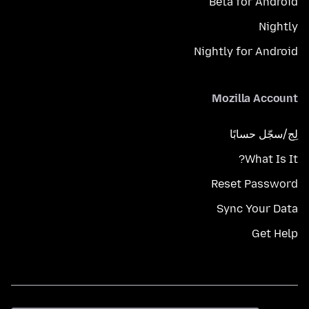
Beta for Android
Nightly
Nightly for Android
Mozilla Account
لِج/سجّل حسابًا
What Is It?
Reset Password
Sync Your Data
Get Help