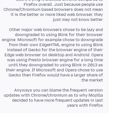
Firefox overall. Just because people use
Chrome/Chromium based browsers does not mean
it is the better or more liked web browser, they
just may not know better.
Other major web browsers chose to be lazy and
downgraded to using Blink for their browser
engine. Microsoft for example chose to downgrade
from their own EdgeHTML engine to using Blink
instead of Gecko for the browser engine of their
Edge web browser on desktop and Android. Opera
was using Presto browser engine for a long time
until they downgraded to using Blink in 2013 as
their engine. If Microsoft and Opera chose to use
Gecko then Firefox would have a larger share of
the market.
Anyways you can blame the frequent version
updates with Chrome/chromium as to why Mozilla
decided to have more frequent updates in last
years with Firefox.