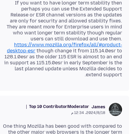
If you want to have longer term stability then
perhaps you can use the Extended Support
Release or ESR channel versions as the updates
are only for security and allowed stability fixes.
They are meant more for Enterprise users in mind
who want longer term stability though regular
users can still download and use them.
https://www.mozilla.org/firefox/all/#product-
desktop-esr
though change it from 115.14.0esr to
128.1.0esr as the older 115 ESR is almost to an end
in support as 115.15.0esr in early September is the
last planned update unless Mozilla decides to
extend support.
Top 10 Contributor
Moderator
James
18‏/8‏/2024، 12:34 م
One thing Mozilla has been good with compared to
the other major web browsers is the longer term