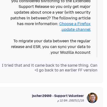
you considered switching to the Extended
Support Release so you only get major
updates about once a year (with security
patches in between)? The following article
has more information:
Choose a Firefox
update channel
To migrate your data between the regular
release and ESR, you can sync your data to
your Mozilla Account.
I tried that and it came back to the same thing. Can
I go back to an earlier FF version>
jscher2000 - Support Volunteer
18‏/1‏/2025، 12:04 م