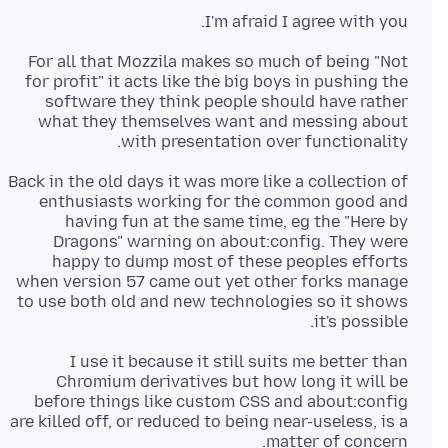
I'm afraid I agree with you.
For all that Mozzila makes so much of being "Not
for profit" it acts like the big boys in pushing the
software they think people should have rather
what they themselves want and messing about
with presentation over functionality.
Back in the old days it was more like a collection of
enthusiasts working for the common good and
having fun at the same time, eg the "Here by
Dragons" warning on about:config. They were
happy to dump most of these peoples efforts
when version 57 came out yet other forks manage
to use both old and new technologies so it shows
it's possible.
I use it because it still suits me better than
Chromium derivatives but how long it will be
before things like custom CSS and about:config
are killed off, or reduced to being near-useless, is a
matter of concern.