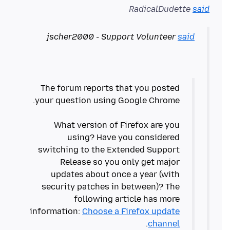
RadicalDudette
said
jscher2000 - Support Volunteer
said
The forum reports that you posted
What version of Firefox are you
using? Have you considered
switching to the Extended Support
Release so you only get major
updates about once a year (with
security patches in between)? The
following article has more
information:
Choose a Firefox update
channel