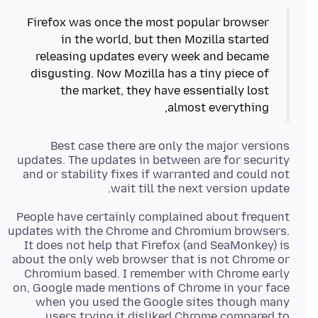
Firefox was once the most popular browser
in the world, but then Mozilla started
releasing updates every week and became
disgusting. Now Mozilla has a tiny piece of
the market, they have essentially lost
almost everything,
Best case there are only the major versions
updates. The updates in between are for security
and or stability fixes if warranted and could not
wait till the next version update.
People have certainly complained about frequent
updates with the Chrome and Chromium browsers.
It does not help that Firefox (and SeaMonkey) is
about the only web browser that is not Chrome or
Chromium based. I remember with Chrome early
on, Google made mentions of Chrome in your face
when you used the Google sites though many
users trying it disliked Chrome compared to