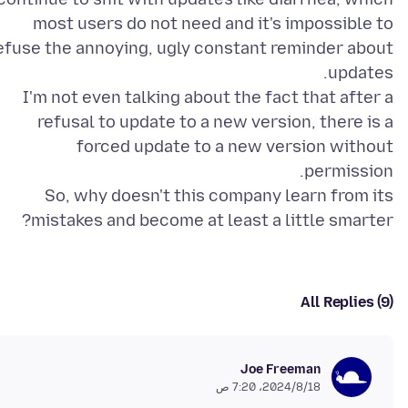
most users do not need and it's impossible to
efuse the annoying, ugly constant reminder about
I'm not even talking about the fact that after a
refusal to update to a new version, there is a
forced update to a new version without
So, why doesn't this company learn from its
mistakes and become at least a little smarter?
All Replies (9)
Joe Freeman
18‏/8‏/2024، 7:20 ص