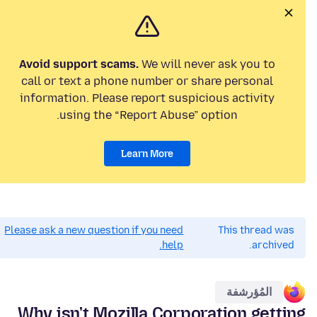
Avoid support scams.
We will never ask you to
call or text a phone number or share personal
information. Please report suspicious activity
using the “Report Abuse” option.
Learn More
Please ask a new question if you need
This thread was
help.
archived.
المُؤرشفة
Why isn't Mozilla Corporation getting