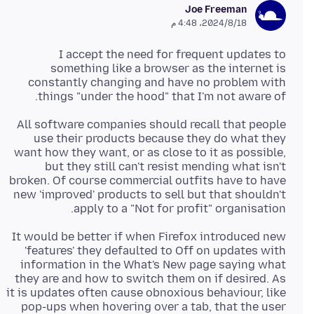
Joe Freeman
18‏/8‏/2024، 4:48 م
I accept the need for frequent updates to
something like a browser as the internet is
constantly changing and have no problem with
things "under the hood" that I'm not aware of.
All software companies should recall that people
use their products because they do what they
want how they want, or as close to it as possible,
but they still can't resist mending what isn't
broken. Of course commercial outfits have to have
new 'improved' products to sell but that shouldn't
apply to a "Not for profit" organisation.
It would be better if when Firefox introduced new
'features' they defaulted to Off on updates with
information in the What's New page saying what
they are and how to switch them on if desired. As
it is updates often cause obnoxious behaviour, like
pop-ups when hovering over a tab, that the user