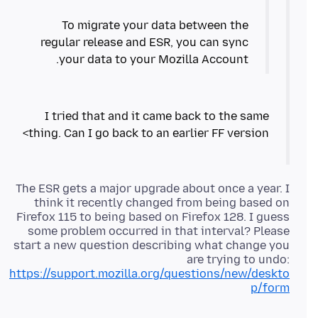
To migrate your data between the
regular release and ESR, you can sync
your data to your Mozilla Account.
I tried that and it came back to the same
thing. Can I go back to an earlier FF version>
The ESR gets a major upgrade about once a year. I
think it recently changed from being based on
Firefox 115 to being based on Firefox 128. I guess
some problem occurred in that interval? Please
start a new question describing what change you
are trying to undo:
https://support.mozilla.org/questions/new/deskto
p/form