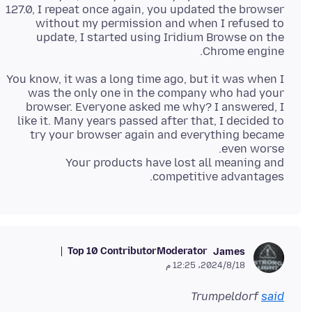
127.0, I repeat once again, you updated the browser
without my permission and when I refused to
update, I started using Iridium Browse on the
Chrome engine.
You know, it was a long time ago, but it was when I
was the only one in the company who had your
browser. Everyone asked me why? I answered, I
like it. Many years passed after that, I decided to
try your browser again and everything became
Your products have lost all meaning and
competitive advantages.
Top 10 Contributor
Moderator
James
18‏/8‏/2024، 12:25 م
Trumpeldorf
said