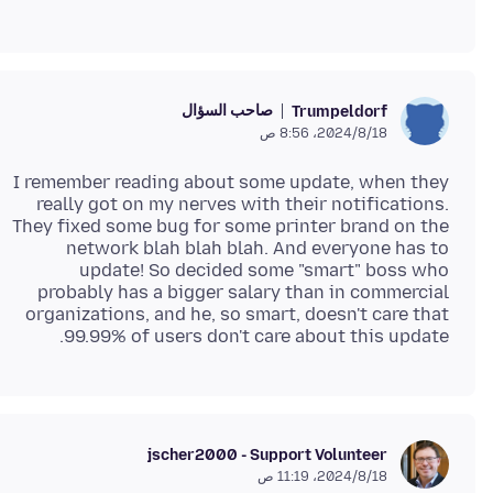
صاحب السؤال
Trumpeldorf
18‏/8‏/2024، 8:56 ص
I remember reading about some update, when they
really got on my nerves with their notifications.
They fixed some bug for some printer brand on the
network blah blah blah. And everyone has to
update! So decided some "smart" boss who
probably has a bigger salary than in commercial
organizations, and he, so smart, doesn't care that
99.99% of users don't care about this update.
jscher2000 - Support Volunteer
18‏/8‏/2024، 11:19 ص