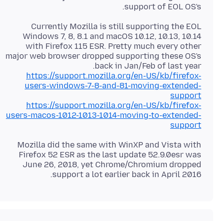
support of EOL OS's.
Currently Mozilla is still supporting the EOL
Windows 7, 8, 8.1 and macOS 10.12, 10.13, 10.14
with Firefox 115 ESR. Pretty much every other
major web browser dropped supporting these OS's
back in Jan/Feb of last year.
https://support.mozilla.org/en-US/kb/firefox-
users-windows-7-8-and-81-moving-extended-
support
https://support.mozilla.org/en-US/kb/firefox-
users-macos-1012-1013-1014-moving-to-extended-
support
Mozilla did the same with WinXP and Vista with
Firefox 52 ESR as the last update 52.9.0esr was
June 26, 2018, yet Chrome/Chromium dropped
support a lot earlier back in April 2016.