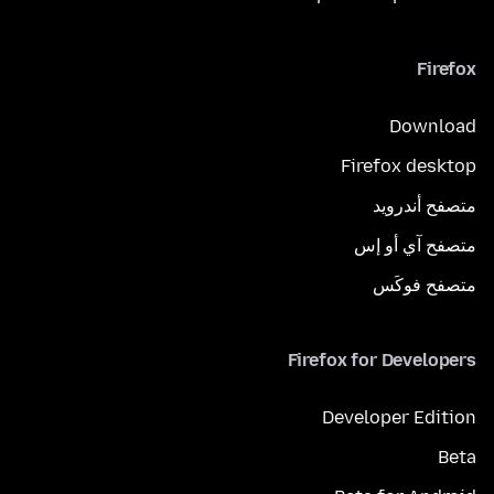
Firefox
Download
Firefox desktop
متصفح أندرويد
متصفح آي أو إس
متصفح فوكَس
Firefox for Developers
Developer Edition
Beta