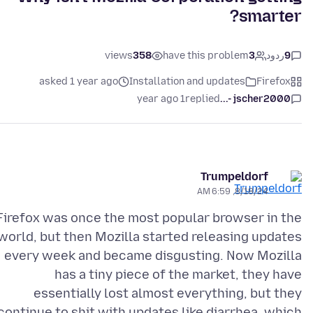
smarter?
views
358
have this problem
3
ردود
9
asked 1 year ago
Installation and updates
Firefox
1 year ago
replied
jscher2000 -...
Trumpeldorf
8/18/24, 6:59 AM
Firefox was once the most popular browser in the
world, but then Mozilla started releasing updates
every week and became disgusting. Now Mozilla
has a tiny piece of the market, they have
essentially lost almost everything, but they
continue to shit with updates like diarrhea, which