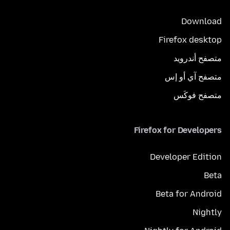
Download
Firefox desktop
متصفح أندرويد
متصفح آي أو إس
متصفح فوكَس
Firefox for Developers
Developer Edition
Beta
Beta for Android
Nightly