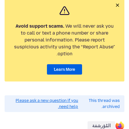
Avoid support scams.
We will never ask you
to call or text a phone number or share
personal information. Please report
suspicious activity using the “Report Abuse”
option.
Learn More
Please ask a new question if you
This thread was
need help.
archived.
المُؤرشفة