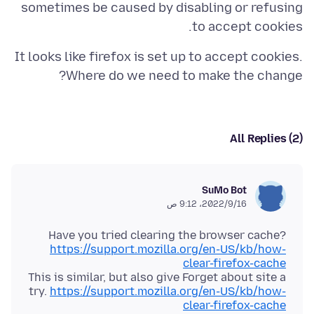
sometimes be caused by disabling or refusing
to accept cookies.
It looks like firefox is set up to accept cookies.
Where do we need to make the change?
All Replies (2)
SuMo Bot
16‏/9‏/2022، 9:12 ص
Have you tried clearing the browser cache?
https://support.mozilla.org/en-US/kb/how-
clear-firefox-cache
This is similar, but also give Forget about site a
try.
https://support.mozilla.org/en-US/kb/how-
clear-firefox-cache