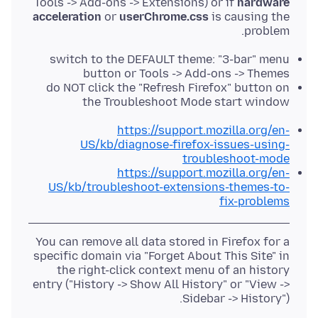
Tools -> Add-ons -> Extensions) or if
hardware
acceleration
or
userChrome.css
is causing the
problem.
switch to the DEFAULT theme: "3-bar" menu
button or Tools -> Add-ons -> Themes
do NOT click the "Refresh Firefox" button on
the Troubleshoot Mode start window
https://support.mozilla.org/en-
US/kb/diagnose-firefox-issues-using-
troubleshoot-mode
https://support.mozilla.org/en-
US/kb/troubleshoot-extensions-themes-to-
fix-problems
You can remove all data stored in Firefox for a
specific domain via "Forget About This Site" in
the right-click context menu of an history
entry ("History -> Show All History" or "View ->
Sidebar -> History").