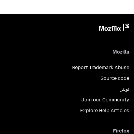
Mozilla
Report Trademark Abuse
Source code
تويتر
Join our Community
Explore Help Articles
Firefox