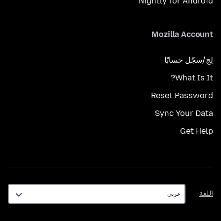
Nightly for Android
Mozilla Account
لِج/سجّل حسابًا
What Is It?
Reset Password
Sync Your Data
Get Help
اللغة
اللغة