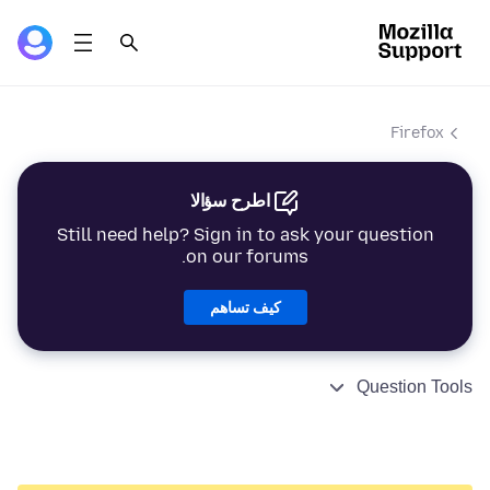
Firefox
اطرح سؤالا
Still need help? Sign in to ask your question
on our forums.
كيف تساهم
Question Tools