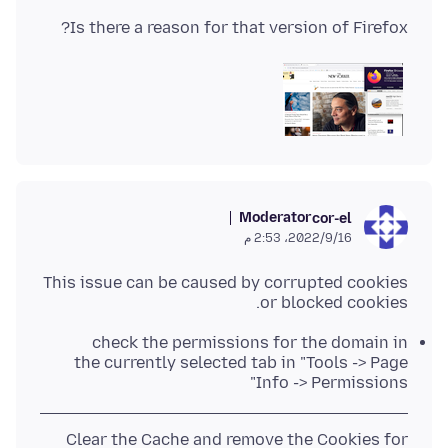
Is there a reason for that version of Firefox?
Moderator
cor-el
16‏/9‏/2022، 2:53 م
This issue can be caused by corrupted cookies
or blocked cookies.
check the permissions for the domain in
the currently selected tab in "Tools -> Page
Info -> Permissions"
Clear the Cache and remove the Cookies for