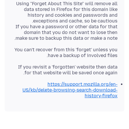
Using "Forget About This Site" will remove all
data stored in Firefox for this domain like
history and cookies and passwords and
If you have a password or other data for that
domain that you do not want to lose then
make sure to backup this data or make a note.
You can't recover from this 'forget' unless you
have a backup of involved files.
If you revisit a 'forgotten' website then data
for that website will be saved once again.
https://support.mozilla.org/en-
US/kb/delete-browsing-search-download-
history-firefox