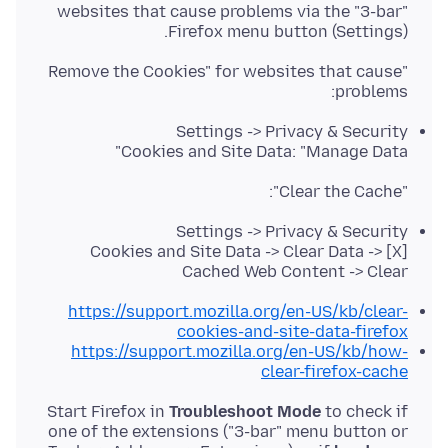
websites that cause problems via the "3-bar"
Firefox menu button (Settings).
"Remove the Cookies" for websites that cause
problems:
Settings -> Privacy & Security
Cookies and Site Data: "Manage Data"
"Clear the Cache":
Settings -> Privacy & Security
Cookies and Site Data -> Clear Data -> [X]
Cached Web Content -> Clear
https://support.mozilla.org/en-US/kb/clear-
cookies-and-site-data-firefox
https://support.mozilla.org/en-US/kb/how-
clear-firefox-cache
Start Firefox in
Troubleshoot Mode
to check if
one of the extensions ("3-bar" menu button or