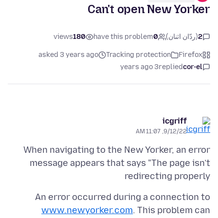
Can't open New Yorker
views
180
have this problem
0
(ردّان اثنان)
2
asked 3 years ago
Tracking protection
Firefox
3 years ago
replied
cor-el
icgriff
9/12/22, 11:07 AM
When navigating to the New Yorker, an error
message appears that says "The page isn’t
redirecting properly
An error occurred during a connection to
www.newyorker.com
. This problem can