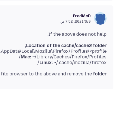
FredMcD
9‏/6‏/2021، 7:52 ص
If the above does not help,
Location of the cache/cache2 folder;
AppData\Local\Mozilla\Firefox\Profiles\<profile>\
Mac:
~/Library/Caches/Firefox/Profiles/
Linux:
~/.cache/mozilla/firefox/
file browser to the above and remove the
folder.