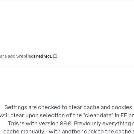
5 years ago
replied
FredMcD
Settings are checked to clear cache and cookies 
will clear upon selection of the "clear data" in FF 
This is with version 89.0. Previously everything 
cache manually - with another click to the cache s