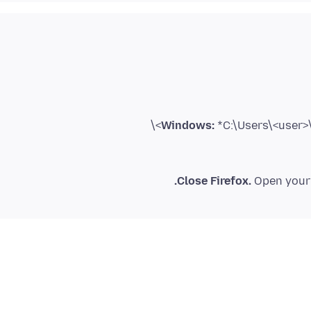
Windows:
*C:\Users\<user>\
Close Firefox.
Open your 