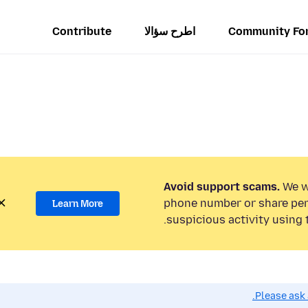
Contribute
اطرح سؤالا
Community Fo
Avoid support scams.
We wi
phone number or share per
Learn More
suspicious activity using 
Please ask 