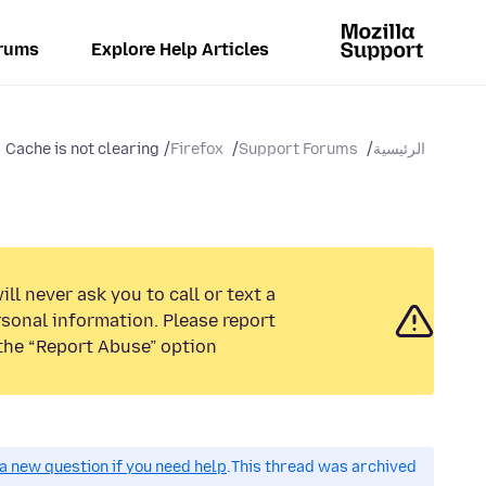
rums
Explore Help Articles
Cache is not clearing
Firefox
Support Forums
الرئيسية
ll never ask you to call or text a
sonal information. Please report
the “Report Abuse” option.
a new question if you need help.
This thread was archived.