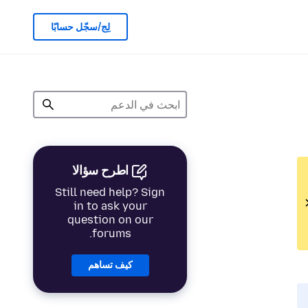
لِج/سجّل حسابًا
اطرح سؤالا
Still need help? Sign
in to ask your
question on our
forums.
كيف تساهم