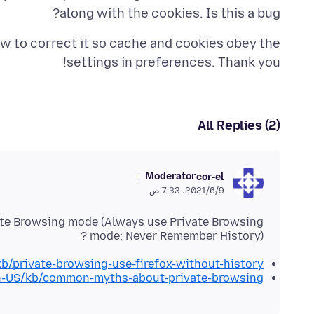
along with the cookies. Is this a bug?
ow to correct it so cache and cookies obey the
settings in preferences. Thank you!
All Replies (2)
Moderator
cor-el
9‏/6‏/2021، 7:33 ص
vate Browsing mode (Always use Private Browsing
mode; Never Remember History) ?
kb/private-browsing-use-firefox-without-history
/en-US/kb/common-myths-about-private-browsing