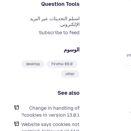
Question Tools
استلم التحديثات عبر البريد
الإلكتروني
Subscribe to feed
الوسوم
desktop
Firefox 89.0
other
See also
Change in handling of
cookies in version 13.0.1?
Website says cookies not