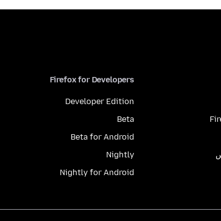
Firefox for Developers
Developer Edition
Beta
Fi
Beta for Android
Nightly
م
Nightly for Android