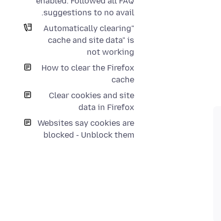
enabled. Followed all FAQ
suggestions to no avail.
"Automatically clearing
cache and site data" is
not working
How to clear the Firefox
cache
Clear cookies and site
data in Firefox
Websites say cookies are
blocked - Unblock them