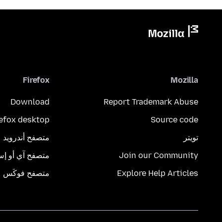
Firefox
Mozilla
Download
Report Trademark Abuse
refox desktop
Source code
متصفح أندرويد
تويتر
تصفح آي أو إس
Join our Community
متصفح فوكَس
Explore Help Articles