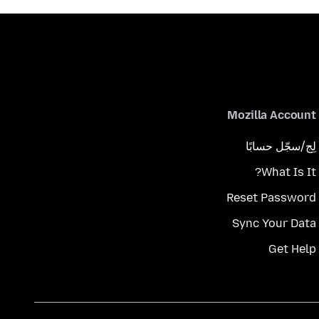
Mozilla Account
لِج/سجّل حسابًا
What Is It?
Reset Password
Sync Your Data
Get Help