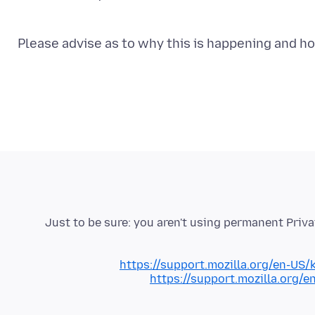
Please advise as to why this is happening and h
Just to be sure: you aren't using permanent Pri
https://support.mozilla.org/en-US/
https://support.mozilla.org