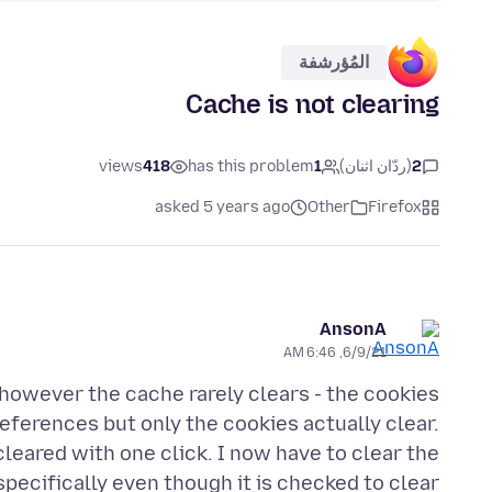
المُؤرشفة
Cache is not clearing
views
418
has this problem
1
(ردّان اثنان)
2
asked 5 years ago
Other
Firefox
AnsonA
6/9/21, 6:46 AM
however the cache rarely clears - the cookies
preferences but only the cookies actually clear.
cleared with one click. I now have to clear the
pecifically even though it is checked to clear