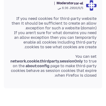
Moderator
cor-el
5‏/6‏/2016، 6:36 ص
If you need cookies for third-party website
then it should be sufficient to create an allow
If you aren't sure for what domains you need
an allow exception then you can temporarily
enable all cookies including third-party
cookies to see what cookies are create.
You can set
network.cookie.thirdparty.sessionOnly
to true
on the
about:config
page to make third-party
cookies behave as session cookies that expire
when Firefox is closed.