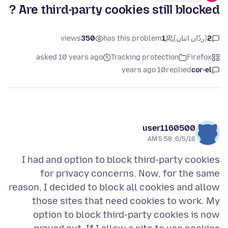
Are third-party cookies still blocked ?
views
350
has this problem
1
(ردّان اثنان)
2
asked 10 years ago
Tracking protection
Firefox
10 years ago
replied
cor-el
user1160500
6/5/16, 5:58 AM
I had and option to block third-party cookies
for privacy concerns. Now, for the same
reason, I decided to block all cookies and allow
those sites that need cookies to work. My
option to block third-party cookies is now