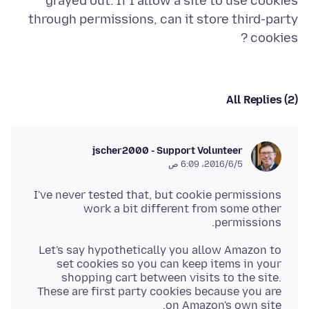
grayed out. If I allow a site to use cookies
through permissions, can it store third-party
cookies ?
All Replies (2)
jscher2000 - Support Volunteer
5‏/6‏/2016، 6:09 ص
I've never tested that, but cookie permissions
work a bit different from some other
permissions.
Let's say hypothetically you allow Amazon to
set cookies so you can keep items in your
shopping cart between visits to the site.
These are first party cookies because you are
on Amazon's own site.