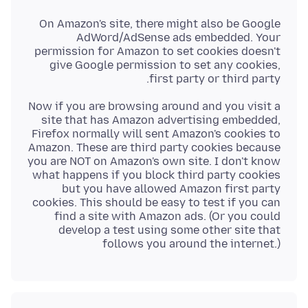
On Amazon's site, there might also be Google
AdWord/AdSense ads embedded. Your
permission for Amazon to set cookies doesn't
give Google permission to set any cookies,
first party or third party.
Now if you are browsing around and you visit a
site that has Amazon advertising embedded,
Firefox normally will sent Amazon's cookies to
Amazon. These are third party cookies because
you are NOT on Amazon's own site. I don't know
what happens if you block third party cookies
but you have allowed Amazon first party
cookies. This should be easy to test if you can
find a site with Amazon ads. (Or you could
develop a test using some other site that
follows you around the internet.)