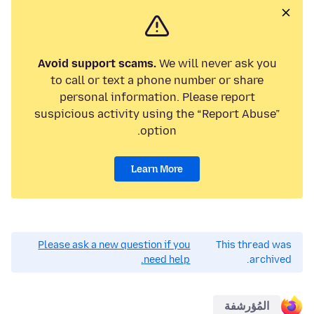
Avoid support scams.
We will never ask you
to call or text a phone number or share
personal information. Please report
suspicious activity using the “Report Abuse”
option.
Learn More
Please ask a new question if you
This thread was
need help.
archived.
المُؤرشفة