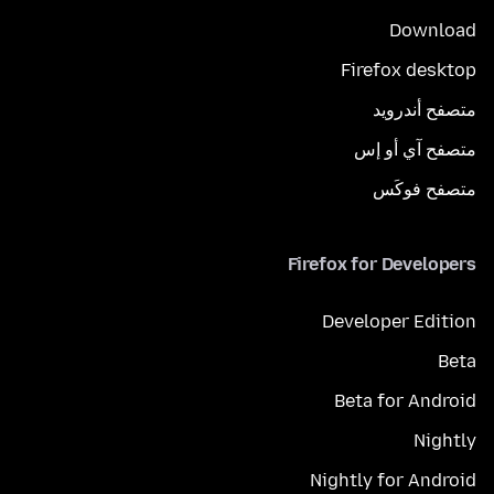
Download
Firefox desktop
متصفح أندرويد
متصفح آي أو إس
متصفح فوكَس
Firefox for Developers
Developer Edition
Beta
Beta for Android
Nightly
Nightly for Android