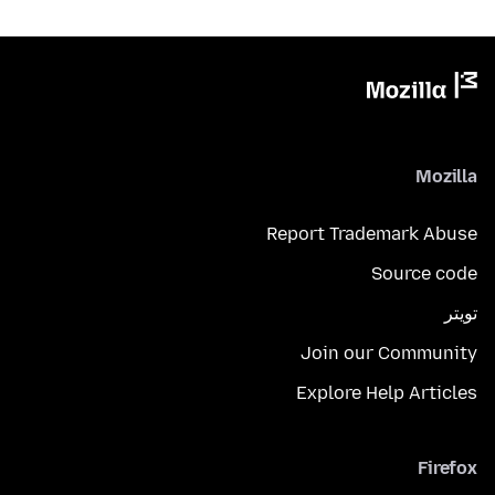
Mozilla
Report Trademark Abuse
Source code
تويتر
Join our Community
Explore Help Articles
Firefox