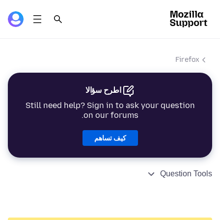
Firefox
اطرح سؤالا
Still need help? Sign in to ask your question
on our forums.
كيف تساهم
Question Tools