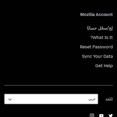
Mozilla Account
لِج/سجّل حسابًا
What Is It?
Reset Password
Sync Your Data
Get Help
اللغة
اللغة