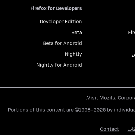
Firefox for Developers
Developer Edition
Beta
Fi
Beta for Android
Nightly
م
Nightly for Android
.
Visit
Mozilla Corpor
Portions of this content are ©1998–2026 by individua
Contact
الك