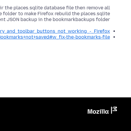
r the places.sqlite database file then remove all
ile folder to make Firefox rebuild the places.sqlite
cent JSON backup in the bookmarkbackups folder.
ory_and_toolbar_buttons_not_working_-_Firefox
/Bookmarks+not+saved#w_fix-the-bookmarks-file