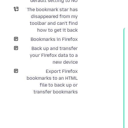
default setting to NO
The bookmark star has
disappeared from my
toolbar and can't find
how to get it back
Bookmarks in Firefox
Back up and transfer
your Firefox data to a
new device
Export Firefox
bookmarks to an HTML
file to back up or
transfer bookmarks