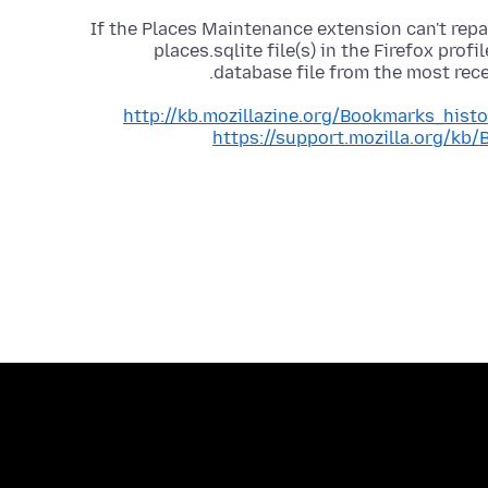
If the Places Maintenance extension can't repai
places.sqlite file(s) in the Firefox prof
database file from the most re
http://kb.mozillazine.org/Bookmarks_hist
https://support.mozilla.org/kb