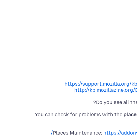
https://support.mozilla.org/
http://kb.mozillazine.or
Do you see all t
You can check for problems with the
place
Places Maintenance:
https://addon