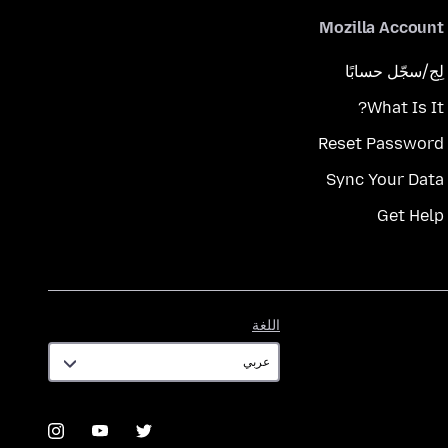
Mozilla Account
لِج/سجّل حسابًا
What Is It?
Reset Password
Sync Your Data
Get Help
اللغة
اللغة