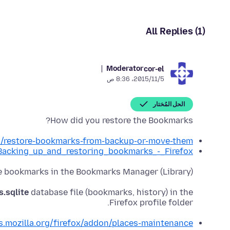
All Replies (1)
Moderator
cor-el
5‏/11‏/2015، 8:36 ص
الحل المُختار
How did you restore the Bookmarks?
kb/restore-bookmarks-from-backup-or-move-them
g/Backing_up_and_restoring_bookmarks_-_Firefox
he bookmarks in the Bookmarks Manager (Library)?
s.sqlite
database file (bookmarks, history) in the
Firefox profile folder.
s.mozilla.org/firefox/addon/places-maintenance/