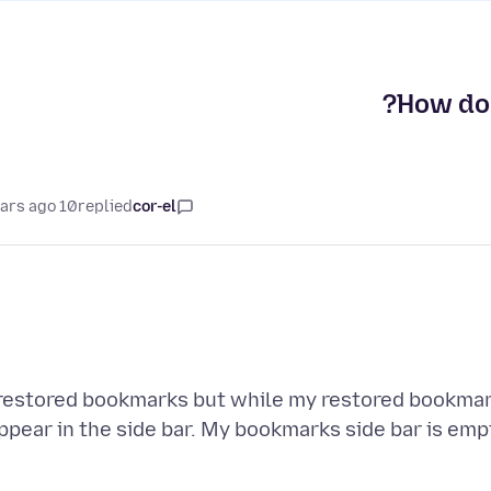
How do 
10 years ago
replied
cor-el
 restored bookmarks but while my restored bookmar
ppear in the side bar. My bookmarks side bar is emp