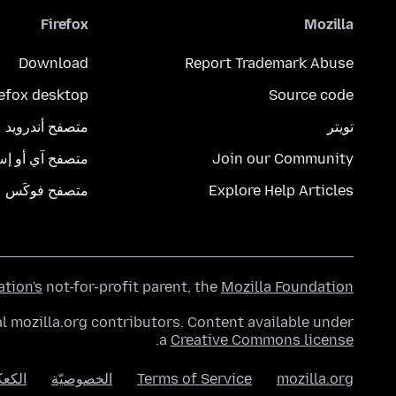
Firefox
Mozilla
Download
Report Trademark Abuse
refox desktop
Source code
متصفح أندرويد
تويتر
تصفح آي أو إس
Join our Community
متصفح فوكَس
Explore Help Articles
ation's
not-for-profit parent, the
Mozilla Foundation
l mozilla.org contributors. Content available under
.
a
Creative Commons license
عكات
الخصوصيّة
Terms of Service
mozilla.org