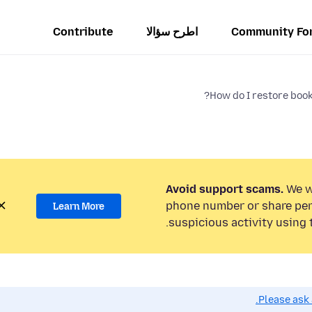
Contribute
اطرح سؤالا
Community Fo
How do I restore book
Avoid support scams.
We wi
phone number or share per
Learn More
suspicious activity using 
Please ask 