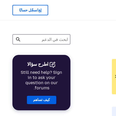
لِج/سجّل حسابًا
اطرح سؤالا
Still need help? Sign
in to ask your
question on our
forums.
كيف تساهم