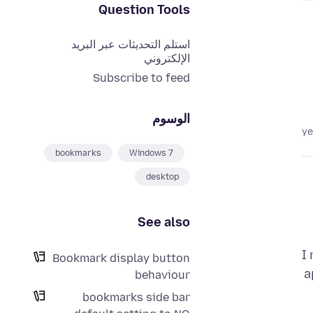
Question Tools
استلم التحديثات عبر البريد
الإلكتروني
Subscribe to feed
الوسوم
bookmarks
Windows 7
desktop
See also
I
Bookmark display button
a
behaviour
bookmarks side bar