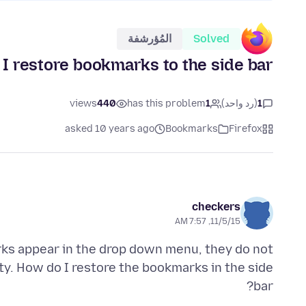
المُؤرشفة
Solved
I restore bookmarks to the side bar?
views
440
has this problem
1
(رد واحد)
1
asked 10 years ago
Bookmarks
Firefox
checkers
11/5/15, 7:57 AM
ks appear in the drop down menu, they do not
ty. How do I restore the bookmarks in the side
bar?