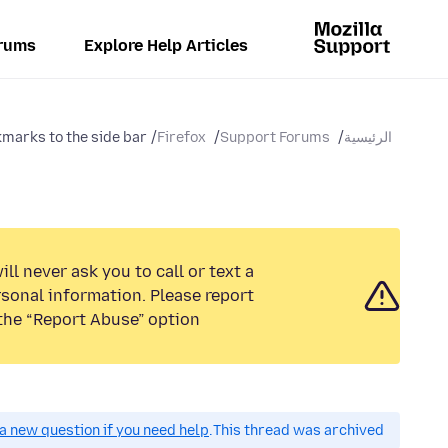
rums
Explore Help Articles
marks to the side bar?
Firefox
Support Forums
الرئيسية
ll never ask you to call or text a
sonal information. Please report
the “Report Abuse” option.
a new question if you need help.
This thread was archived.