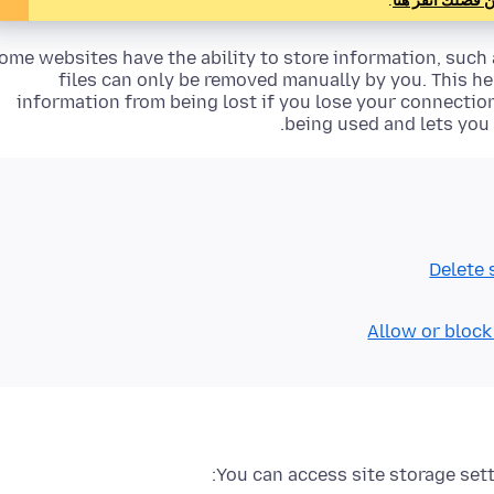
.
فمن فضلك انقر 
ome websites have the ability to store information, such a
files can only be removed manually by you. This h
information from being lost if you lose your connecti
being used and lets you 
Delete 
Allow or block
You can access site storage sett