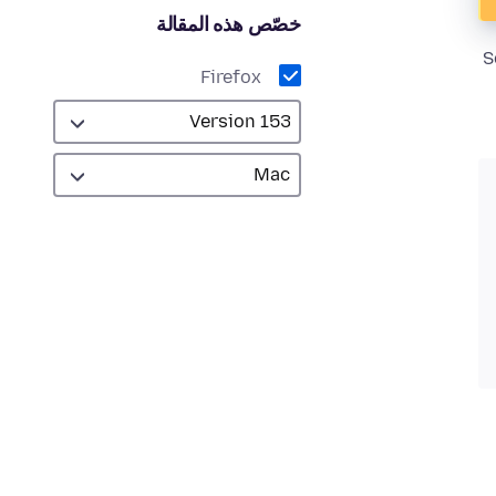
خصّص هذه المقالة
S
Firefox