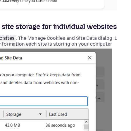
 site storage for individual websites
c sites
. The Manage Cookies and Site Data dialog
 information each site is storing on your computer.