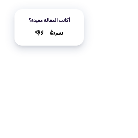
أكانت المقالة مفيدة؟
لا👎
نعم👍