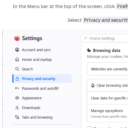
In the Menu bar at the top of the screen, click
Fire
Select
Privacy and securit