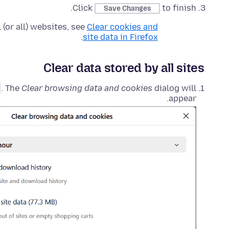
Click
to finish.
Save Changes
(or all) websites, see
Clear cookies and
.
site data in Firefox
Clear data stored by all sites
. The
Clear browsing data and cookies
dialog will
appear.