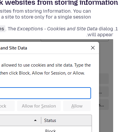
ck websites from storing information
 sites from storing information. You can
 a site to store only for a single session.
ns
. The
Exceptions - Cookies and Site Data
dialog
will appear.