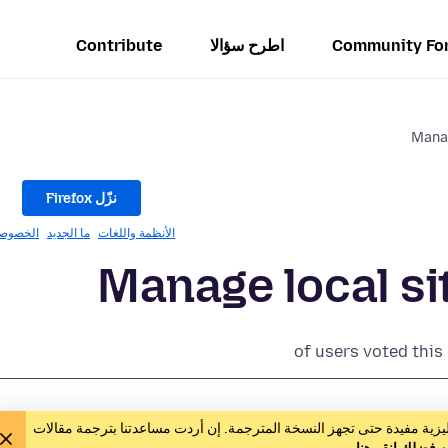
Contribute
اطرح سؤالا
Community Fo
Manag
نزّل Firefox
خصوصيّة
ما الجديد
الأنظمة واللغات
Manage local si
of users voted this
يعمل المتطوّعون على ترجمة هذه المقالة. يمكن أن تكون النسخة الإنجليز