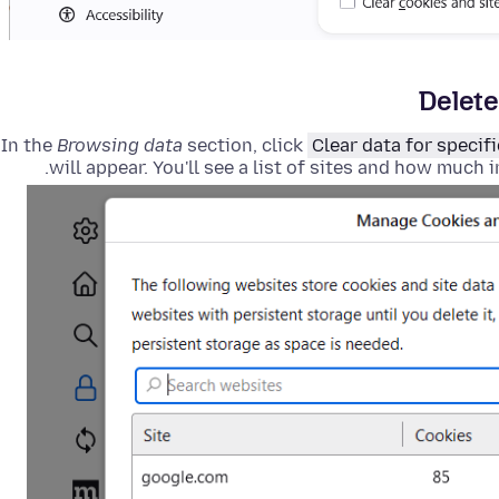
Delete
In the
Browsing data
section, click
Clear data for specifi
will appear
. You'll see a list of sites and how much