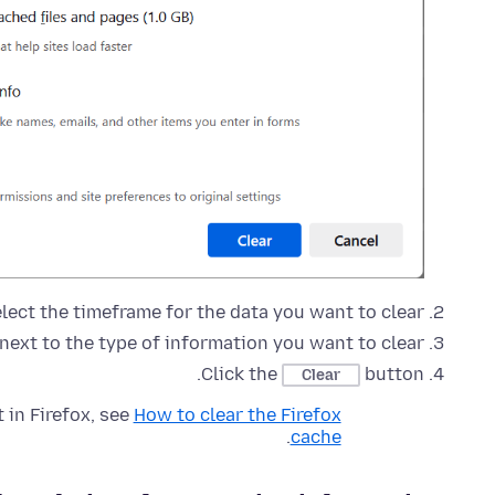
elect the timeframe for the data you want to clear.
next to the type of information you want to clear.
Click the
button.
Clear
 in Firefox, see
How to clear the Firefox
.
cache