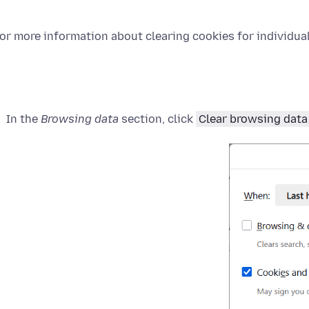
or more information about clearing cookies for individual 
In the
Browsing data
section, click
Clear browsing data