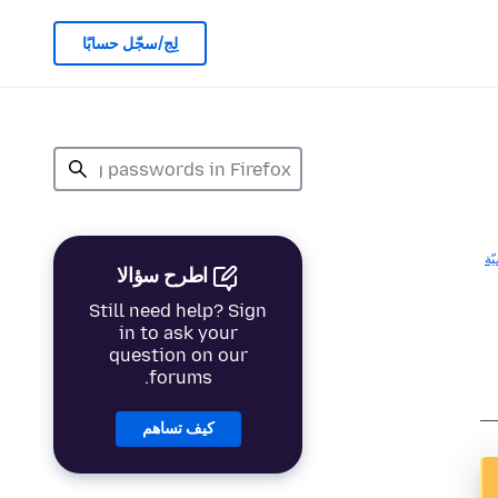
لِج/سجّل حسابًا
ال
اطرح سؤالا
Still need help? Sign
in to ask your
question on our
forums.
كيف تساهم