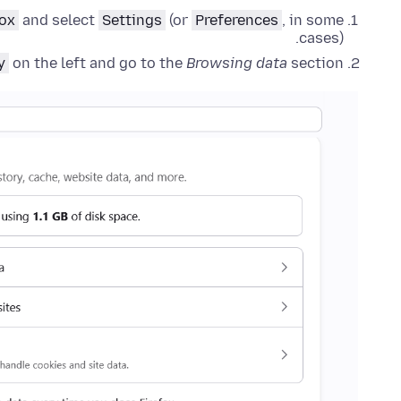
fox
and select
Settings
(or
Preferences
, in some
cases).
y
on the left and go to the
Browsing data
section.