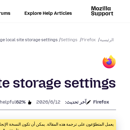
rums
Explore Help Articles
e local site storage settings
Settings
Firefox
الرئيسية
te storage settings
 helpful
62%
12‏/6‏/2026
آخر تحديث:
Firefox
ية مفيدة حتى تجهز النسخة المترجمة. إن أردت مساعدتنا بترجمة مقالات