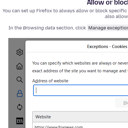
Allow or blo
You can set up Firefox to always allow or block specific
also allow
In the
Browsing data
section, click
Manage exceptio