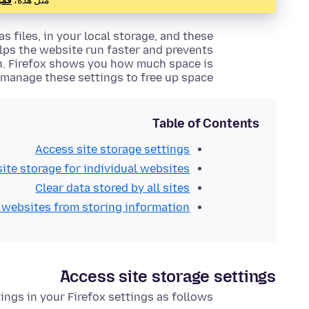
هنا
مثل هذه،
s files, in your local storage, and these
elps the website run faster and prevents
on. Firefox shows you how much space is
manage these settings to free up space.
Table of Contents
Access site storage settings
site storage for individual websites
Clear data stored by all sites
 websites from storing information
Access site storage settings
ings in your Firefox settings as follows: