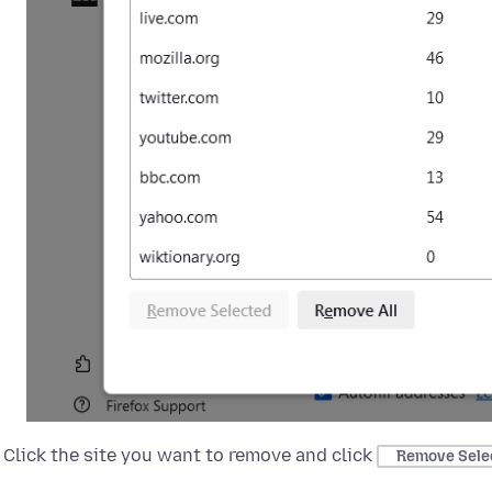
Click the site you want to remove and click
Remove Sele