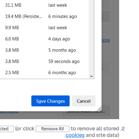
(or click
to remove all stored
cted
Remove All
cookies
and site data).