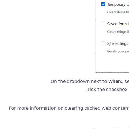
On the dropdown next to
When:
, s
Tick the checkbox 
For more information on clearing cached web content