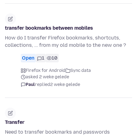
transfer bookmarks between mobiles
How do I transfer Firefox bookmarks, shortcuts,
collections, ... from my old mobile to the new one ?
Open
1
10
Firefox for Android
Sync data
asked 2 weke gelede
Paul
replied
2 weke gelede
Transfer
Need to transfer bookmarks and passwords