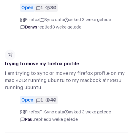
Open
1
30
Firefox
Sync data
asked 3 weke gelede
Denys
replied
3 weke gelede
trying to move my firefox profile
i am trying to sync or move my firefox profile on my
mac 2012 running ubuntu to my macbook air 2013
running ubuntu
Open
1
40
Firefox
Sync data
asked 3 weke gelede
Paul
replied
3 weke gelede