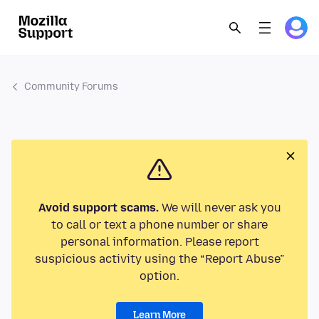
Community Forums
Avoid support scams.
We will never ask you
to call or text a phone number or share
personal information. Please report
suspicious activity using the “Report Abuse”
option.
Learn More