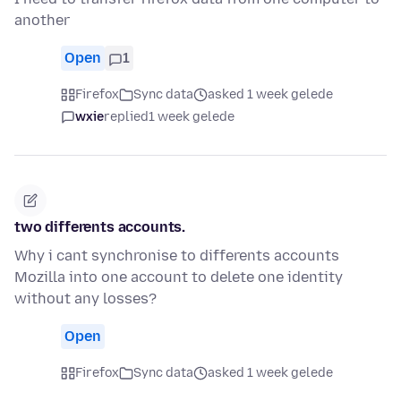
another
Open
1
Firefox
Sync data
asked 1 week gelede
wxie
replied
1 week gelede
two differents accounts.
Why i cant synchronise to differents accounts
Mozilla into one account to delete one identity
without any losses?
Open
Firefox
Sync data
asked 1 week gelede