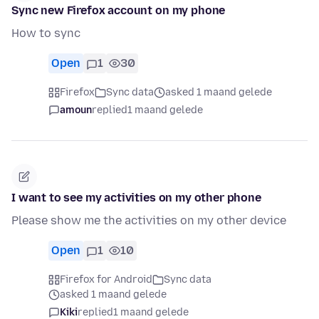
Sync new Firefox account on my phone
How to sync
Open
1
30
Firefox
Sync data
asked 1 maand gelede
amoun
replied
1 maand gelede
I want to see my activities on my other phone
Please show me the activities on my other device
Open
1
10
Firefox for Android
Sync data
asked 1 maand gelede
Kiki
replied
1 maand gelede