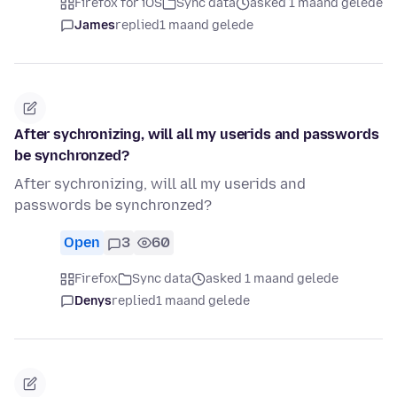
Firefox for iOS
Sync data
asked 1 maand gelede
James
replied
1 maand gelede
After sychronizing, will all my userids and passwords
be synchronzed?
After sychronizing, will all my userids and
passwords be synchronzed?
Open
3
60
Firefox
Sync data
asked 1 maand gelede
Denys
replied
1 maand gelede