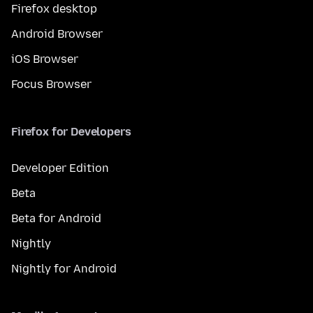
Firefox desktop
Android Browser
iOS Browser
Focus Browser
Firefox for Developers
Developer Edition
Beta
Beta for Android
Nightly
Nightly for Android