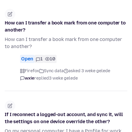
How can I transfer a book mark from one computer to
another?
How can I transfer a book mark from one computer
to another?
Open
1
10
Firefox
Sync data
asked 3 weke gelede
wxie
replied
3 weke gelede
If I reconnect a logged-out account, and sync it, will
the settings on one device override the other?
On my personal computer, I have a Profile for work