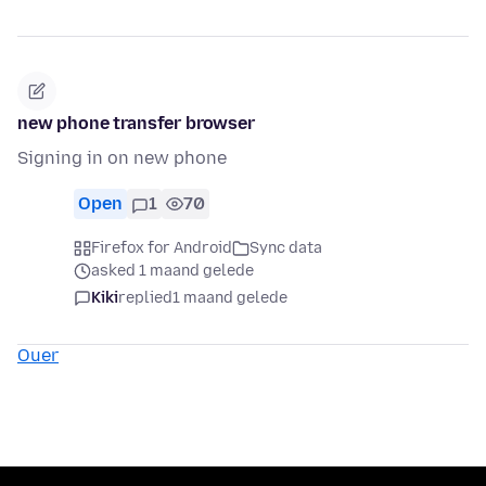
new phone transfer browser
Signing in on new phone
Open
1
70
Firefox for Android
Sync data
asked 1 maand gelede
Kiki
replied
1 maand gelede
Ouer