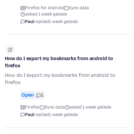
Firefox for Android
Sync data
asked 1 week gelede
Paul
replied
1 week gelede
How do I export my bookmarks from android to
firefox
How do I export my bookmarks from android to
firefox
Open
1
Firefox
Sync data
asked 1 week gelede
Paul
replied
1 week gelede