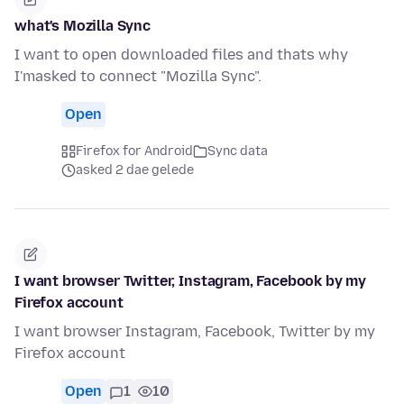
what's Mozilla Sync
I want to open downloaded files and thats why
I'masked to connect "Mozilla Sync".
Open
Firefox for Android
Sync data
asked 2 dae gelede
I want browser Twitter, Instagram, Facebook by my
Firefox account
I want browser Instagram, Facebook, Twitter by my
Firefox account
Open
1
10