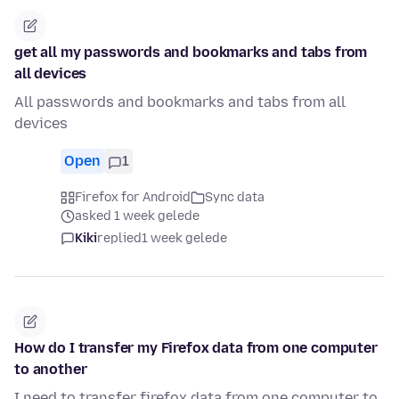
get all my passwords and bookmarks and tabs from
all devices
All passwords and bookmarks and tabs from all
devices
Open
1
Firefox for Android
Sync data
asked 1 week gelede
Kiki
replied
1 week gelede
How do I transfer my Firefox data from one computer
to another
I need to transfer firefox data from one computer to