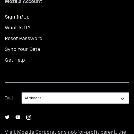
Mozilla Account
Sign In/Up
What Is It?
Reset Password
Sync Your Data
Get Help
Taal
Taal
Visit
Mozilla Corporation's
not-for-profit parent, the