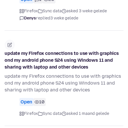
Firefox
Sync data
asked 3 weke gelede
Denys
replied
3 weke gelede
update my Firefox connections to use with graphics
ond my android phone S24 using Windows 11 and
sharing with laptop and other devices
update my Firefox connections to use with graphics
ond my android phone S24 using Windows 11 and
sharing with laptop and other devices
Open
10
Firefox
Sync data
asked 1 maand gelede