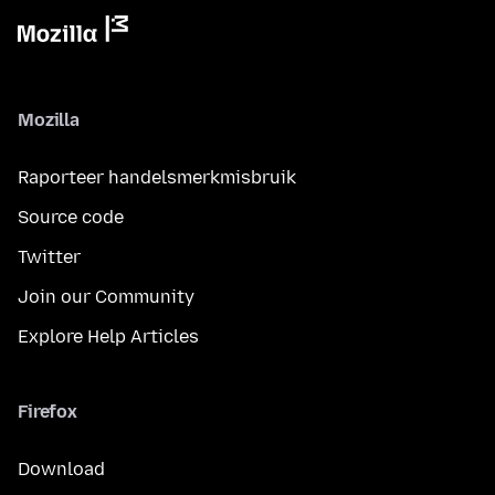
Mozilla
Raporteer handelsmerkmisbruik
Source code
Twitter
Join our Community
Explore Help Articles
Firefox
Download