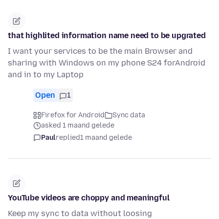
that highlited information name need to be upgrated
I want your services to be the main Browser and
sharing with Windows on my phone S24 forAndroid
and in to my Laptop
Open
1
Firefox for Android
Sync data
asked 1 maand gelede
Paul
replied
1 maand gelede
YouTube videos are choppy and meaningful
Keep my sync to data without loosing