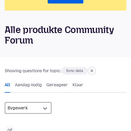
Alle produkte Community
Forum
Showing questions for topic:
Sync data
All
Aandag nodig
Gereageer
Klaar