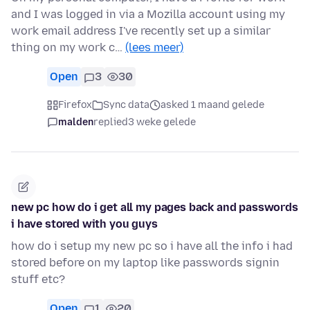
and I was logged in via a Mozilla account using my
work email address I've recently set up a similar
thing on my work c…
(lees meer)
Open
3
30
Firefox
Sync data
asked 1 maand gelede
malden
replied
3 weke gelede
new pc how do i get all my pages back and passwords
i have stored with you guys
how do i setup my new pc so i have all the info i had
stored before on my laptop like passwords signin
stuff etc?
Open
1
20