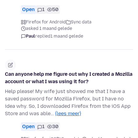
Open
1
50
Firefox for Android
Sync data
asked 1 maand gelede
Paul
replied
1 maand gelede
Can anyone help me figure out why I created a Mozilla
account or what I was using it for?
Help please! My wife just showed me that I have a
saved password for Mozilla Firefox, but I have no
idea why. So, I downloaded Firefox from the iOS App
Store and was able…
(lees meer)
Open
1
30