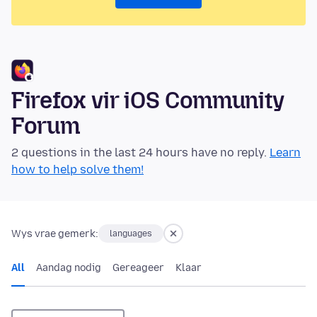
Firefox vir iOS Community
Forum
2 questions in the last 24 hours have no reply.
Learn
how to help solve them!
Wys vrae gemerk:
languages
All
Aandag nodig
Gereageer
Klaar