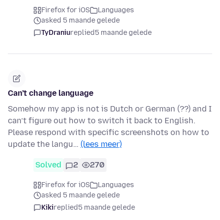
Firefox for iOS
Languages
asked 5 maande gelede
TyDraniu
replied
5 maande gelede
Can’t change language
Somehow my app is not is Dutch or German (??) and I
can’t figure out how to switch it back to English.
Please respond with specific screenshots on how to
update the langu…
(lees meer)
Solved
2
270
Firefox for iOS
Languages
asked 5 maande gelede
Kiki
replied
5 maande gelede