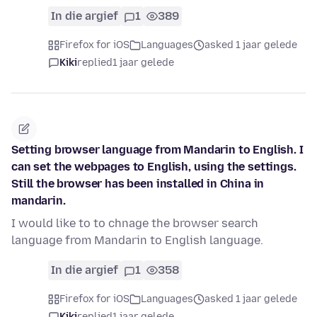
In die argief
1
389
Firefox for iOS
Languages
asked 1 jaar gelede
Kiki
replied
1 jaar gelede
Setting browser language from Mandarin to English. I
can set the webpages to English, using the settings.
Still the browser has been installed in China in
mandarin.
I would like to to chnage the browser search
language from Mandarin to English language.
In die argief
1
358
Firefox for iOS
Languages
asked 1 jaar gelede
Kiki
replied
1 jaar gelede