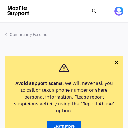
Community Forums
Avoid support scams.
We will never ask you
to call or text a phone number or share
personal information. Please report
suspicious activity using the “Report Abuse”
option.
Learn More