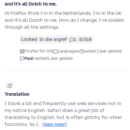
and it’s all Dutch to me,
Hi Firefox think I’m in the Netherlands, I’m in the UK
and it’s all Dutch to me, How do I change, I’ve looked
through all the settings
Locked
In die argief
1
310
Firefox for iOS
Languages
asked 1 jaar gelede
Paul
replied
1 jaar gelede
Translation
I travel a lot and frequently use web services not in
my native English. Safari does a great job of
translating to English, but is often glitchy for other
functions. So I…
(lees meer)