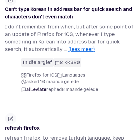
Can’t type Korean in address bar for quick search and
characters don’t even match
I don’t remember from when, but after some point of
an update of Firefox for iOS, whenever I type
something in Korean into address bar for quick
search, it automatically …
(lees meer)
In die argief
2
320
Firefox for iOS
Languages
asked 10 maande gelede
all.eviate
replied
8 maande gelede
refresh firefox
refresh firefox, to remove turkish language, keep