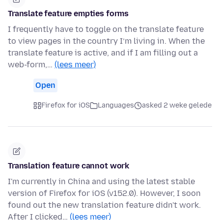
Translate feature empties forms
I frequently have to toggle on the translate feature
to view pages in the country I’m living in. When the
translate feature is active, and if I am filling out a
web-form,…
(lees meer)
Open
Firefox for iOS
Languages
asked 2 weke gelede
Translation feature cannot work
I'm currently in China and using the latest stable
version of Firefox for iOS (v152.0). However, I soon
found out the new translation feature didn't work.
After I clicked…
(lees meer)