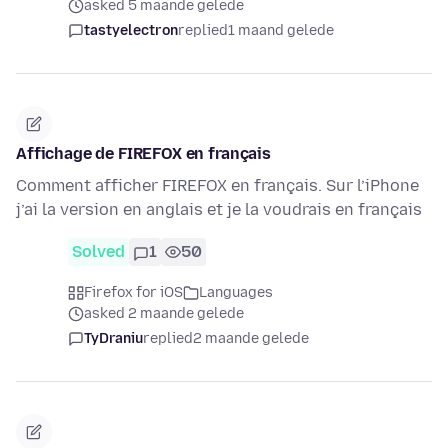
asked 5 maande gelede
tastyelectron
replied
1 maand gelede
Affichage de FIREFOX en français
Comment afficher FIREFOX en français. Sur l’iPhone
j’ai la version en anglais et je la voudrais en français
Solved
1
50
Firefox for iOS
Languages
asked 2 maande gelede
TyDraniu
replied
2 maande gelede