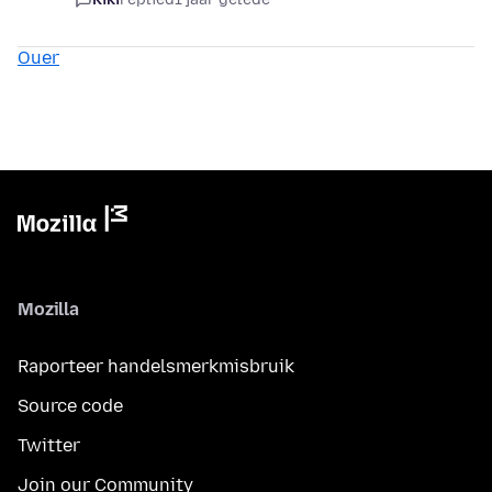
Ouer
Mozilla
Raporteer handelsmerkmisbruik
Source code
Twitter
Join our Community