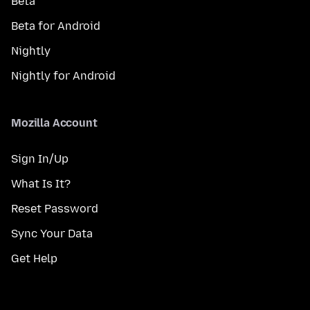
Beta
Beta for Android
Nightly
Nightly for Android
Mozilla Account
Sign In/Up
What Is It?
Reset Password
Sync Your Data
Get Help