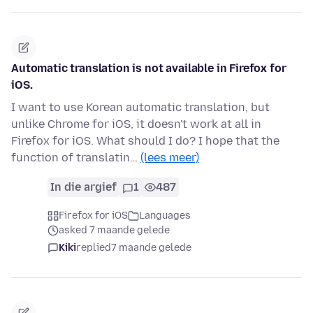
Automatic translation is not available in Firefox for
iOS.
I want to use Korean automatic translation, but
unlike Chrome for iOS, it doesn't work at all in
Firefox for iOS. What should I do? I hope that the
function of translatin…
(lees meer)
In die argief
1
487
Firefox for iOS
Languages
asked 7 maande gelede
Kiki
replied
7 maande gelede