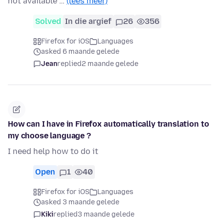
not available …
(lees meer)
Solved
In die argief
26
356
Firefox for iOS
Languages
asked 6 maande gelede
Jean
replied
2 maande gelede
How can I have in Firefox automatically translation to
my choose language ?
I need help how to do it
Open
1
40
Firefox for iOS
Languages
asked 3 maande gelede
Kiki
replied
3 maande gelede