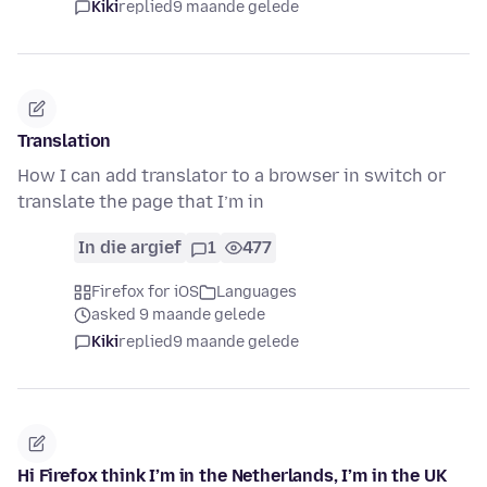
Kiki
replied
9 maande gelede
Translation
How I can add translator to a browser in switch or
translate the page that I’m in
In die argief
1
477
Firefox for iOS
Languages
asked 9 maande gelede
Kiki
replied
9 maande gelede
Hi Firefox think I’m in the Netherlands, I’m in the UK