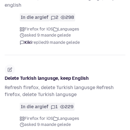
english
In die argief
2
298
Firefox for iOS
Languages
asked 9 maande gelede
Kiki
replied
9 maande gelede
Delete Turkish langusge, keep English
Refresh firefox, delete Turkish langusge Refresh
firefox, delete Turkish langusge
In die argief
1
229
Firefox for iOS
Languages
asked 9 maande gelede