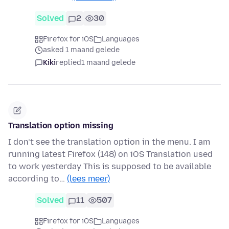
Solved
2
30
Firefox for iOS
Languages
asked 1 maand gelede
Kiki
replied
1 maand gelede
Translation option missing
I don’t see the translation option in the menu. I am
running latest Firefox (148) on iOS Translation used
to work yesterday This is supposed to be available
according to…
(lees meer)
Solved
11
507
Firefox for iOS
Languages