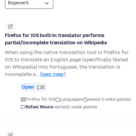
Firefox for iOS built-in translator performs
partial/incomplete translation on Wikipedia
When using the native translation tool in Firefox for
iOS to translate an English page (specifically tested
on Wikipedia) into Portuguese, the translation is
incomplete a…
(lees meer)
Open
2
Firefox for iOS
Languages
asked 3 weke gelede
Rafael Moura
replied
1 week gelede