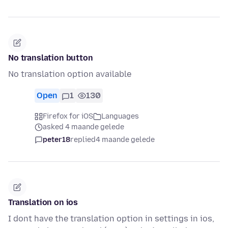
No translation button
No translation option available
Open
1
130
Firefox for iOS
Languages
asked 4 maande gelede
peter18
replied
4 maande gelede
Translation on ios
I dont have the translation option in settings in ios,