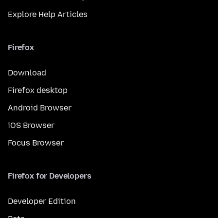
Explore Help Articles
Firefox
Download
Firefox desktop
Android Browser
iOS Browser
Focus Browser
Firefox for Developers
Developer Edition