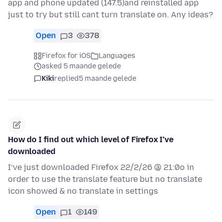
app and phone updated (147.5)and reinstalled app
just to try but still cant turn translate on. Any ideas?
Open
3
378
Firefox for iOS
Languages
asked 5 maande gelede
Kiki
replied
5 maande gelede
How do I find out which level of Firefox I’ve
downloaded
I’ve just downloaded Firefox 22/2/26 @ 21:0o in
order to use the translate feature but no translate
icon showed & no translate in settings
Open
1
149