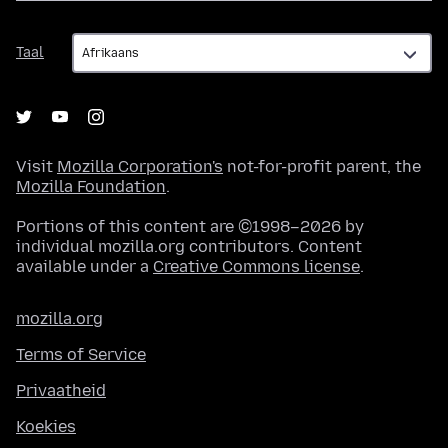
Taal
Taal
Visit
Mozilla Corporation's
not-for-profit parent, the
Mozilla Foundation
.
Portions of this content are ©1998–2026 by
individual mozilla.org contributors. Content
available under a
Creative Commons license
.
mozilla.org
Terms of Service
Privaatheid
Koekies