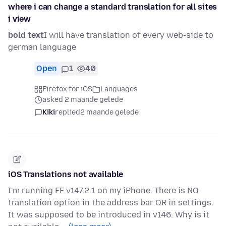
where i can change a standard translation for all sites
i view
bold text
I will have translation of every web-side to
german language
Open
1
40
Firefox for iOS
Languages
asked 2 maande gelede
Kiki
replied
2 maande gelede
iOS Translations not available
I'm running FF v147.2.1 on my iPhone. There is NO
translation option in the address bar OR in settings.
It was supposed to be introduced in v146. Why is it