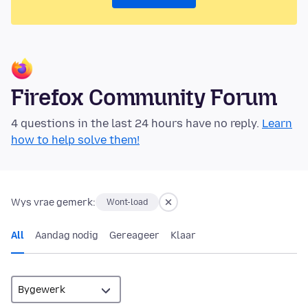
Firefox Community Forum
4 questions in the last 24 hours have no reply.
Learn
how to help solve them!
Wys vrae gemerk:
Wont-load
All
Aandag nodig
Gereageer
Klaar