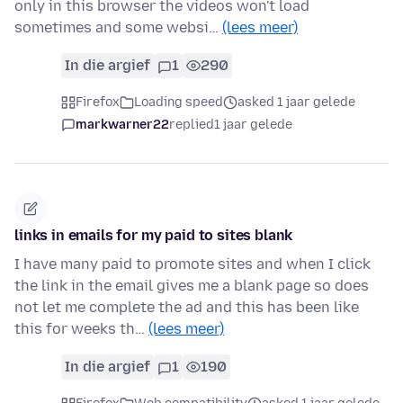
only in this browser the videos won't load
sometimes and some websi…
(lees meer)
In die argief
1
290
Firefox
Loading speed
asked 1 jaar gelede
markwarner22
replied
1 jaar gelede
links in emails for my paid to sites blank
I have many paid to promote sites and when I click
the link in the email gives me a blank page so does
not let me complete the ad and this has been like
this for weeks th…
(lees meer)
In die argief
1
190