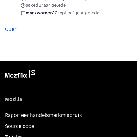
asked 1 jaar gelede
markwarner22
replied
1 jaar gelede
Ouer
Mozilla
Raporteer handelsmerkmisbruik
Source code