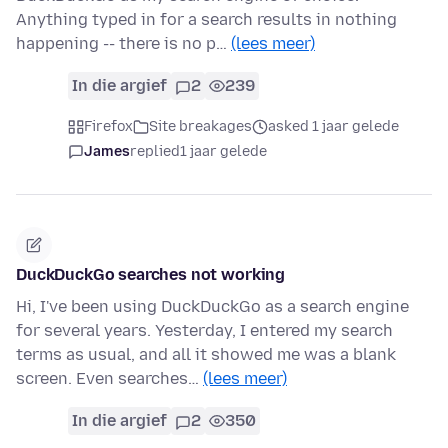
Anything typed in for a search results in nothing
happening -- there is no p…
(lees meer)
In die argief
2
239
Firefox
Site breakages
asked 1 jaar gelede
James
replied
1 jaar gelede
DuckDuckGo searches not working
Hi, I've been using DuckDuckGo as a search engine
for several years. Yesterday, I entered my search
terms as usual, and all it showed me was a blank
screen. Even searches…
(lees meer)
In die argief
2
350