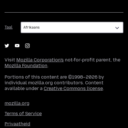
Taal
Taal
Visit
Mozilla Corporation's
not-for-profit parent, the
Mozilla Foundation
.
Portions of this content are ©1998–2026 by
individual mozilla.org contributors. Content
available under a
Creative Commons license
.
mozilla.org
Terms of Service
Privaatheid