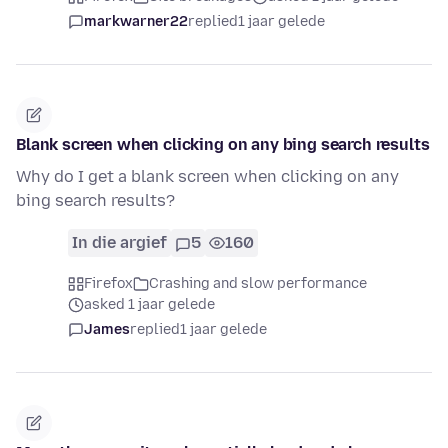
markwarner22
replied
1 jaar gelede
Blank screen when clicking on any bing search results
Why do I get a blank screen when clicking on any
bing search results?
In die argief
5
160
Firefox
Crashing and slow performance
asked 1 jaar gelede
James
replied
1 jaar gelede