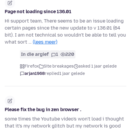
Page not loading since 136.01
Hi support team, There seems to be an issue loading
certain pages since the new update to v 136.01 (64
bit). I am not technical so wouldn't be able to tell you
what sort …
(lees meer)
In die argief
1
220
Firefox
Site breakages
asked 1 jaar gelede
arjan1968
replied
1 jaar gelede
Please fix the bug in zen browser .
some times the Youtube video's won't load i thought
that it's my network glitch but my network is good