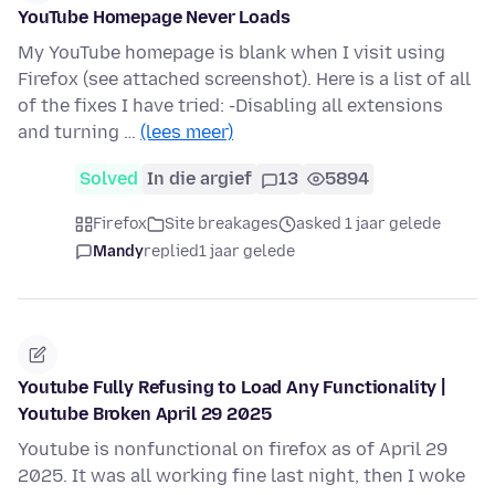
YouTube Homepage Never Loads
My YouTube homepage is blank when I visit using
Firefox (see attached screenshot). Here is a list of all
of the fixes I have tried: -Disabling all extensions
and turning …
(lees meer)
Solved
In die argief
13
5894
Firefox
Site breakages
asked 1 jaar gelede
Mandy
replied
1 jaar gelede
Youtube Fully Refusing to Load Any Functionality |
Youtube Broken April 29 2025
Youtube is nonfunctional on firefox as of April 29
2025. It was all working fine last night, then I woke