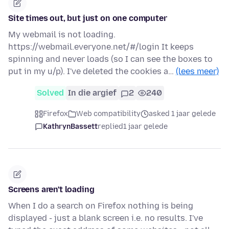
Site times out, but just on one computer
My webmail is not loading.
https://webmail.everyone.net/#/login It keeps
spinning and never loads (so I can see the boxes to
put in my u/p). I've deleted the cookies a…
(lees meer)
Solved
In die argief
2
240
Firefox
Web compatibility
asked 1 jaar gelede
KathrynBassett
replied
1 jaar gelede
Screens aren't loading
When I do a search on Firefox nothing is being
displayed - just a blank screen i.e. no results. I've