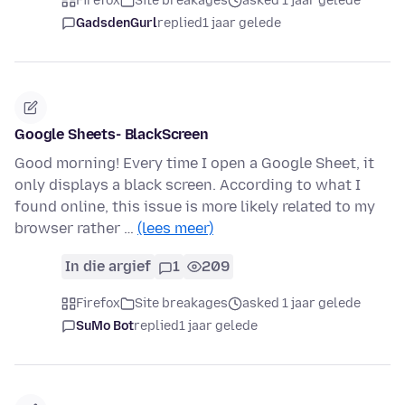
Firefox
Site breakages
asked 1 jaar gelede
GadsdenGurl
replied
1 jaar gelede
Google Sheets- BlackScreen
Good morning! Every time I open a Google Sheet, it
only displays a black screen. According to what I
found online, this issue is more likely related to my
browser rather …
(lees meer)
In die argief
1
209
Firefox
Site breakages
asked 1 jaar gelede
SuMo Bot
replied
1 jaar gelede