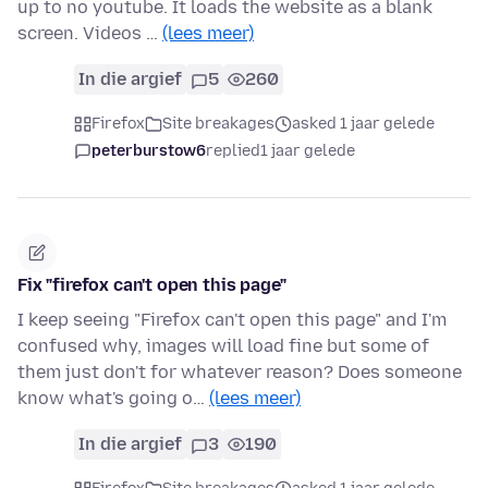
up to no youtube. It loads the website as a blank
screen. Videos …
(lees meer)
In die argief
5
260
Firefox
Site breakages
asked 1 jaar gelede
peterburstow6
replied
1 jaar gelede
Fix "firefox can't open this page"
I keep seeing "Firefox can't open this page" and I'm
confused why, images will load fine but some of
them just don't for whatever reason? Does someone
know what's going o…
(lees meer)
In die argief
3
190