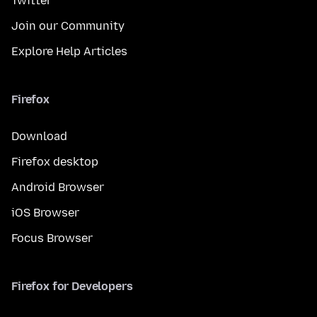
Twitter
Join our Community
Explore Help Articles
Firefox
Download
Firefox desktop
Android Browser
iOS Browser
Focus Browser
Firefox for Developers