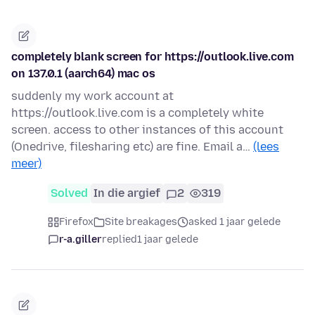
completely blank screen for https://outlook.live.com
on 137.0.1 (aarch64) mac os
suddenly my work account at
https://outlook.live.com is a completely white
screen. access to other instances of this account
(Onedrive, filesharing etc) are fine. Email a…
(lees
meer)
Solved
In die argief
2
319
Firefox
Site breakages
asked 1 jaar gelede
r-a.giller
replied
1 jaar gelede