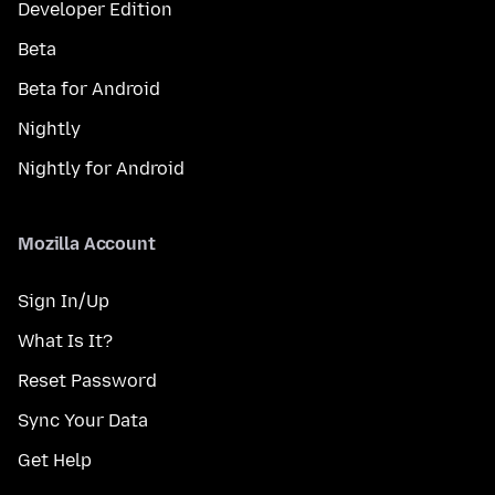
Developer Edition
Beta
Beta for Android
Nightly
Nightly for Android
Mozilla Account
Sign In/Up
What Is It?
Reset Password
Sync Your Data
Get Help