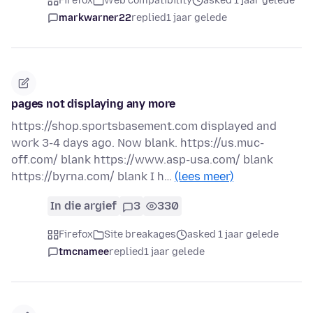
Firefox
Web compatibility
asked 1 jaar gelede
markwarner22
replied
1 jaar gelede
pages not displaying any more
https://shop.sportsbasement.com displayed and
work 3-4 days ago. Now blank. https://us.muc-
off.com/ blank https://www.asp-usa.com/ blank
https://byrna.com/ blank I h…
(lees meer)
In die argief
3
330
Firefox
Site breakages
asked 1 jaar gelede
tmcnamee
replied
1 jaar gelede