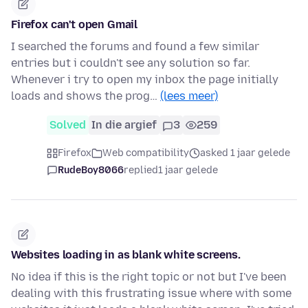
Firefox can't open Gmail
I searched the forums and found a few similar
entries but i couldn't see any solution so far.
Whenever i try to open my inbox the page initially
loads and shows the prog…
(lees meer)
Solved
In die argief
3
259
Firefox
Web compatibility
asked 1 jaar gelede
RudeBoy8066
replied
1 jaar gelede
Websites loading in as blank white screens.
No idea if this is the right topic or not but I've been
dealing with this frustrating issue where with some