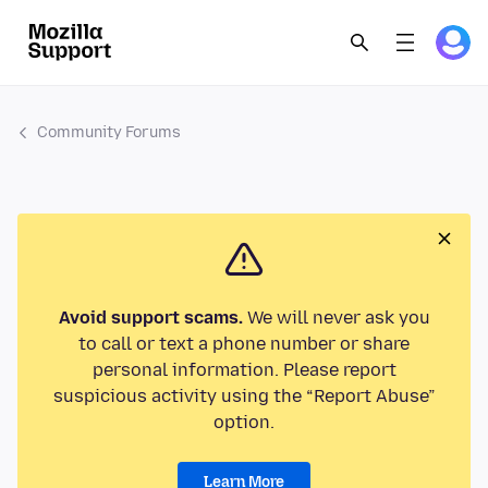
Community Forums
Avoid support scams.
We will never ask you
to call or text a phone number or share
personal information. Please report
suspicious activity using the “Report Abuse”
option.
Learn More