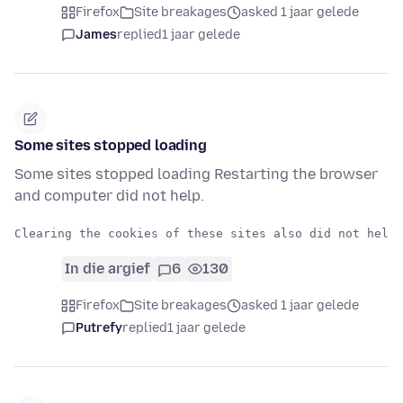
Firefox
Site breakages
asked 1 jaar gelede
James
replied
1 jaar gelede
Some sites stopped loading
Some sites stopped loading Restarting the browser
and computer did not help.
In die argief
6
130
Firefox
Site breakages
asked 1 jaar gelede
Putrefy
replied
1 jaar gelede