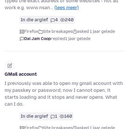
typed the exact address of some websites - not all
work e.g. www.nsan…
(lees meer)
In die argief
4
240
Firefox
Site breakages
asked 1 jaar gelede
Dai Jam Coop
replied
1 jaar gelede
GMail account
I previously was able to open my gmail account with
my passkey or password; now I cannot open, it
starts loading and it stops and never opens. What
can I do.
In die argief
1
140
Firefox
Site breakages
asked 1 jaar gelede