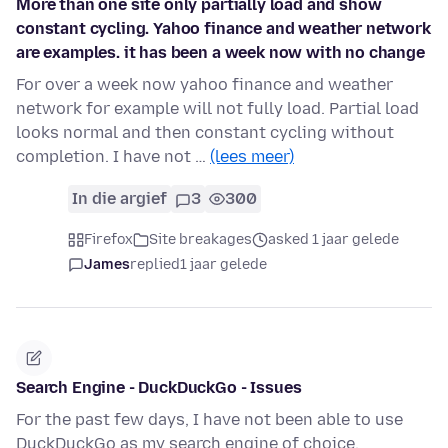
More than one site only partially load and show
constant cycling. Yahoo finance and weather network
are examples. it has been a week now with no change
For over a week now yahoo finance and weather
network for example will not fully load. Partial load
looks normal and then constant cycling without
completion. I have not …
(lees meer)
In die argief
3
300
Firefox
Site breakages
asked 1 jaar gelede
James
replied
1 jaar gelede
Search Engine - DuckDuckGo - Issues
For the past few days, I have not been able to use
DuckDuckGo as my search engine of choice.