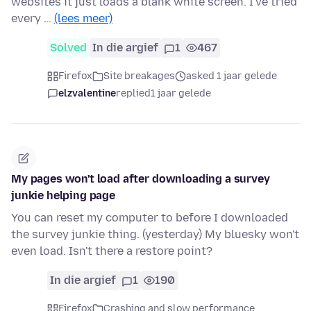
websites it just loads a blank white screen. I've tried
every …
(lees meer)
Solved
In die argief
1
467
Firefox
Site breakages
asked 1 jaar gelede
elzvalentine
replied
1 jaar gelede
My pages won't load after downloading a survey
junkie helping page
You can reset my computer to before I downloaded
the survey junkie thing. (yesterday) My bluesky won't
even load. Isn't there a restore point?
In die argief
1
190
Firefox
Crashing and slow performance