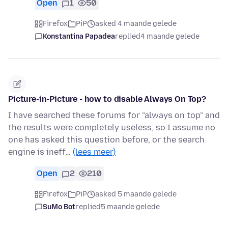
Open
1
50
Firefox
PiP
asked 4 maande gelede
Konstantina Papadea
replied
4 maande gelede
Picture-in-Picture - how to disable Always On Top?
I have searched these forums for "always on top" and
the results were completely useless, so I assume no
one has asked this question before, or the search
engine is ineff…
(lees meer)
Open
2
210
Firefox
PiP
asked 5 maande gelede
SuMo Bot
replied
5 maande gelede