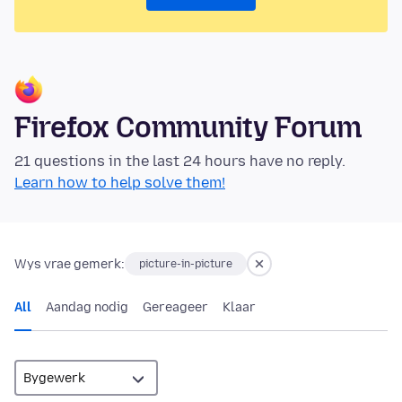
Firefox Community Forum
21 questions in the last 24 hours have no reply.
Learn how to help solve them!
Wys vrae gemerk:
picture-in-picture
All
Aandag nodig
Gereageer
Klaar