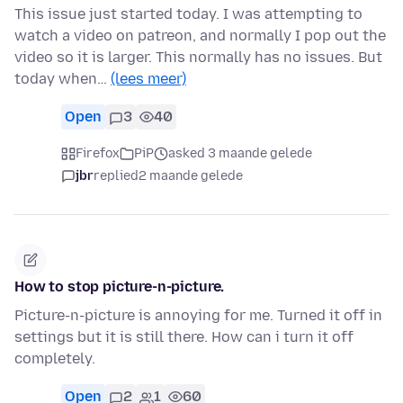
This issue just started today. I was attempting to
watch a video on patreon, and normally I pop out the
video so it is larger. This normally has no issues. But
today when…
(lees meer)
Open
3
40
Firefox
PiP
asked 3 maande gelede
jbr
replied
2 maande gelede
How to stop picture-n-picture.
Picture-n-picture is annoying for me. Turned it off in
settings but it is still there. How can i turn it off
completely.
Open
2
1
60