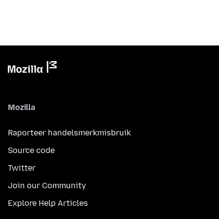
Mozilla
Raporteer handelsmerkmisbruik
Source code
Twitter
Join our Community
Explore Help Articles