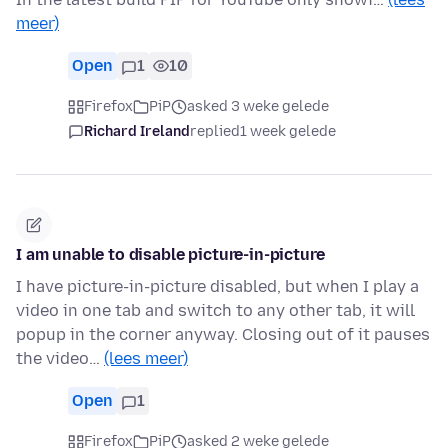
meer)
Open
1
10
Firefox
PiP
asked 3 weke gelede
Richard Ireland
replied
1 week gelede
I am unable to disable picture-in-picture
I have picture-in-picture disabled, but when I play a
video in one tab and switch to any other tab, it will
popup in the corner anyway. Closing out of it pauses
the video…
(lees meer)
Open
1
Firefox
PiP
asked 2 weke gelede