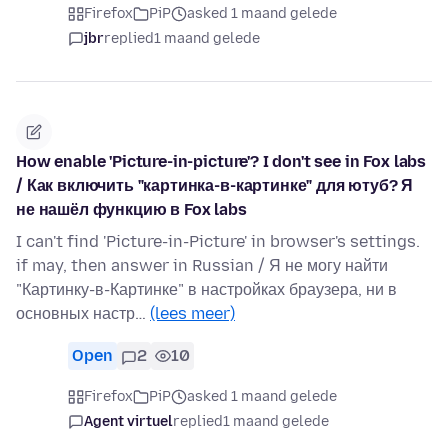
Firefox
PiP
asked 1 maand gelede
jbr
replied
1 maand gelede
How enable 'Picture-in-picture'? I don't see in Fox labs
/ Как включить "картинка-в-картинке" для ютуб? Я
не нашёл функцию в Fox labs
I can't find 'Picture-in-Picture' in browser's settings.
if may, then answer in Russian / Я не могу найти
"Картинку-в-Картинке" в настройках браузера, ни в
основных настр…
(lees meer)
Open
2
10
Firefox
PiP
asked 1 maand gelede
Agent virtuel
replied
1 maand gelede