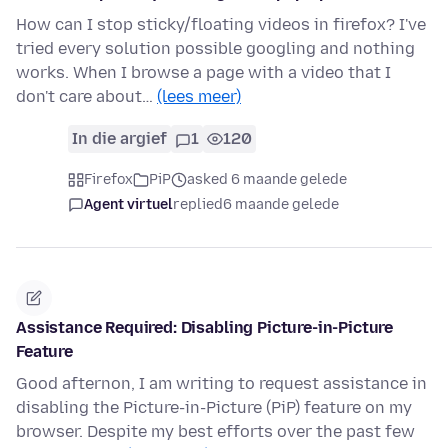
How can I stop sticky/floating videos in firefox? I've
tried every solution possible googling and nothing
works. When I browse a page with a video that I
don't care about…
(lees meer)
In die argief
1
120
Firefox
PiP
asked 6 maande gelede
Agent virtuel
replied
6 maande gelede
Assistance Required: Disabling Picture-in-Picture
Feature
Good afternon, I am writing to request assistance in
disabling the Picture-in-Picture (PiP) feature on my
browser. Despite my best efforts over the past few