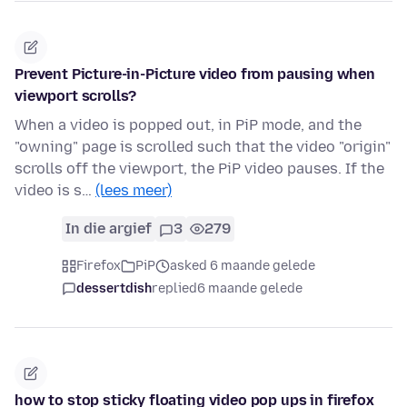
Prevent Picture-in-Picture video from pausing when
viewport scrolls?
When a video is popped out, in PiP mode, and the
"owning" page is scrolled such that the video "origin"
scrolls off the viewport, the PiP video pauses. If the
video is s…
(lees meer)
In die argief
3
279
Firefox
PiP
asked 6 maande gelede
dessertdish
replied
6 maande gelede
how to stop sticky floating video pop ups in firefox