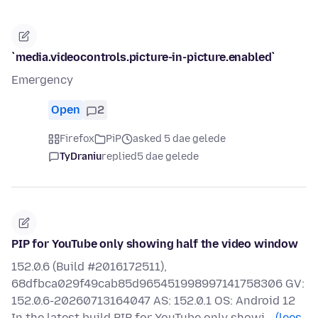
`media.videocontrols.picture-in-picture.enabled`
Emergency
Open
2
Firefox
PiP
asked 5 dae gelede
TyDraniu
replied
5 dae gelede
PIP for YouTube only showing half the video window
152.0.6 (Build #2016172511),
68dfbca029f49cab85d965451998997141758306 GV:
152.0.6-20260713164047 AS: 152.0.1 OS: Android 12
In the latest build PIP for YouTube only showi…
(lees