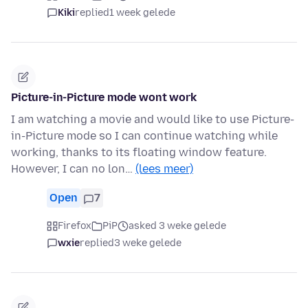
Kiki
replied
1 week gelede
Picture-in-Picture mode wont work
I am watching a movie and would like to use Picture-
in-Picture mode so I can continue watching while
working, thanks to its floating window feature.
However, I can no lon…
(lees meer)
Open
7
Firefox
PiP
asked 3 weke gelede
wxie
replied
3 weke gelede