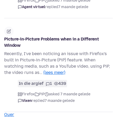
Firefox
PiP
asked 7 maande gelede
Agent virtuel
replied
7 maande gelede
Picture-in-Picture Problems when in a Different
Window
Recently, I've been noticing an issue with Firefox's
built in Picture-in-Picture (PiP) feature. When
watching media, such as a YouTube video, using PiP,
the video runs as…
(lees meer)
In die argief
1
439
Firefox
PiP
asked 7 maande gelede
Vixen
replied
7 maande gelede
Ouer