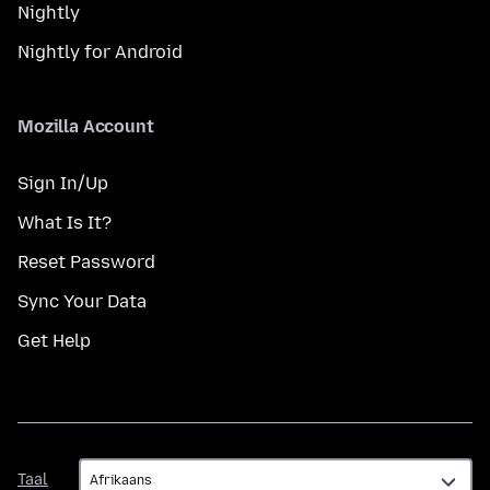
Nightly
Nightly for Android
Mozilla Account
Sign In/Up
What Is It?
Reset Password
Sync Your Data
Get Help
Taal
Taal