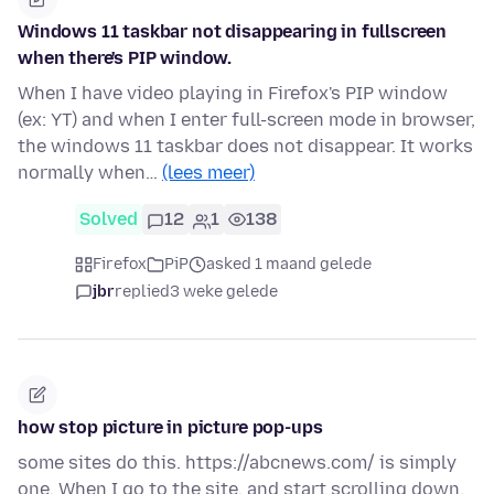
Windows 11 taskbar not disappearing in fullscreen
when there's PIP window.
When I have video playing in Firefox's PIP window
(ex: YT) and when I enter full-screen mode in browser,
the windows 11 taskbar does not disappear. It works
normally when…
(lees meer)
Solved
12
1
138
Firefox
PiP
asked 1 maand gelede
jbr
replied
3 weke gelede
how stop picture in picture pop-ups
some sites do this. https://abcnews.com/ is simply
one. When I go to the site, and start scrolling down,