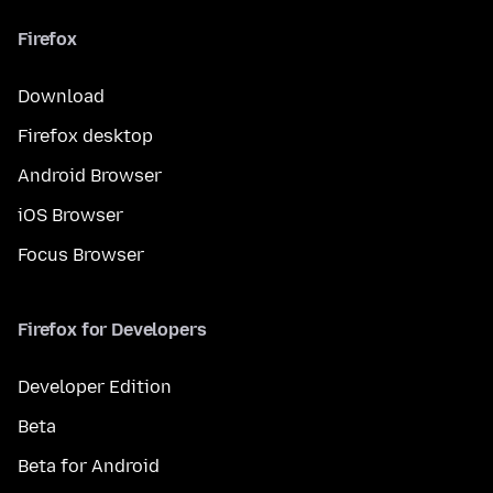
Firefox
Download
Firefox desktop
Android Browser
iOS Browser
Focus Browser
Firefox for Developers
Developer Edition
Beta
Beta for Android