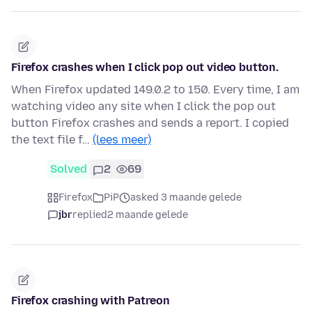
Firefox crashes when I click pop out video button.
When Firefox updated 149.0.2 to 150. Every time, I am
watching video any site when I click the pop out
button Firefox crashes and sends a report. I copied
the text file f…
(lees meer)
Solved
2
69
Firefox
PiP
asked 3 maande gelede
jbr
replied
2 maande gelede
Firefox crashing with Patreon