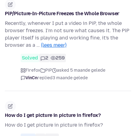
PiP/Picture-In-Picture Freezes the Whole Browser
Recently, whenever I put a video in PiP, the whole
browser freezes. I'm not sure what causes it. The PiP
player itself is playing and working fine, it's the
browser as a …
(lees meer)
Solved
2
259
Firefox
PiP
asked 5 maande gelede
VinCn
replied
3 maande gelede
How do I get picture in picture in firefox?
How do I get picture in picture in firefox?