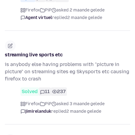
Firefox
PiP
asked 2 maande gelede
Agent virtuel
replied
2 maande gelede
streaming live sports etc
is anybody else having problems with "picture in
picture" on streaming sites eg Skysports etc causing
firefox to crash
Solved
11
237
Firefox
PiP
asked 3 maande gelede
jimirelanduk
replied
2 maande gelede