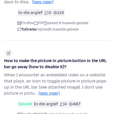
days to disa…
(lees meer)
In die argief
3
119
Firefox
PiP
asked 6 maande gelede
TyDraniu
replied
6 maande gelede
How to make the picture in picture button in the URL
bar go away (how to disable it)?
When I encounter an embedded video on a website
that plays, an icon to toggle picture in picture pops
up in the URL bar (see attached image). I don't use
picture in pictu…
(lees meer)
Solved
In die argief
4
407