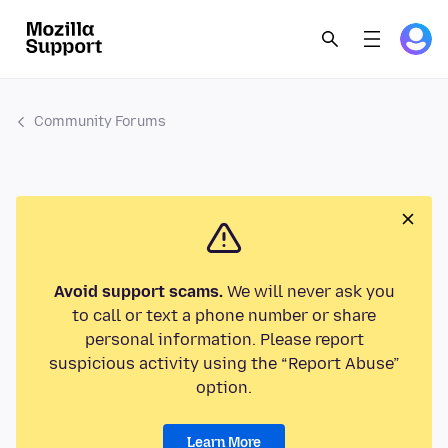
Community Forums
Avoid support scams.
We will never ask you
to call or text a phone number or share
personal information. Please report
suspicious activity using the “Report Abuse”
option.
Learn More