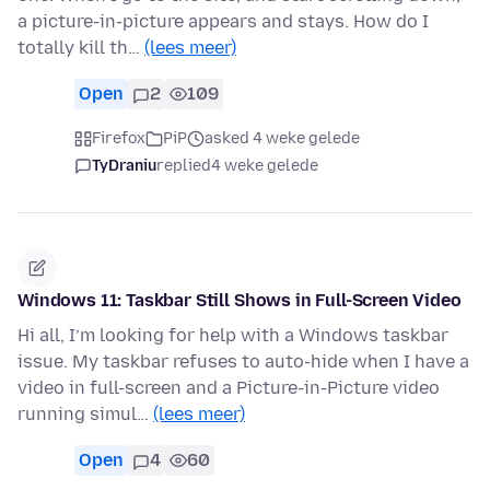
a picture-in-picture appears and stays. How do I
totally kill th…
(lees meer)
Open
2
109
Firefox
PiP
asked 4 weke gelede
TyDraniu
replied
4 weke gelede
Windows 11: Taskbar Still Shows in Full-Screen Video
Hi all, I’m looking for help with a Windows taskbar
issue. My taskbar refuses to auto-hide when I have a
video in full-screen and a Picture-in-Picture video
running simul…
(lees meer)
Open
4
60