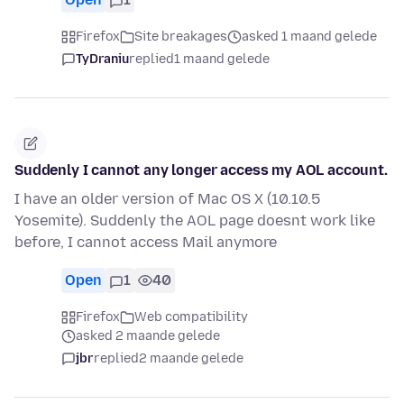
Firefox
Site breakages
asked 1 maand gelede
TyDraniu
replied
1 maand gelede
Suddenly I cannot any longer access my AOL account.
I have an older version of Mac OS X (10.10.5
Yosemite). Suddenly the AOL page doesnt work like
before, I cannot access Mail anymore
Open
1
40
Firefox
Web compatibility
asked 2 maande gelede
jbr
replied
2 maande gelede