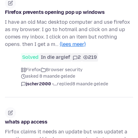
Firefox prevents opening pop up windows
I have an old Mac desktop computer and use firefox
as my browser. I go to hotmail and click on and up
comes my inbox. I click on an item but nothing
opens. then I get a m…
(lees meer)
Solved
In die argief
2
219
Firefox
Browser security
asked 8 maande gelede
jscher2000 -...
replied
8 maande gelede
whats app access
Firfox claims it needs an update but was updatet a