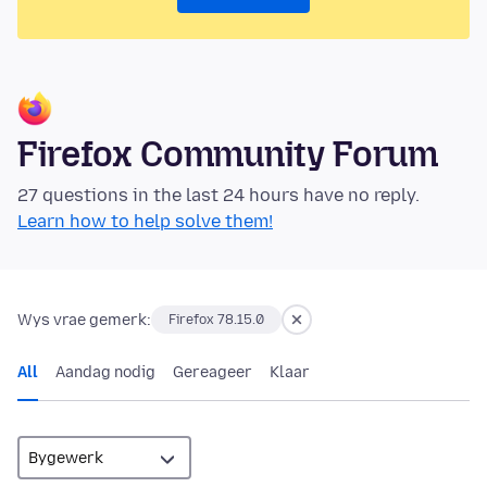
Firefox Community Forum
27 questions in the last 24 hours have no reply.
Learn how to help solve them!
Wys vrae gemerk:
Firefox 78.15.0
All
Aandag nodig
Gereageer
Klaar