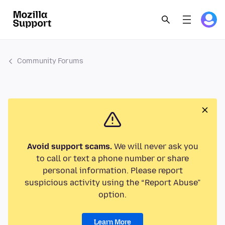
Community Forums
Avoid support scams.
We will never ask you
to call or text a phone number or share
personal information. Please report
suspicious activity using the “Report Abuse”
option.
Learn More