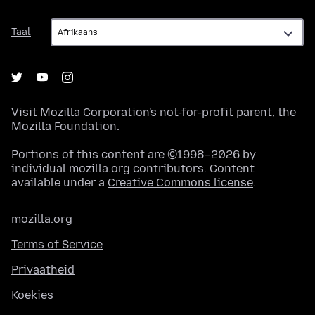
Taal
Taal
Visit
Mozilla Corporation's
not-for-profit parent, the
Mozilla Foundation
.
Portions of this content are ©1998–2026 by
individual mozilla.org contributors. Content
available under a
Creative Commons license
.
mozilla.org
Terms of Service
Privaatheid
Koekies