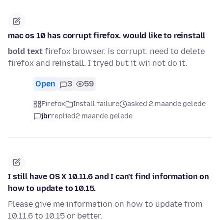
mac os 10 has corrupt firefox. would like to reinstall
bold text
firefox browser. is corrupt. need to delete
firefox and reinstall. I tryed but it wii not do it.
Open
3
59
Firefox
Install failure
asked 2 maande gelede
jbr
replied
2 maande gelede
I still have OS X 10.11.6 and I can't find information on
how to update to 10.15.
Please give me information on how to update from
10.11.6 to 10.15 or better.