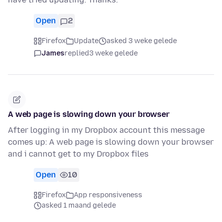
Open
2
Firefox
Update
asked 3 weke gelede
James
replied
3 weke gelede
A web page is slowing down your browser
After logging in my Dropbox account this message
comes up: A web page is slowing down your browser
and i cannot get to my Dropbox files
Open
10
Firefox
App responsiveness
asked 1 maand gelede