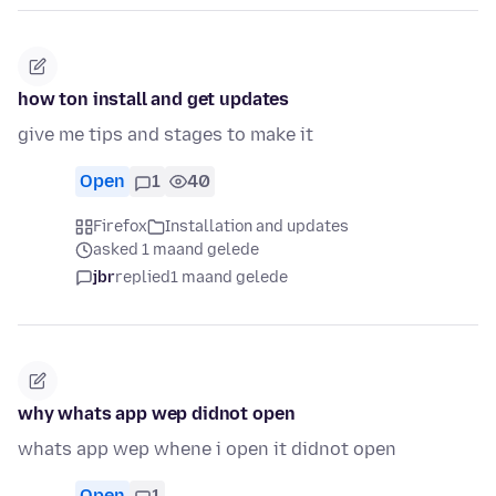
how ton install and get updates
give me tips and stages to make it
Open
1
40
Firefox
Installation and updates
asked 1 maand gelede
jbr
replied
1 maand gelede
why whats app wep didnot open
whats app wep whene i open it didnot open
Open
1