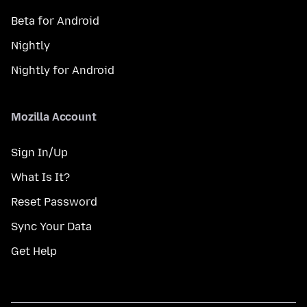
Beta for Android
Nightly
Nightly for Android
Mozilla Account
Sign In/Up
What Is It?
Reset Password
Sync Your Data
Get Help