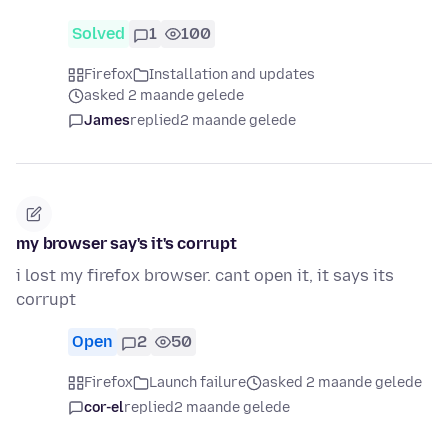
Solved
1
100
Firefox
Installation and updates
asked 2 maande gelede
James
replied
2 maande gelede
my browser say's it's corrupt
i lost my firefox browser. cant open it, it says its
corrupt
Open
2
50
Firefox
Launch failure
asked 2 maande gelede
cor-el
replied
2 maande gelede