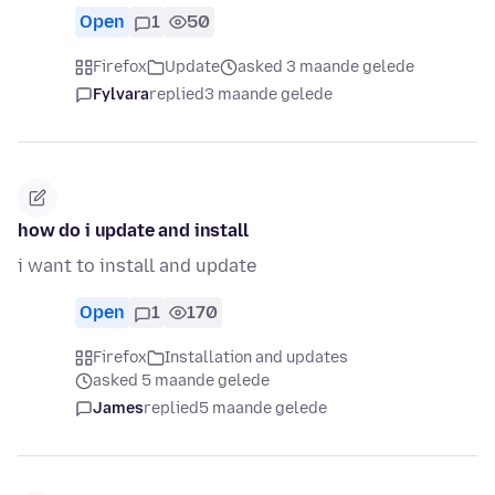
Open
1
50
Firefox
Update
asked 3 maande gelede
Fylvara
replied
3 maande gelede
how do i update and install
i want to install and update
Open
1
170
Firefox
Installation and updates
asked 5 maande gelede
James
replied
5 maande gelede