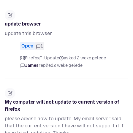
update browser
update this browser
Open
1
Firefox
Update
asked 2 weke gelede
James
replied
2 weke gelede
My computer will not update to current version of
firefox
please advise how to update. My email server said
that the current version I have will not support it. I
have tried updating. Thanks.