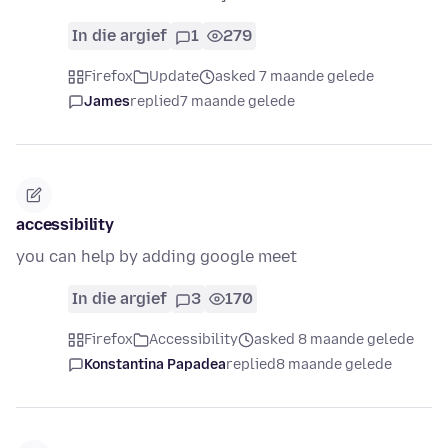
In die argief
1
279
Firefox
Update
asked 7 maande gelede
James
replied
7 maande gelede
accessibility
you can help by adding google meet
In die argief
3
170
Firefox
Accessibility
asked 8 maande gelede
Konstantina Papadea
replied
8 maande gelede