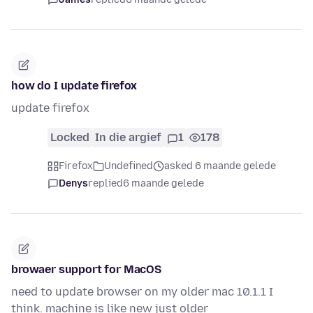
how do I update firefox
update firefox
Locked
In die argief
1
178
Firefox
Undefined
asked 6 maande gelede
Denys
replied
6 maande gelede
browaer support for MacOS
need to update browser on my older mac 10.1.1 I
think. machine is like new just older