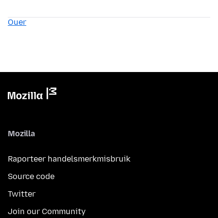
Ouer
Mozilla
Raporteer handelsmerkmisbruik
Source code
Twitter
Join our Community