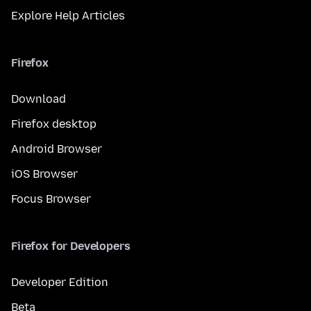
Explore Help Articles
Firefox
Download
Firefox desktop
Android Browser
iOS Browser
Focus Browser
Firefox for Developers
Developer Edition
Beta