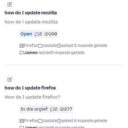
how do I update mozilla
how do i update mozilla
Open
2
160
Firefox
Update
asked 5 maande gelede
James
replied
5 maande gelede
how do I update firefox
How do I update firefox?
In die argief
2
277
Firefox
Update
asked 6 maande gelede
James
replied
6 maande gelede