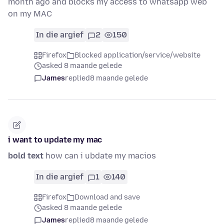
month ago and blocks my access to whatsapp web
on my MAC
In die argief
2
150
Firefox
Blocked application/service/website
asked 8 maande gelede
James
replied
8 maande gelede
i want to update my mac
bold text
how can i ubdate my macios
In die argief
1
140
Firefox
Download and save
asked 8 maande gelede
James
replied
8 maande gelede