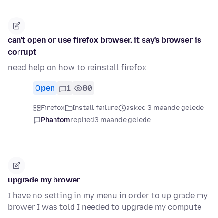
can't open or use firefox browser. it say's browser is
corrupt
need help on how to reinstall firefox
Open
1
80
Firefox
Install failure
asked 3 maande gelede
Phantom
replied
3 maande gelede
upgrade my brower
I have no setting in my menu in order to up grade my
brower I was told I needed to upgrade my compute